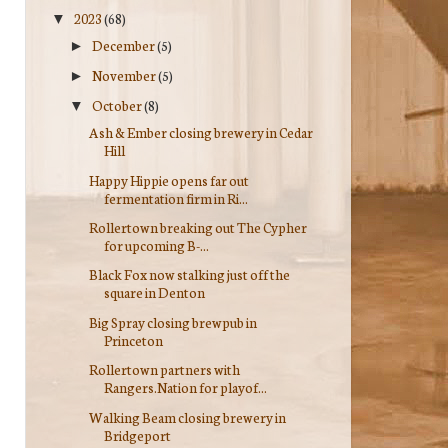
2023
(68)
▼
December
(5)
►
November
(5)
►
October
(8)
▼
Ash & Ember closing brewery in Cedar
Hill
Happy Hippie opens far out
fermentation firm in Ri...
Rollertown breaking out The Cypher
for upcoming B-...
Black Fox now stalking just off the
square in Denton
Big Spray closing brewpub in
Princeton
Rollertown partners with
Rangers.Nation for playof...
Walking Beam closing brewery in
Bridgeport