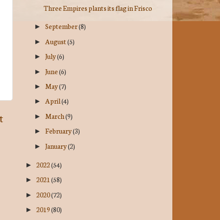
Three Empires plants its flag in Frisco
September
(8)
►
August
(5)
►
July
(6)
►
June
(6)
►
May
(7)
►
April
(4)
►
March
(9)
t
►
February
(3)
►
January
(2)
►
2022
(54)
►
2021
(58)
►
2020
(72)
►
2019
(80)
►