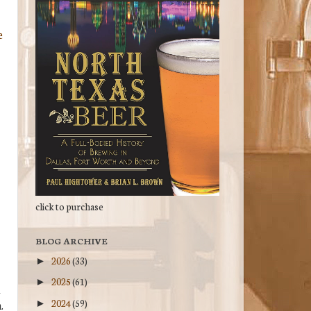
e
click to purchase
BLOG ARCHIVE
2026
(33)
►
2025
(61)
►
l
2024
(59)
►
.