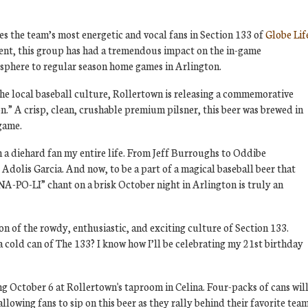
es the team’s most energetic and vocal fans in Section 133 of
Globe Lif
ent, this group has had a tremendous impact on the in-game
sphere to regular season home games in Arlington.
the local baseball culture, Rollertown is releasing a commemorative
n.” A crisp, clean, crushable premium pilsner, this beer was brewed in
lgame.
n a diehard fan my entire life. From Jeff Burroughs to Oddibe
olis Garcia. And now, to be a part of a magical baseball beer that
NA-PO-LI” chant on a brisk October night in Arlington is truly an
on of the rowdy, enthusiastic, and exciting culture of Section 133.
a cold can of The 133? I know how I’ll be celebrating my 21st birthday
ting October 6 at Rollertown's taproom in Celina. Four-packs of cans wil
 allowing fans to sip on this beer as they rally behind their favorite team