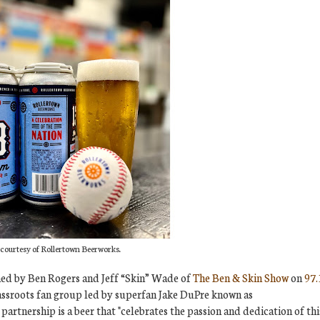
courtesy of Rollertown Beerworks.
ned by Ben Rogers and Jeff “Skin” Wade of
The Ben & Skin Show
on
97.
rassroots fan group led by superfan Jake DuPre known as
 partnership is a beer that "celebrates the passion and dedication of thi