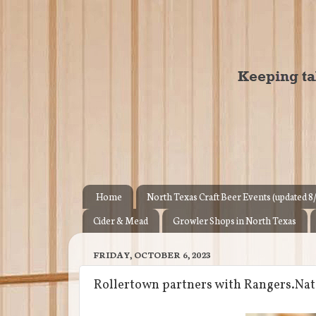
Home
North Texas Craft Beer Events (updated 8
Cider & Mead
Growler Shops in North Texas
FRIDAY, OCTOBER 6, 2023
Rollertown partners with Rangers.Nati