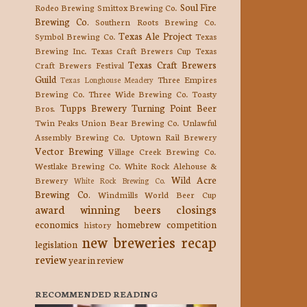
Soul Fire
Rodeo Brewing
Smittox Brewing Co.
Brewing Co.
Southern Roots Brewing Co.
Texas Ale Project
Symbol Brewing Co.
Texas
Brewing Inc.
Texas Craft Brewers Cup
Texas
Texas Craft Brewers
Craft Brewers Festival
Guild
Three Empires
Texas Longhouse Meadery
Brewing Co.
Three Wide Brewing Co.
Toasty
Tupps Brewery
Turning Point Beer
Bros.
Twin Peaks
Union Bear Brewing Co.
Unlawful
Assembly Brewing Co.
Uptown Rail Brewery
Vector Brewing
Village Creek Brewing Co.
Westlake Brewing Co.
White Rock Alehouse &
Wild Acre
Brewery
White Rock Brewing Co.
Brewing Co.
Windmills
World Beer Cup
award winning beers
closings
economics
homebrew competition
history
new breweries
recap
legislation
review
year in review
RECOMMENDED READING