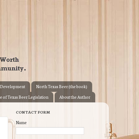
 Development
North Texas Beer (the book)
e of Texas Beer Legislation
About the Author
CONTACT FORM
Name