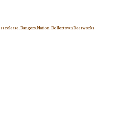
ss release
,
Rangers.Nation
,
Rollertown Beerworks