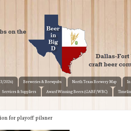
/3/2026)
Breweries & Brewpubs
North Texas Brewery Map
In
Services & Suppliers
Award Winning Beers (GABF/WBC)
Timelin
on for playoff pilsner