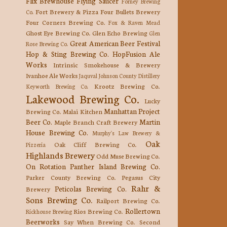
Flix Brewhouse
Flying Saucer
Forney Brewing
Fort Brewery & Pizza
Four Bullets Brewery
Co.
Four Corners Brewing Co.
Fox & Raven Mead
Ghost Eye Brewing Co.
Glen Echo Brewing
Glen
Great American Beer Festival
Rose Brewing Co.
Hop & Sting Brewing Co.
HopFusion Ale
Works
Intrinsic Smokehouse & Brewery
Ivanhoe Ale Works
Jaquval
Johnson County Distillery
Krootz Brewing Co.
Keyworth Brewing Co.
Lakewood Brewing Co.
Lucky
Manhattan Project
Brewing Co.
Malai Kitchen
Beer Co.
Martin
Maple Branch Craft Brewery
House Brewing Co.
Murphy's Law Brewery &
Oak
Oak Cliff Brewing Co.
Pizzeria
Highlands Brewery
Odd Muse Brewing Co.
On Rotation
Panther Island Brewing Co.
Parker County Brewing Co.
Pegasus City
Rahr &
Peticolas Brewing Co.
Brewery
Sons Brewing Co.
Railport Brewing Co.
Rollertown
Rios Brewing Co.
Rickhouse Brewing
Beerworks
Say When Brewing Co.
Second