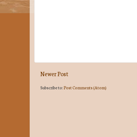
Newer Post
Subscribe to:
Post Comments (Atom)