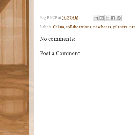
Big B
PCB
at
10:27 AM
Labels:
Celina
,
collaborations
,
new beers
,
pilsners
,
pre
No comments:
Post a Comment