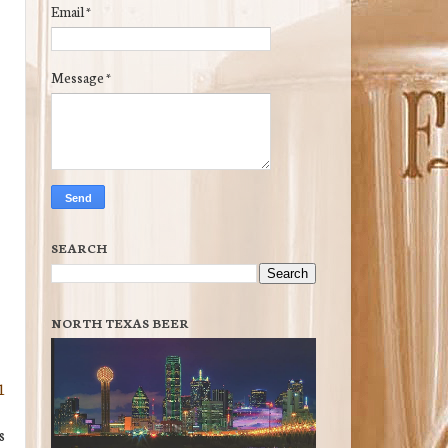
Email
*
Message
*
SEARCH
NORTH TEXAS BEER
1
s