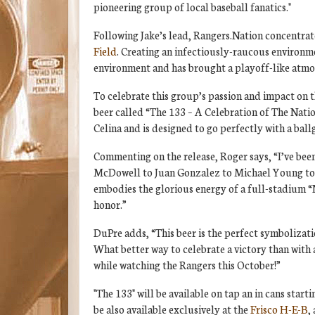
pioneering group of local baseball fanatics."
Following Jake’s lead, Rangers.Nation concentrat
Field
. Creating an infectiously-raucous environm
environment and has brought a playoff-like atmo
To celebrate this group’s passion and impact on 
beer called “The 133 – A Celebration of The Natio
Celina and is designed to go perfectly with a bal
Commenting on the release, Roger says, “I’ve bee
McDowell to Juan Gonzalez to Michael Young to Ad
embodies the glorious energy of a full-stadium “
honor.”
DuPre adds, “This beer is the perfect symbolizati
What better way to celebrate a victory than with 
while watching the Rangers this October!”
"The 133" will be available on tap an in cans star
be also available exclusively at the
Frisco H-E-B
,