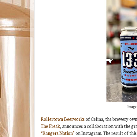
Image 
Rollertown Beerworks
of Celina, the brewery ow
The Freak
, announces a collaboration with the g
“Rangers.Nation”
on Instagram. The result of this