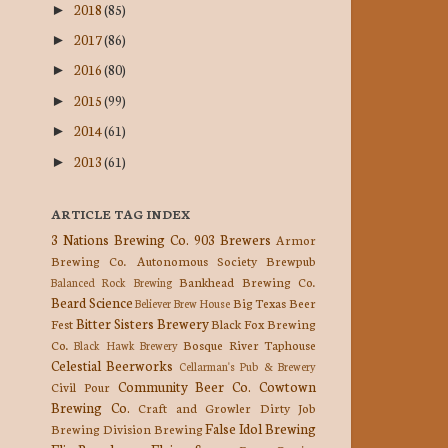
2018
(85)
►
2017
(86)
►
2016
(80)
►
2015
(99)
►
2014
(61)
►
2013
(61)
►
ARTICLE TAG INDEX
3 Nations Brewing Co.
903 Brewers
Armor
Brewing Co.
Autonomous Society Brewpub
Bankhead Brewing Co.
Balanced Rock Brewing
Beard Science
Big Texas Beer
Believer Brew House
Bitter Sisters Brewery
Fest
Black Fox Brewing
Co.
Bosque River Taphouse
Black Hawk Brewery
Celestial Beerworks
Cellarman's Pub & Brewery
Community Beer Co.
Cowtown
Civil Pour
Brewing Co.
Craft and Growler
Dirty Job
False Idol Brewing
Brewing
Division Brewing