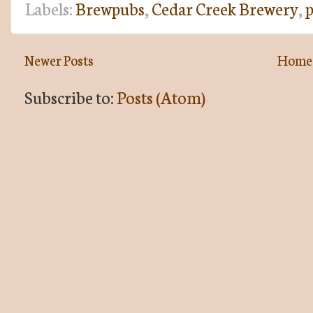
Labels:
Brewpubs
,
Cedar Creek Brewery
,
p
Newer Posts
Home
Subscribe to:
Posts (Atom)