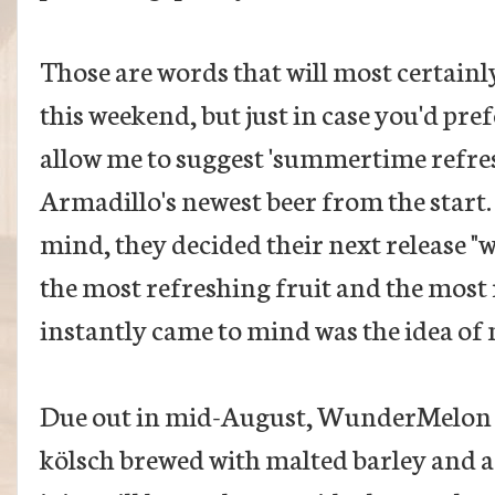
Those are words that will most certainl
this weekend, but just in case you'd pref
allow me to suggest 'summertime refreshe
Armadillo's newest beer from the start
mind, they decided their next release "
the most refreshing fruit and the most 
instantly came to mind was the idea of
Due out in mid-August, WunderMelon wi
kölsch brewed with malted barley and a