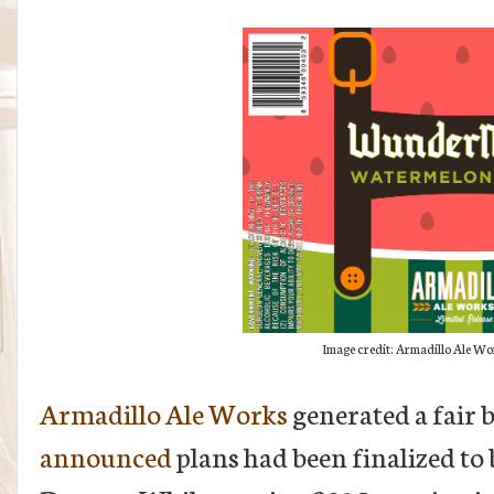
Image credit: Armadillo Ale Wor
Armadillo Ale Works
generated a fair 
announced
plans had been finalized to 