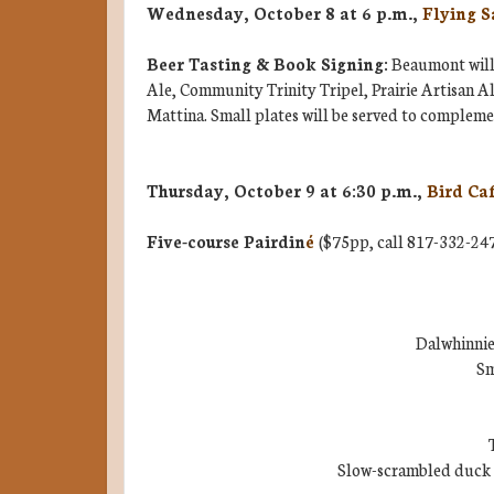
Wednesday, October 8 at 6 p.m.,
Flying S
Beer Tasting & Book Signing:
Beaumont will 
Ale, Community Trinity Tripel, Prairie Artisan 
Mattina. Small plates will be served to complemen
Thursday, October 9 at 6:30 p.m.,
Bird Ca
Five-course Pairdin
é
($75pp, call 817-332-247
Dalwhinnie
Sm
Slow-scrambled duck 