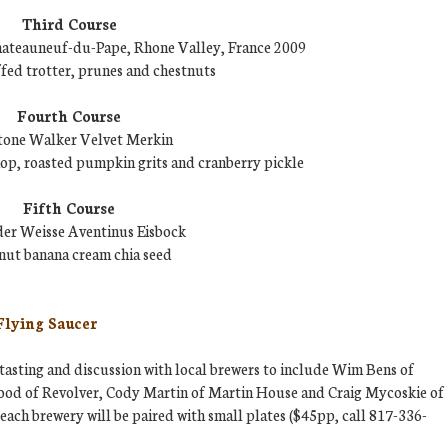
Third Course
hateauneuf-du-Pape, Rhone Valley, France 2009
ffed trotter, prunes and chestnuts
Fourth Course
tone Walker Velvet Merkin
p, roasted pumpkin grits and cranberry pickle
Fifth Course
der Weisse Aventinus Eisbock
nut banana cream chia seed
Flying Saucer
tasting and discussion with local brewers to include Wim Bens of
od of Revolver, Cody Martin of Martin House and Craig Mycoskie of
each brewery will be paired with small plates ($45pp, call 817-336-