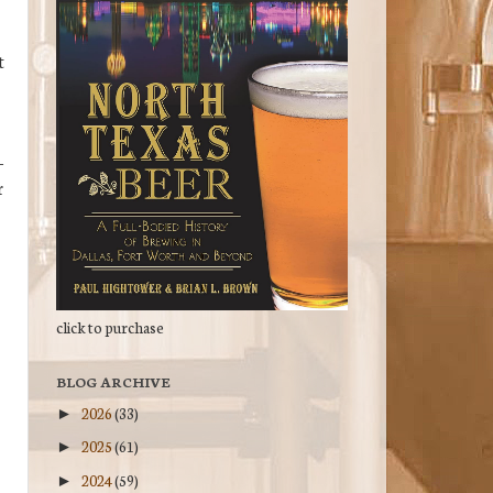
t
-
r
click to purchase
BLOG ARCHIVE
2026
(33)
►
2025
(61)
►
2024
(59)
►