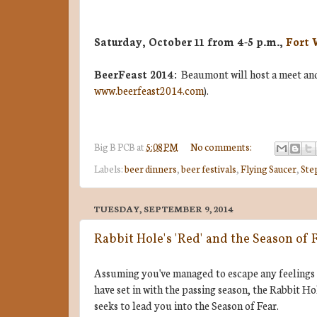
Saturday, October 11 from 4-5 p.m.,
Fort 
BeerFeast 2014:
Beaumont will host a meet and 
www.beerfeast2014.com
).
Big B
PCB
at
5:08 PM
No comments:
Labels:
beer dinners
,
beer festivals
,
Flying Saucer
,
Ste
TUESDAY, SEPTEMBER 9, 2014
Rabbit Hole's 'Red' and the Season of 
Assuming you've managed to escape any feelings
have set in with the passing season, the Rabbit
seeks to lead you into the Season of Fear.