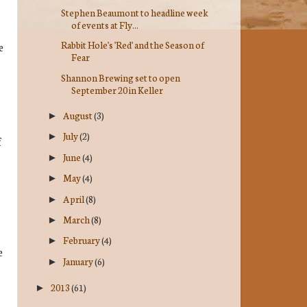
Stephen Beaumont to headline week
of events at Fly...
Rabbit Hole's 'Red' and the Season of
e
Fear
Shannon Brewing set to open
September 20 in Keller
August
(3)
►
July
(2)
►
f
June
(4)
►
May
(4)
►
April
(8)
►
March
(8)
►
February
(4)
►
e
January
(6)
►
2013
(61)
►