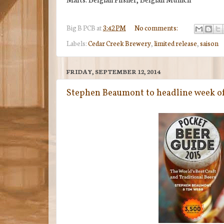
Big B
PCB
at
3:42 PM
No comments:
Labels:
Cedar Creek Brewery
,
limited release
,
saison
FRIDAY, SEPTEMBER 12, 2014
Stephen Beaumont to headline week of 