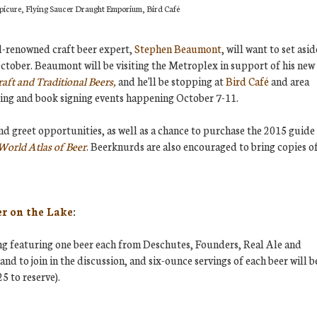
 Epicure, Flying Saucer Draught Emporium, Bird Café
d-renowned craft beer expert,
Stephen Beaumont
, will want to set asid
ctober. Beaumont will be visiting the Metroplex in support of his new
aft and Traditional Beers,
and he'll be stopping at
Bird Café
and area
sting and book signing events happening October 7-11.
nd greet opportunities, as well as a chance to purchase the 2015 guide
World Atlas of Beer
. Beerknurds are also encouraged to bring copies o
er on the Lake
:
ng featuring one beer each from Deschutes, Founders, Real Ale and
nd to join in the discussion, and six-ounce servings of each beer will b
5 to reserve).