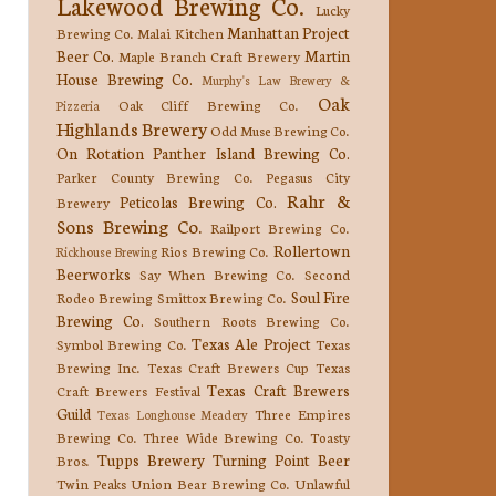
Lakewood Brewing Co.
Lucky
Manhattan Project
Brewing Co.
Malai Kitchen
Beer Co.
Martin
Maple Branch Craft Brewery
House Brewing Co.
Murphy's Law Brewery &
Oak
Oak Cliff Brewing Co.
Pizzeria
Highlands Brewery
Odd Muse Brewing Co.
On Rotation
Panther Island Brewing Co.
Parker County Brewing Co.
Pegasus City
Rahr &
Peticolas Brewing Co.
Brewery
Sons Brewing Co.
Railport Brewing Co.
Rollertown
Rios Brewing Co.
Rickhouse Brewing
Beerworks
Say When Brewing Co.
Second
Soul Fire
Rodeo Brewing
Smittox Brewing Co.
Brewing Co.
Southern Roots Brewing Co.
Texas Ale Project
Symbol Brewing Co.
Texas
Brewing Inc.
Texas Craft Brewers Cup
Texas
Texas Craft Brewers
Craft Brewers Festival
Guild
Three Empires
Texas Longhouse Meadery
Brewing Co.
Three Wide Brewing Co.
Toasty
Tupps Brewery
Turning Point Beer
Bros.
Twin Peaks
Union Bear Brewing Co.
Unlawful