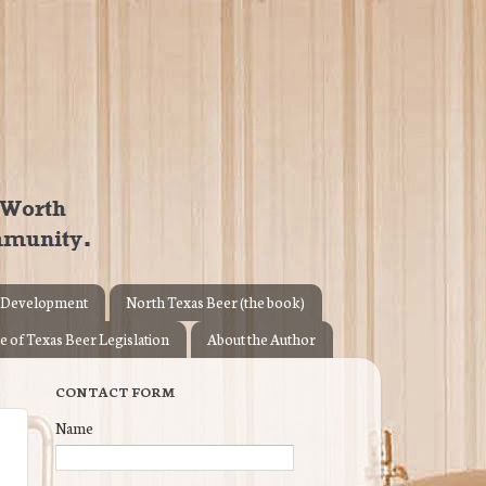
 Development
North Texas Beer (the book)
e of Texas Beer Legislation
About the Author
CONTACT FORM
Name