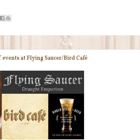
events at Flying Saucer/Bird Café