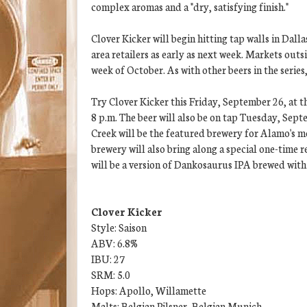
complex aromas and a "dry, satisfying finish."
Clover Kicker will begin hitting tap walls in Dall
area retailers as early as next week. Markets out
week of October. As with other beers in the series
Try Clover Kicker this Friday, September 26, at 
8 p.m. The beer will also be on tap Tuesday, Sept
Creek will be the featured brewery for Alamo's 
brewery will also bring along a special one-time re
will be a version of Dankosaurus IPA brewed with
Clover Kicker
Style: Saison
ABV: 6.8%
IBU: 27
SRM: 5.0
Hops: Apollo, Willamette
Malts: Belgian Pilsner, Belgian Munich