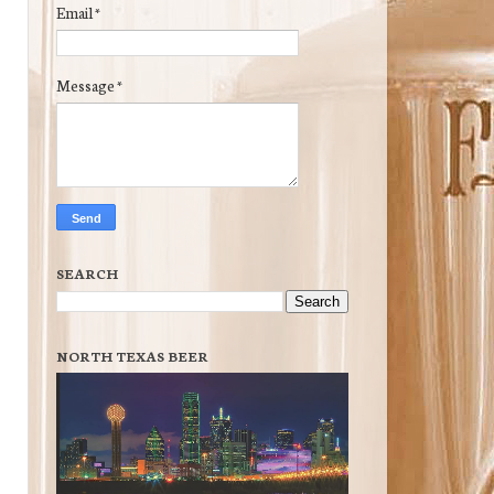
Email
*
Message
*
SEARCH
NORTH TEXAS BEER