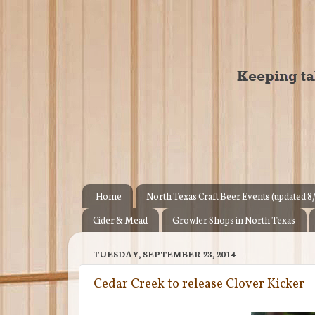
Home
North Texas Craft Beer Events (updated 8
Cider & Mead
Growler Shops in North Texas
TUESDAY, SEPTEMBER 23, 2014
Cedar Creek to release Clover Kicker