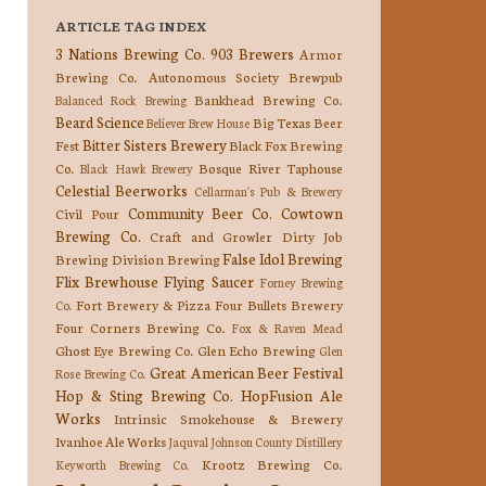
ARTICLE TAG INDEX
3 Nations Brewing Co.
903 Brewers
Armor
Brewing Co.
Autonomous Society Brewpub
Bankhead Brewing Co.
Balanced Rock Brewing
Beard Science
Big Texas Beer
Believer Brew House
Bitter Sisters Brewery
Fest
Black Fox Brewing
Co.
Bosque River Taphouse
Black Hawk Brewery
Celestial Beerworks
Cellarman's Pub & Brewery
Community Beer Co.
Cowtown
Civil Pour
Brewing Co.
Craft and Growler
Dirty Job
False Idol Brewing
Brewing
Division Brewing
Flix Brewhouse
Flying Saucer
Forney Brewing
Fort Brewery & Pizza
Four Bullets Brewery
Co.
Four Corners Brewing Co.
Fox & Raven Mead
Ghost Eye Brewing Co.
Glen Echo Brewing
Glen
Great American Beer Festival
Rose Brewing Co.
Hop & Sting Brewing Co.
HopFusion Ale
Works
Intrinsic Smokehouse & Brewery
Ivanhoe Ale Works
Jaquval
Johnson County Distillery
Krootz Brewing Co.
Keyworth Brewing Co.