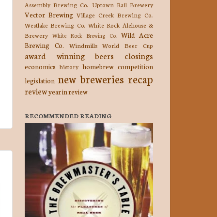
Assembly Brewing Co.
Uptown Rail Brewery
Vector Brewing
Village Creek Brewing Co.
Westlake Brewing Co.
White Rock Alehouse &
Wild Acre
Brewery
White Rock Brewing Co.
Brewing Co.
Windmills
World Beer Cup
award winning beers
closings
economics
homebrew competition
history
new breweries
recap
legislation
review
year in review
RECOMMENDED READING