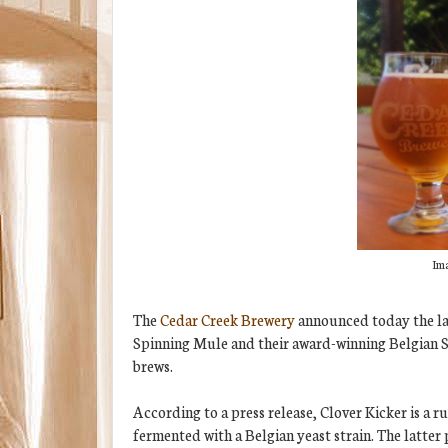
Ima
The
Cedar Creek Brewery
announced today the late
Spinning Mule and their award-winning Belgian St
brews.
According to a press release, Clover Kicker is a 
fermented with a Belgian yeast strain. The latter p