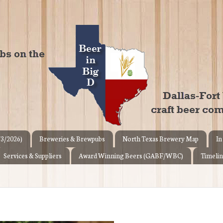
/3/2026)
Breweries & Brewpubs
North Texas Brewery Map
In
Services & Suppliers
Award Winning Beers (GABF/WBC)
Timelin