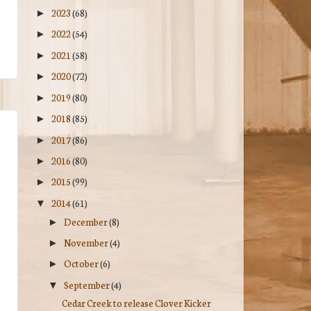
2023
(68)
►
2022
(54)
►
2021
(58)
►
2020
(72)
►
2019
(80)
►
2018
(85)
►
2017
(86)
►
2016
(80)
►
2015
(99)
►
2014
(61)
▼
December
(8)
►
November
(4)
►
October
(6)
►
September
(4)
▼
Cedar Creek to release Clover Kicker