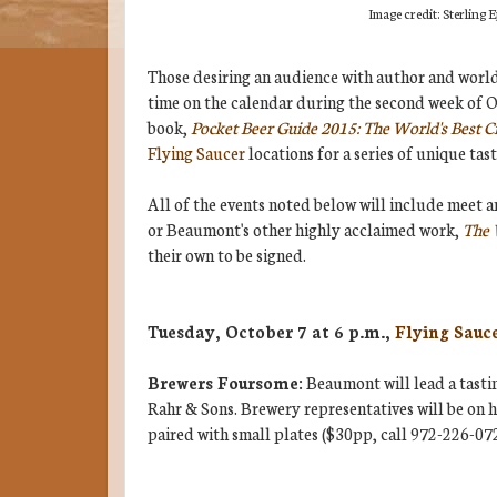
Image credit: Sterling
Those desiring an audience with author and worl
time on the calendar during the second week of O
book,
Pocket Beer Guide 2015: The World's Best Cr
Flying Saucer
locations for a series of unique ta
All of the events noted below will include meet a
or Beaumont's other highly acclaimed work,
The 
their own to be signed.
Tuesday, October 7 at 6 p.m.,
Flying Sauc
Brewers Foursome:
Beaumont will lead a tasti
Rahr & Sons. Brewery representatives will be on ha
paired with small plates ($30pp, call 972-226-072