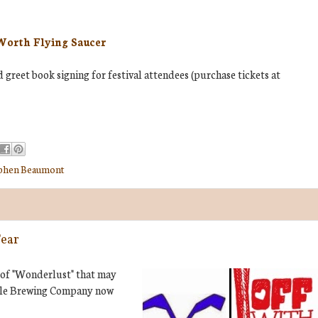
Worth Flying Saucer
greet book signing for festival attendees (purchase tickets at
phen Beaumont
Fear
 of "Wonderlust" that may
 Hole Brewing Company now