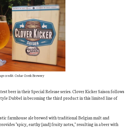
ge credit: Cedar Creek Brewery
st beer in their Special Release series. Clover Kicker Saison follows
yle Dubbel in becoming the third product in this limited line of
rustic farmhouse ale brewed with traditional Belgian malt and
rovides "spicy, earthy [and] fruity notes," resulting in a beer with