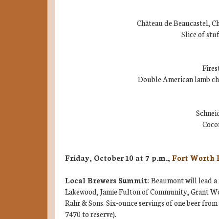
Château de Beaucastel, C
Slice of stu
Fires
Double American lamb cho
Schnei
Coco
Friday, October 10 at 7 p.m.,
Fort Worth 
Local Brewers Summit:
Beaumont will lead a 
Lakewood, Jamie Fulton of Community, Grant Wo
Rahr & Sons. Six-ounce servings of one beer from 
7470 to reserve).