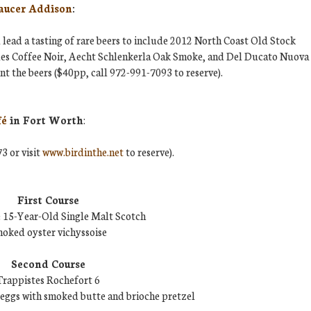
aucer Addison
:
lead a tasting of rare beers to include 2012 North Coast Old Stock
Ales Coffee Noir, Aecht Schlenkerla Oak Smoke, and Del Ducato Nuova
t the beers ($40pp, call 972-991-7093 to reserve).
fé
in Fort Worth
:
3 or visit
www.birdinthe.net
to reserve).
First Course
 15-Year-Old Single Malt Scotch
oked oyster vichyssoise
Second Course
Trappistes Rochefort 6
eggs with smoked butte and brioche pretzel