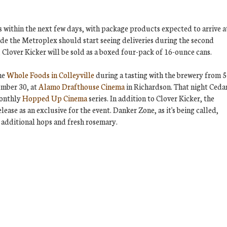
as within the next few days, with package products expected to arrive a
side the Metroplex should start seeing deliveries during the second
, Clover Kicker will be sold as a boxed four-pack of 16-ounce cans.
the
Whole Foods in Colleyville
during a tasting with the brewery from 5
ember 30, at
Alamo Drafthouse Cinema
in Richardson. That night Ceda
monthly
Hopped Up Cinema
series. In addition to Clover Kicker, the
lease as an exclusive for the event. Danker Zone, as it's being called,
 additional hops and fresh rosemary.