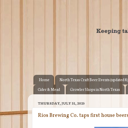
Home
North Texas Craft Beer Events (updated 8
Cider & Mead
Growler Shops in North Texas
THURSDAY, JULY 31, 2025
Rios Brewing Co. taps first house beer