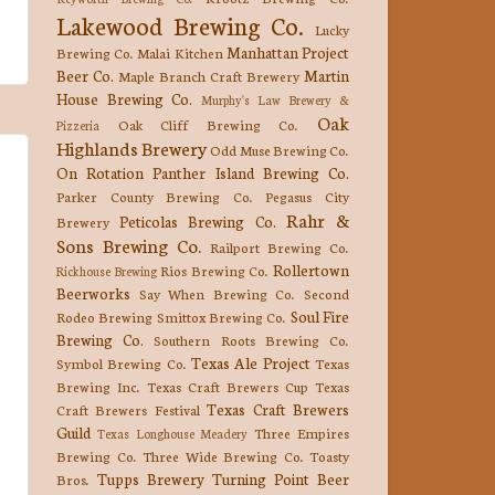
Lakewood Brewing Co.
Lucky
Manhattan Project
Brewing Co.
Malai Kitchen
Beer Co.
Martin
Maple Branch Craft Brewery
House Brewing Co.
Murphy's Law Brewery &
Oak
Oak Cliff Brewing Co.
Pizzeria
Highlands Brewery
Odd Muse Brewing Co.
On Rotation
Panther Island Brewing Co.
Parker County Brewing Co.
Pegasus City
Rahr &
Peticolas Brewing Co.
Brewery
Sons Brewing Co.
Railport Brewing Co.
Rollertown
Rios Brewing Co.
Rickhouse Brewing
Beerworks
Say When Brewing Co.
Second
Soul Fire
Rodeo Brewing
Smittox Brewing Co.
Brewing Co.
Southern Roots Brewing Co.
Texas Ale Project
Symbol Brewing Co.
Texas
Brewing Inc.
Texas Craft Brewers Cup
Texas
Texas Craft Brewers
Craft Brewers Festival
Guild
Three Empires
Texas Longhouse Meadery
Brewing Co.
Three Wide Brewing Co.
Toasty
Tupps Brewery
Turning Point Beer
Bros.