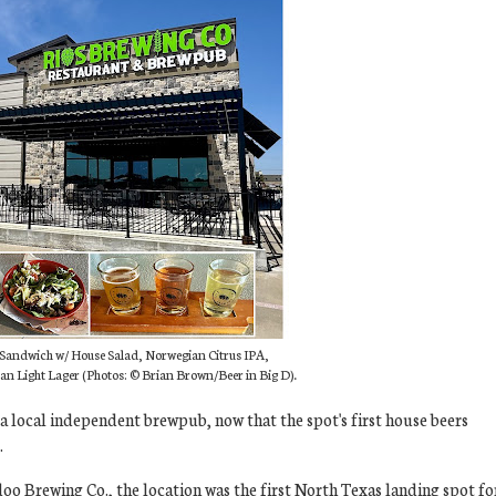
b Sandwich w/ House Salad, Norwegian Citrus IPA,
an Light Lager (Photos:
© Brian Brown/Beer in Big D).
 a local independent brewpub, now that the spot's first house beers
.
oo Brewing Co., the location was the first North Texas landing spot fo