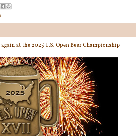
e
e again at the 2025 U.S. Open Beer Championship