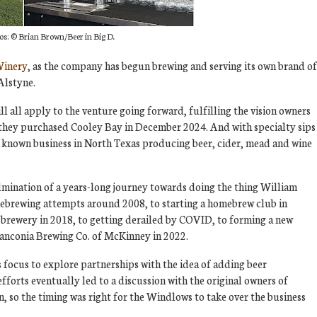
os:
© Brian Brown/Beer in Big D.
Winery
, as the company has begun brewing and serving its own brand of
Alstyne.
l all apply to the venture going forward, fulfilling the vision owners
they purchased Cooley Bay in December 2024. And with specialty sips
ly known business in North Texas producing beer, cider, mead and wine
lmination of a years-long journey towards doing the thing William
mebrewing attempts around 2008, to starting a homebrew club in
a brewery in 2018, to getting derailed by COVID, to forming a new
anconia Brewing Co. of McKinney in 2022.
 focus to explore partnerships with the idea of adding beer
fforts eventually led to a discussion with the original owners of
, so the timing was right for the Windlows to take over the business