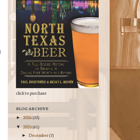
d
click to purchase
BLOG ARCHIVE
2026
(33)
►
2025
(61)
▼
December
(7)
►