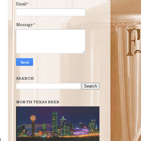
Email
*
Message
*
SEARCH
NORTH TEXAS BEER
r