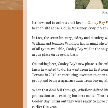
Phot
It's now cool to order a craft beer at
Cooley Bay 
beer on-site at 545 Collin Mckinney Pkwy in Van 
In fact, the terms brewery, cidery and meadery wil
William and Jennifer Windlow had in mind when 
of all types available, Cooley Bay will be the on
in one place on a regular basis.
On making beer, Cooley Bay's new phase is the cu
knew he wanted to do. He went from his first ho
Texoma in 2010, to recruiting investors to open 
group and being a signature away from buying Fr
When that deal fell through, Windlow shifted his
production to an existing business model. Those e
Cooley Bay. Turns out they were ready to move on
earlier this year.