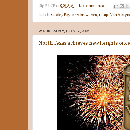
Big B
PCB
at
8:09 AM
No comments:
Labels:
Cooley Bay
,
new breweries
,
recap
,
Van Alstyn
WEDNESDAY, JULY 16, 2025
North Texas achieves new heights onc