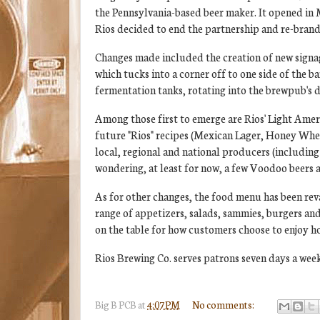
the Pennsylvania-based beer maker. It opened in
Rios decided to end the partnership and re-brand i
Changes made included the creation of new signag
which tucks into a corner off to one side of the b
fermentation tanks, rotating into the brewpub's d
Among those first to emerge are Rios' Light Amer
future "Rios" recipes (Mexican Lager, Honey Whea
local, regional and national producers (including
wondering, at least for now, a few Voodoo beers ar
As for other changes, the food menu has been revam
range of appetizers, salads, sammies, burgers and 
on the table for how customers choose to enjoy ho
Rios Brewing Co. serves patrons seven days a week
Big B
PCB
at
4:07 PM
No comments: