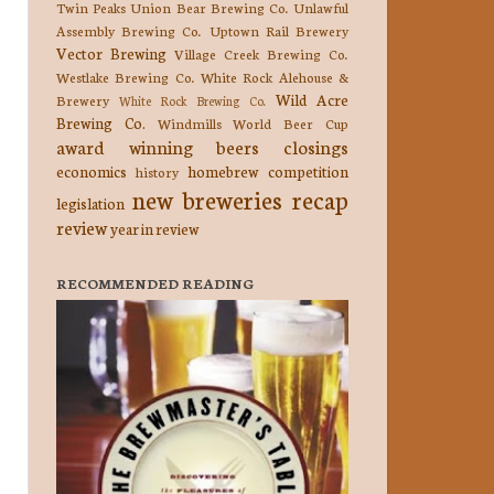
Twin Peaks
Union Bear Brewing Co.
Unlawful
Assembly Brewing Co.
Uptown Rail Brewery
Vector Brewing
Village Creek Brewing Co.
Westlake Brewing Co.
White Rock Alehouse &
Wild Acre
Brewery
White Rock Brewing Co.
Brewing Co.
Windmills
World Beer Cup
award winning beers
closings
economics
homebrew competition
history
new breweries
recap
legislation
review
year in review
RECOMMENDED READING