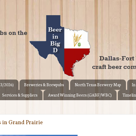
/3/2026)
Breweries & Brewpubs
North Texas Brewery Map
In
Services & Suppliers
Award Winning Beers (GABF/WBC)
Timelin
s in Grand Prairie