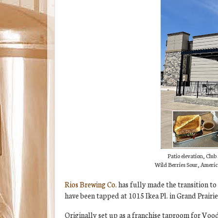
Patio elevation, Clu
Wild Berries Sour, Americ
Rios Brewing Co.
has fully made the transition to
have been tapped at 1015 Ikea Pl. in Grand Prairie
Originally set up as a franchise taproom for Vood