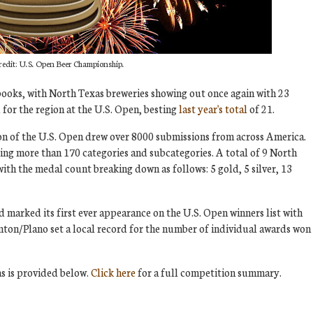
redit: U.S. Open Beer Championship.
 books, with North Texas breweries showing out once again with 23
for the region at the U.S. Open, besting
last year's total
of 21.
ion of the U.S. Open drew over 8000 submissions from across America.
ring more than 170 categories and subcategories. A total of 9 North
with the medal count breaking down as follows: 5 gold, 5 silver, 13
 marked its first ever appearance on the U.S. Open winners list with
ton/Plano set a local record for the number of individual awards won
s is provided below.
Click here
for a full competition summary.