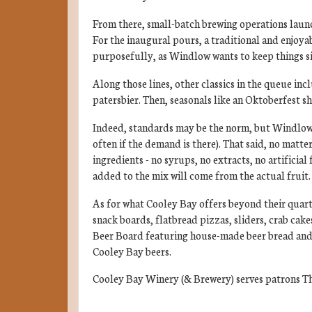
From there, small-batch brewing operations laun
For the inaugural pours, a traditional and enjoyab
purposefully, as Windlow wants to keep things si
Along those lines, other classics in the queue incl
patersbier. Then, seasonals like an Oktoberfest s
Indeed, standards may be the norm, but Windlow a
often if the demand is there). That said, no matte
ingredients - no syrups, no extracts, no artificial
added to the mix will come from the actual fruit.
As for what Cooley Bay offers beyond their quart
snack boards, flatbread pizzas, sliders, crab cake
Beer Board featuring house-made beer bread and be
Cooley Bay beers.
Cooley Bay Winery (& Brewery) serves patrons Th