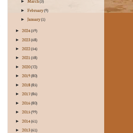
March
(3)
►
February
(9)
►
January
(1)
►
2024
(59)
►
2023
(68)
►
2022
(54)
►
2021
(58)
►
2020
(72)
►
2019
(80)
►
2018
(85)
►
2017
(86)
►
2016
(80)
►
2015
(99)
►
2014
(61)
►
2013
(61)
►