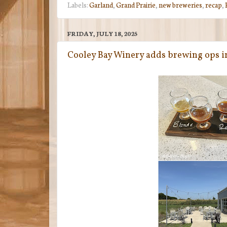
Labels:
Garland
,
Grand Prairie
,
new breweries
,
recap
,
FRIDAY, JULY 18, 2025
Cooley Bay Winery adds brewing ops i