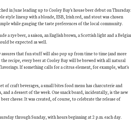
ched in June leading up to Cooley Bay's house beer debut on Thursday
le style lineup with a blonde, ESB, Irish red, and stout was chosen
mple while gauging the taste preferences of the local community.
ude a rye beer, a saison, an English brown, a Scottish light and a Belgia
hould be expected as well.
ssures that fun stuff will also pop up from time to time (and more
r the recipe, every beer at Cooley Bay will be brewed with all natural
 flavorings. If something calls for a citrus element, for example, what's
et of craft beverages, a small bites food menu has charcuterie and
s, and a dessert of the week. One snack board, incidentally, is the new
er cheese. It was created, of course, to celebrate the release of
ursday through Sunday, with hours beginning at 2 p.m. each day.