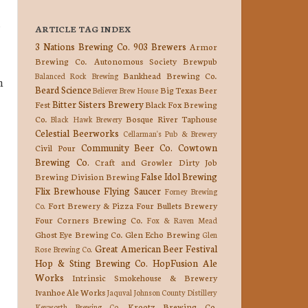
.
ARTICLE TAG INDEX
3 Nations Brewing Co.
903 Brewers
Armor
Brewing Co.
Autonomous Society Brewpub
Bankhead Brewing Co.
Balanced Rock Brewing
n
Beard Science
Big Texas Beer
Believer Brew House
Bitter Sisters Brewery
Fest
Black Fox Brewing
Co.
Bosque River Taphouse
Black Hawk Brewery
Celestial Beerworks
Cellarman's Pub & Brewery
Community Beer Co.
Cowtown
Civil Pour
Brewing Co.
Craft and Growler
Dirty Job
False Idol Brewing
Brewing
Division Brewing
Flix Brewhouse
Flying Saucer
Forney Brewing
Fort Brewery & Pizza
Four Bullets Brewery
Co.
Four Corners Brewing Co.
Fox & Raven Mead
Ghost Eye Brewing Co.
Glen Echo Brewing
Glen
Great American Beer Festival
Rose Brewing Co.
Hop & Sting Brewing Co.
HopFusion Ale
Works
Intrinsic Smokehouse & Brewery
Ivanhoe Ale Works
Jaquval
Johnson County Distillery
Krootz Brewing Co.
Keyworth Brewing Co.