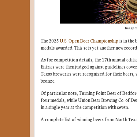
Image c
The 2025
U.S. Open Beer Championship
is in the
medals awarded. This sets yet another new record 
As for competition details, the 17th annual edit
Entries were then judged against guidelines cove
Texas breweries were recognized for their beers, 
bronze.
Of particular note, Turning Point Beer of Bedford
four medals, while Union Bear Brewing Co. of Den
in a single year at the competition with seven.
A complete list of winning beers from North Texa