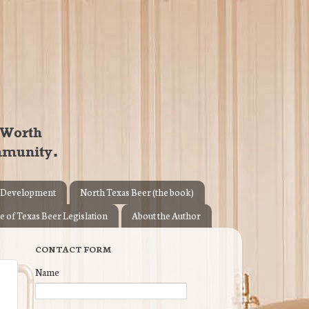
 Development
North Texas Beer (the book)
e of Texas Beer Legislation
About the Author
CONTACT FORM
Name