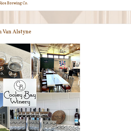
Rios Brewing Co.
n Van Alstyne