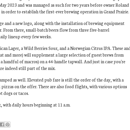
 May 2023 and was managed as such for two years before owner Roland
n order to establish the first-ever brewing operation in Grand Prairie.
e and a new logo, along with the installation of brewing equipment
ar. From there, small-batch beers flow from three five-barrel
aily lineup every few weeks.
ican Lager, a Wild Berries Sour, and a Norwegian Citrus IPA. These an
t and more) will supplement a large selection of guest brews from
 a handful of macros) on a 44-handle tapwall. And just in case you're
e indeed still part of the mix.
ped as well. Elevated pub fare is still the order of the day, with a
pizzas on the offer. There are also food flights, with various options
t dogs or tacos.
, with daily hours beginning at 11 a.m.