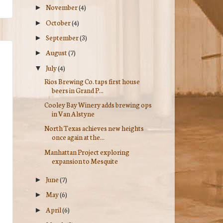
November
(4)
►
October
(4)
►
September
(3)
►
August
(7)
►
July
(4)
▼
Rios Brewing Co. taps first house
beers in Grand P...
Cooley Bay Winery adds brewing ops
in Van Alstyne
North Texas achieves new heights
once again at the...
Manhattan Project exploring
expansion to Mesquite
June
(7)
►
May
(6)
►
April
(6)
►