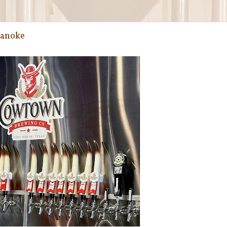
oanoke