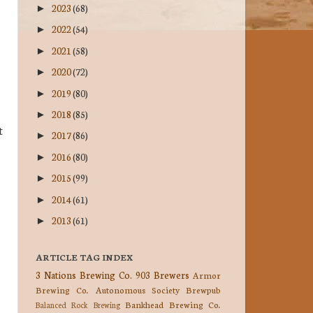
2023
(68)
►
2022
(54)
►
2021
(58)
►
2020
(72)
►
2019
(80)
►
2018
(85)
►
t
2017
(86)
►
2016
(80)
►
2015
(99)
►
2014
(61)
►
2013
(61)
►
ARTICLE TAG INDEX
3 Nations Brewing Co.
903 Brewers
Armor
Brewing Co.
Autonomous Society Brewpub
Bankhead Brewing Co.
Balanced Rock Brewing