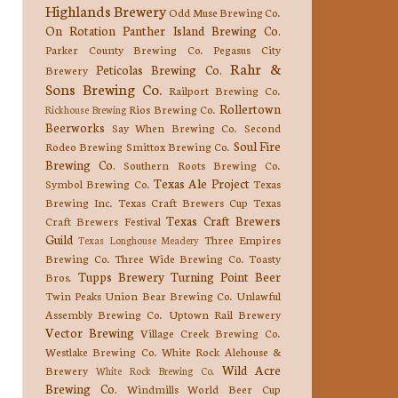
Highlands Brewery
Odd Muse Brewing Co.
On Rotation
Panther Island Brewing Co.
Parker County Brewing Co.
Pegasus City
Rahr &
Peticolas Brewing Co.
Brewery
Sons Brewing Co.
Railport Brewing Co.
Rollertown
Rios Brewing Co.
Rickhouse Brewing
Beerworks
Say When Brewing Co.
Second
Soul Fire
Rodeo Brewing
Smittox Brewing Co.
Brewing Co.
Southern Roots Brewing Co.
Texas Ale Project
Symbol Brewing Co.
Texas
Brewing Inc.
Texas Craft Brewers Cup
Texas
Texas Craft Brewers
Craft Brewers Festival
Guild
Three Empires
Texas Longhouse Meadery
Brewing Co.
Three Wide Brewing Co.
Toasty
Tupps Brewery
Turning Point Beer
Bros.
Twin Peaks
Union Bear Brewing Co.
Unlawful
Assembly Brewing Co.
Uptown Rail Brewery
Vector Brewing
Village Creek Brewing Co.
Westlake Brewing Co.
White Rock Alehouse &
Wild Acre
Brewery
White Rock Brewing Co.
Brewing Co.
Windmills
World Beer Cup