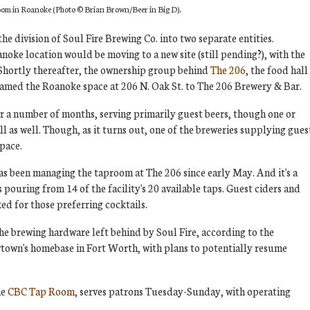
oom in Roanoke (Photo
© Brian Brown/Beer in Big D)
.
the division of Soul Fire Brewing Co. into two separate entities.
noke location would be moving to a new site (still pending?), with the
 Shortly thereafter, the ownership group behind
The 206
, the food hall
named the Roanoke space at 206 N. Oak St. to The 206 Brewery & Bar.
 a number of months, serving primarily guest beers, though one or
 as well. Though, as it turns out, one of the breweries supplying gues
pace.
s been managing the taproom at The 206 since early May. And it's a
pouring from 14 of the facility's 20 available taps. Guest ciders and
ked for those preferring cocktails.
e brewing hardware left behind by Soul Fire, according to the
wtown's homebase in Fort Worth, with plans to potentially resume
he
CBC Tap Room
, serves patrons Tuesday-Sunday, with operating