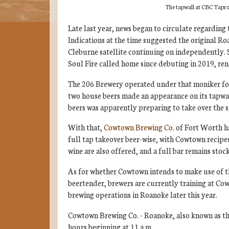
The tapwall at CBC Tapr
Late last year, news began to circulate regarding 
Indications at the time suggested the original Roa
Cleburne satellite continuing on independently.
Soul Fire called home since debuting in 2019, re
The 206 Brewery operated under that moniker for
two house beers made an appearance on its tapwall
beers was apparently preparing to take over the s
With that,
Cowtown Brewing Co.
of Fort Worth ha
full tap takeover beer-wise, with Cowtown recipes 
wine are also offered, and a full bar remains stoc
As for whether Cowtown intends to make use of th
beertender, brewers are currently training at Co
brewing operations in Roanoke later this year.
Cowtown Brewing Co. - Roanoke, also known as t
hours beginning at 11 a.m.