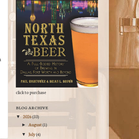
n
click to purchase
BLOG ARCHIVE
2026
(33)
▼
August
(1)
►
July
(4)
▼