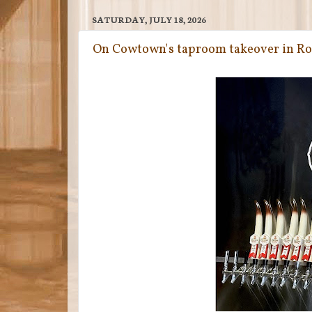
SATURDAY, JULY 18, 2026
On Cowtown's taproom takeover in R