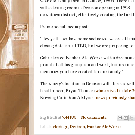
year-old family farm in Ivanhoe, Texas. There in 
with a tasting room in Denison opening in 1998. 
downtown district, effectively creating the first 
From a social media post:
"Hey y'all ~ we have some sad news…we are officia
closing date is still TBD, but we are preparing t
Gabe started Ivanhoe Ale Works with a dream and 
proud of all his gumption and work, but it's time
memories you have created for our family."
The winery's location in Denison will close as we
head brewer, Bryan Thomas (
who arrived in late 
Brewing Co. in Van Alstyne -
news previously shar
Big B
PCB
at
7:44 PM
No comments:
Labels:
closings
,
Denison
,
Ivanhoe Ale Works