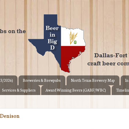
/3/2026)
Breweries & Brewpubs
North Texas Brewery Map
In
Services & Suppliers
Award Winning Beers (GABF/WBC)
Timelin
 Denison