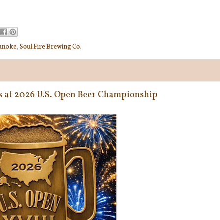
anoke
,
Soul Fire Brewing Co.
ys at 2026 U.S. Open Beer Championship