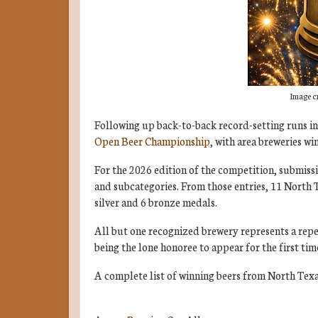
Image c
Following up back-to-back record-setting runs i
Open Beer Championship
, with area breweries wi
For the 2026 edition of the competition, submiss
and subcategories. From those entries, 11 North
silver and 6 bronze medals.
All but one recognized brewery represents a repea
being the lone honoree to appear for the first tim
A complete list of winning beers from North Texa