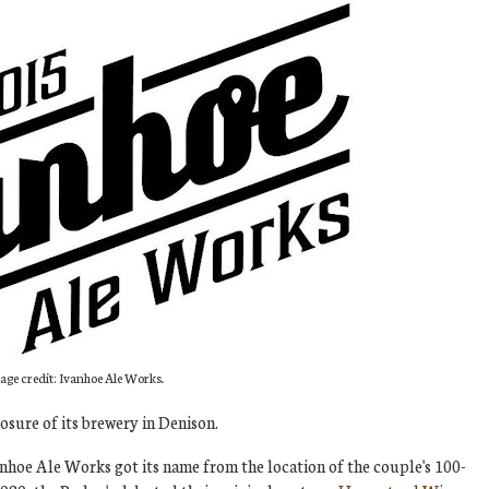
age credit: Ivanhoe Ale Works.
sure of its brewery in Denison.
nhoe Ale Works got its name from the location of the couple's 100-