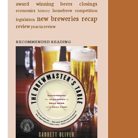
award winning beers
closings
economics
homebrew competition
history
new breweries
recap
legislation
review
year in review
RECOMMENDED READING