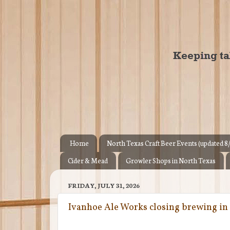
Home
North Texas Craft Beer Events (updated 8
Cider & Mead
Growler Shops in North Texas
FRIDAY, JULY 31, 2026
Ivanhoe Ale Works closing brewing in