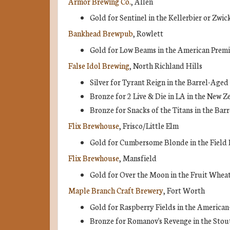
Armor Brewing Co.
, Allen
Gold for Sentinel in the Kellerbier or Zwic
Bankhead Brewpub
, Rowlett
Gold for Low Beams in the American Prem
False Idol Brewing
, North Richland Hills
Silver for Tyrant Reign in the Barrel-Age
Bronze for 2 Live & Die in LA in the New Z
Bronze for Snacks of the Titans in the Ba
Flix Brewhouse
, Frisco/Little Elm
Gold for Cumbersome Blonde in the Field 
Flix Brewhouse
, Mansfield
Gold for Over the Moon in the Fruit Wheat
Maple Branch Craft Brewery
, Fort Worth
Gold for Raspberry Fields in the American
Bronze for Romanov's Revenge in the Stou