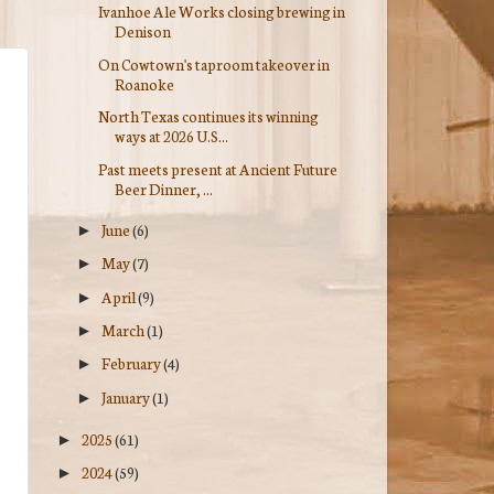
Ivanhoe Ale Works closing brewing in
Denison
On Cowtown's taproom takeover in
Roanoke
North Texas continues its winning
ways at 2026 U.S...
Past meets present at Ancient Future
Beer Dinner, ...
June
(6)
►
May
(7)
►
April
(9)
►
March
(1)
►
February
(4)
►
January
(1)
►
2025
(61)
►
2024
(59)
►