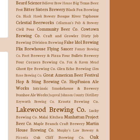
Beard Science
Big Texas Beer
Believer Brew House
Bitter Sisters Brewery
Fest
Black Fox Brewing
Co.
Bosque River Taphouse
Black Hawk Brewery
Celestial Beerworks
Cellarman's Pub & Brewery
Community Beer Co.
Cowtown
Civil Pour
Brewing Co.
Craft and Growler
Dirty Job
False Idol Brewing
Brewing
Division Brewing
Flix Brewhouse
Flying Saucer
Forney Brewing
Fort Brewery & Pizza
Four Bullets Brewery
Co.
Four Corners Brewing Co.
Fox & Raven Mead
Ghost Eye Brewing Co.
Glen Echo Brewing
Glen
Great American Beer Festival
Rose Brewing Co.
Hop & Sting Brewing Co.
HopFusion Ale
Works
Intrinsic Smokehouse & Brewery
Ivanhoe Ale Works
Jaquval
Johnson County Distillery
Krootz Brewing Co.
Keyworth Brewing Co.
Lakewood Brewing Co.
Lucky
Manhattan Project
Brewing Co.
Malai Kitchen
Beer Co.
Martin
Maple Branch Craft Brewery
House Brewing Co.
Murphy's Law Brewery &
Oak
Oak Cliff Brewing Co.
Pizzeria