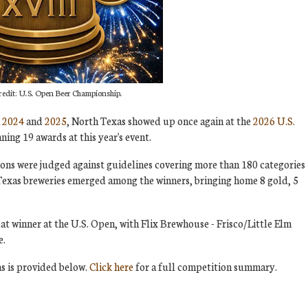
redit: U.S. Open Beer Championship.
n
2024
and
2025
, North Texas showed up once again at the
2026 U.S.
nning 19 awards at this year's event.
ions were judged against guidelines covering more than 180 categories
 Texas breweries emerged among the winners, bringing home 8 gold, 5
t winner at the U.S. Open, with Flix Brewhouse - Frisco/Little Elm
e.
s is provided below.
Click here
for a full competition summary.