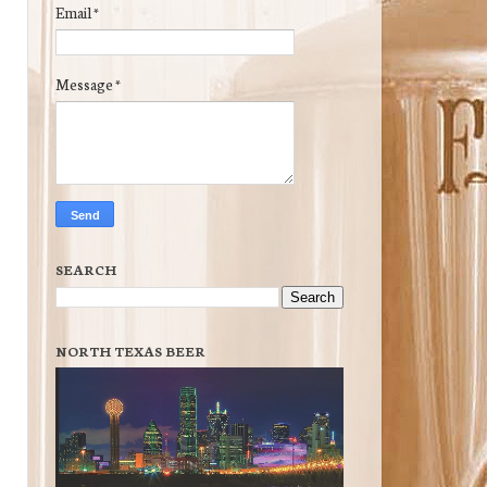
Email
*
Message
*
SEARCH
NORTH TEXAS BEER