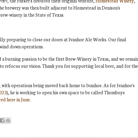
1989, the Parker's debuted their original venture,
Homestead Winery
,
The brewery was then built adjacent to Homestead in Denison's
brew-winery in the State of Texas.
lly preparing to close our doors at Ivanhoe Ale Works. Our final
o wind down operations.
a burning passion to be the first Brew-Winery in Texas, and we remai
 to refocus our vision. Thank you for supporting local beer, and for the
ll, with operations being moved back home to Ivanhoe. As for Ivanhoe's
2023
), he is working to open his own space to be called Thomboys
ed here in June
.