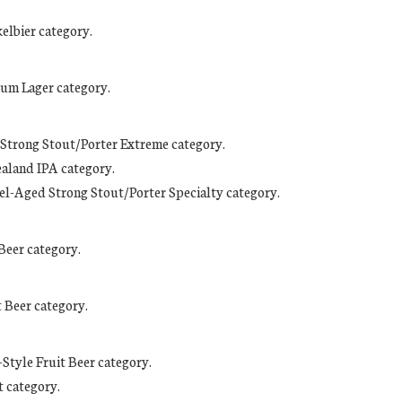
kelbier category.
ium Lager category.
d Strong Stout/Porter Extreme category.
ealand IPA category.
rrel-Aged Strong Stout/Porter Specialty category.
Beer category.
 Beer category.
-Style Fruit Beer category.
t category.