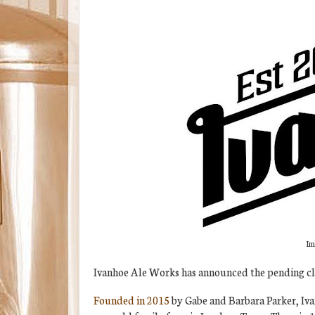
Im
Ivanhoe Ale Works has announced the pending clo
Founded in 2015
by Gabe and Barbara Parker, Iva