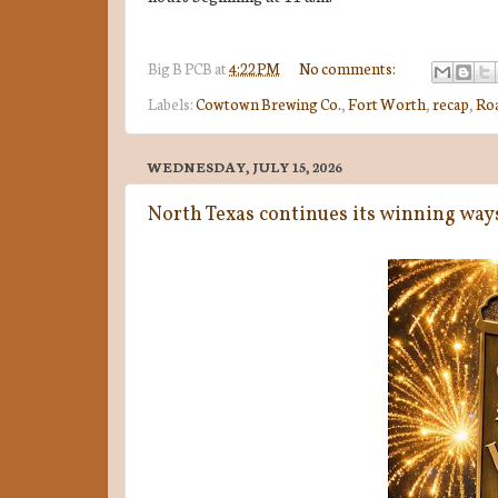
Big B
PCB
at
4:22 PM
No comments:
Labels:
Cowtown Brewing Co.
,
Fort Worth
,
recap
,
Ro
WEDNESDAY, JULY 15, 2026
North Texas continues its winning wa