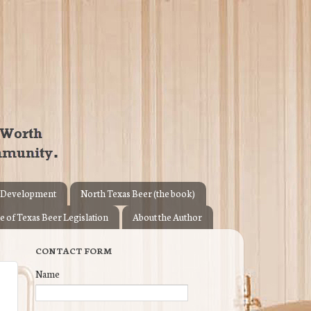
 Development
North Texas Beer (the book)
e of Texas Beer Legislation
About the Author
CONTACT FORM
Name