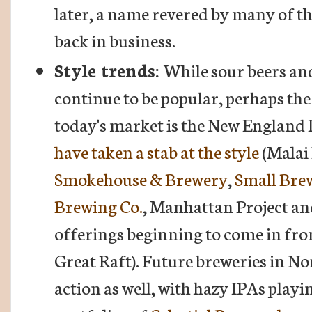
later, a name revered by many of the
back in business.
Style trends:
While sour beers an
continue to be popular, perhaps the
today's market is the New England 
have taken a stab at the style
(Malai
Smokehouse & Brewery
,
Small Bre
Brewing Co.
, Manhattan Project and
offerings beginning to come in from
Great Raft). Future breweries in No
action as well, with hazy IPAs playi