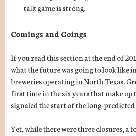
talk game is strong.
Comings and Goings
If you read this section at the end of 2
what the future was going to look like 
breweries operating in North Texas. Gr
first time in the six years that make u
signaled the start of the long-predicted
Yet, while there were three closures, a