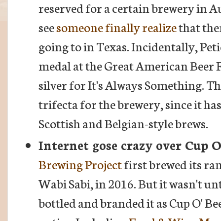
reserved for a certain brewery in Aus
see
someone finally realize
that the
going to in Texas. Incidentally, Peti
medal at the Great American Beer F
silver for It's Always Something. Th
trifecta for the brewery, since it h
Scottish and Belgian-style brews.
Internet gose crazy over Cup O
Brewing Project
first brewed its ra
Wabi Sabi, in 2016. But it wasn't un
bottled and branded it as Cup O' Bee