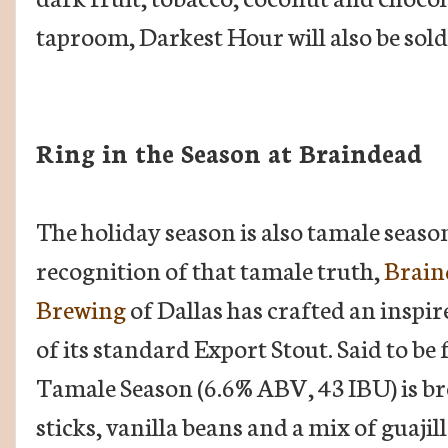
taproom, Darkest Hour will also be sold
Ring in the Season at Braindead
The holiday season is also tamale seaso
recognition of that tamale truth,
Brain
Brewing
of Dallas has crafted an inspir
of its standard Export Stout. Said to be 
Tamale Season (6.6% ABV, 43 IBU) is b
sticks, vanilla beans and a mix of guajil