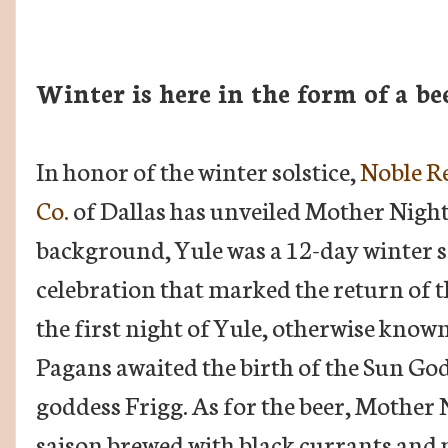
Winter is here in the form of a be
In honor of the winter solstice,
Noble R
Co.
of Dallas has unveiled Mother Night. 
background, Yule was a 12-day winter s
celebration that marked the return of 
the first night of Yule, otherwise known
Pagans awaited the birth of the Sun God
goddess Frigg. As for the beer, Mother N
saison brewed with black currants and pl