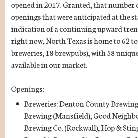
opened in 2017. Granted, that number c
openings that were anticipated at the star
indication of a continuing upward trend
right now, North Texas is home to 62 to
breweries, 18 brewpubs), with 58 uniqu
available in our market.
Openings:
Breweries: Denton County Brewing 
Brewing (Mansfield), Good Neighb
Brewing Co. (Rockwall), Hop & Sti