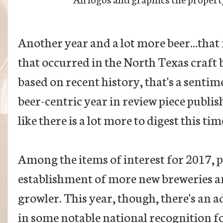
Another year and a lot more beer...that 
that occurred in the North Texas craft 
based on recent history, that's a sentim
beer-centric year in review piece publishe
like there is a lot more to digest this ti
Among the items of interest for 2017, 
establishment of more new breweries an
growler. This year, though, there's an a
in some notable national recognition fo