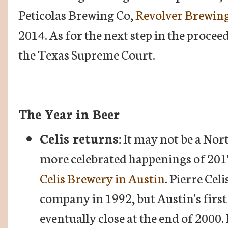
Peticolas Brewing Co,
Revolver Brewin
2014. As for the next step in the procee
the Texas Supreme Court.
The Year in Beer
Celis returns:
It may not be a Nor
more celebrated happenings of 201
Celis Brewery in Austin
. Pierre Cel
company in 1992, but Austin's firs
eventually close at the end of 2000