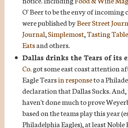
notice. Including
Food & Wine Mag
O' Beer to be the envy of incoming
were published by
Beer Street Jour
Journal
,
Simplemost
,
Tasting Tabl
Eats
and others.
Dallas drinks the Tears of its
Co.
got some east coast attention aft
Eagle Tears
in response
to a Philad
declaration that Dallas Sucks. And,
haven't done much to prove Weyer
based on the teams play this year (e
Philadelphia Eagles), at least Nob