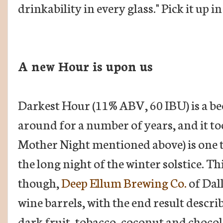
drinkability in every glass." Pick it up 
A new Hour is upon us
Darkest Hour (11% ABV, 60 IBU) is a bee
around for a number of years, and it too
Mother Night mentioned above) is one 
the long night of the winter solstice. Th
though,
Deep Ellum Brewing Co.
of Dal
wine barrels, with the end result descri
dark fruit, tobacco, coconut and chocol