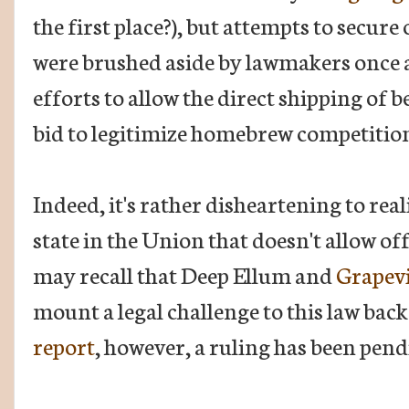
the first place?), but attempts to secure
were brushed aside by lawmakers once a
efforts to allow the direct shipping of 
bid to legitimize homebrew competitions 
Indeed, it's rather disheartening to rea
state in the Union that doesn't allow of
may recall that Deep Ellum and
Grapev
mount a legal challenge to this law back
report
, however, a ruling has been pend