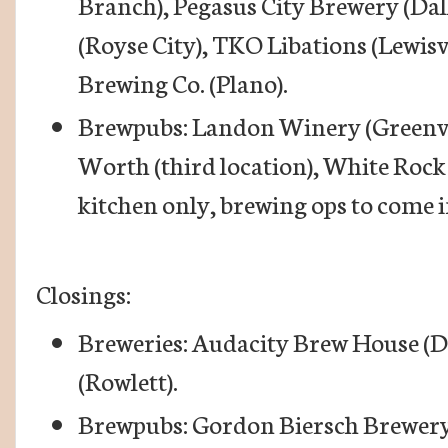
Branch), Pegasus City Brewery (Dal
(Royse City), TKO Libations (Lewis
Brewing Co. (Plano).
Brewpubs: Landon Winery (Greenvil
Worth (third location), White Rock
kitchen only, brewing ops to come i
Closings:
Breweries: Audacity Brew House (
(Rowlett).
Brewpubs: Gordon Biersch Brewery 