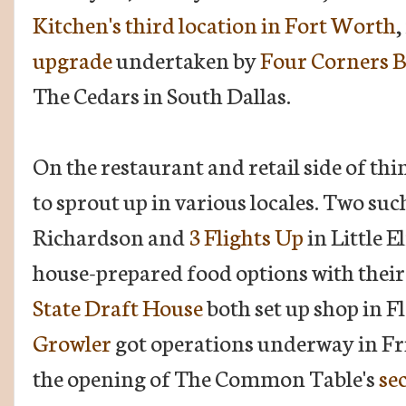
Kitchen's third location in Fort Worth
,
upgrade
undertaken by
Four Corners B
The Cedars in South Dallas.
On the restaurant and retail side of thi
to sprout up in various locales. Two suc
Richardson and
3 Flights Up
in Little E
house-prepared food options with their f
State Draft House
both set up shop in 
Growler
got operations underway in Fri
the opening of The Common Table's
se