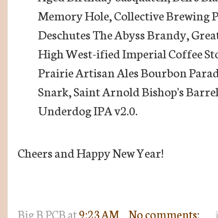
Memory Hole, Collective Brewing P
Deschutes The Abyss Brandy, Great
High West-ified Imperial Coffee St
Prairie Artisan Ales Bourbon Parad
Snark, Saint Arnold Bishop's Barre
Underdog IPA v2.0.
Cheers and Happy New Year!
Big B
PCB
at
9:23 AM
No comments: