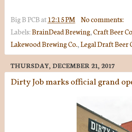
Big B
PCB
at
12:15 PM
No comments:
Labels:
BrainDead Brewing
,
Craft Beer C
Lakewood Brewing Co.
,
Legal Draft Beer 
THURSDAY, DECEMBER 21, 2017
Dirty Job marks official grand o