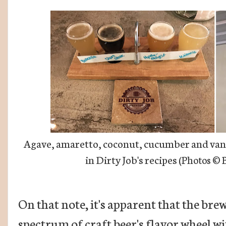
Agave, amaretto, coconut, cucumber and vanil
in Dirty Job's recipes (
Photos
© B
On that note, it's apparent that the bre
spectrum of craft beer's flavor wheel wi