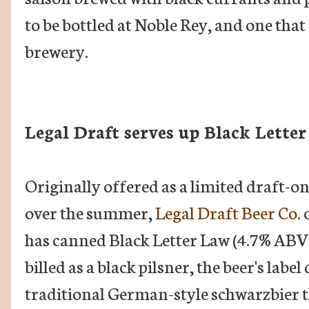
to be bottled at Noble Rey, and one that
brewery.
Legal Draft serves up Black Lette
Originally offered as a limited draft-on
over the summer,
Legal Draft Beer Co.
o
has canned Black Letter Law (4.7% ABV
billed as a black pilsner, the beer's labe
traditional German-style schwarzbier t