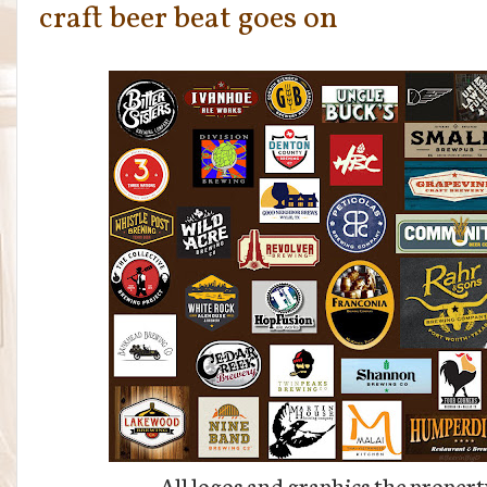
craft beer beat goes on
All logos and graphics the propert