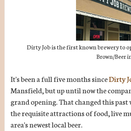
Dirty Job is the first known brewery to 
Brown/Beer in
It's been a full five months since
Dirty 
Mansfield, but up until now the company
grand opening. That changed this past 
the requisite attractions of food, live m
area's newest local beer.