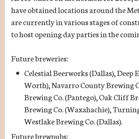
have obtained locations around the Met
are currently in various stages of const
to host opening day parties in the comi
Future breweries:
Celestial Beerworks (Dallas), Deep 
Worth), Navarro County Brewing C
Brewing Co. (Pantego), Oak Cliff Br
Brewing Co. (Waxahachie), Turning
Westlake Brewing Co. (Dallas).
Future brewpubs: