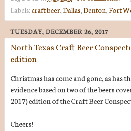
Labels:
craft beer
,
Dallas
,
Denton
,
Fort W
TUESDAY, DECEMBER 26, 2017
North Texas Craft Beer Conspect
edition
Christmas has come and gone, as has the 
evidence based on two of the beers covere
2017) edition of the Craft Beer Conspec
Cheers!