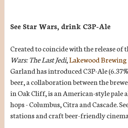
See Star Wars, drink C3P-Ale
Created to coincide with the release of 
Wars: The Last Jedi
,
Lakewood Brewing 
Garland has introduced C3P-Ale (6.37
beer, a collaboration between the brewe
in Oak Cliff, is an American-style pale a
hops - Columbus, Citra and Cascade. Seek 
stations and craft beer-friendly cinem