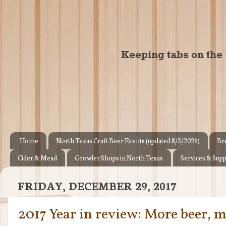
Home
North Texas Craft Beer Events (updated 8/3/2026)
Br
Cider & Mead
Growler Shops in North Texas
Services & Supp
FRIDAY, DECEMBER 29, 2017
2017 Year in review: More beer, 