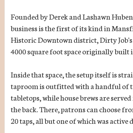
Founded by Derek and Lashawn Hubenak
business is the first of its kind in Mansf
Historic Downtown district, Dirty Job'
4000 square foot space originally built 
Inside that space, the setup itself is st
taproom is outfitted with a handful of 
tabletops, while house brews are serve
the back. There, patrons can choose fr
20 taps, all but one of which was active 