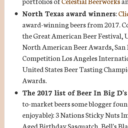
portfolios of
Celestial Beerworks
a
North Texas award winners
:
Cli
award-winning beers from 2017. Co
the Great American Beer Festival,
North American Beer Awards, San 
Competition Los Angeles Internati
United States Beer Tasting Champi
Awards.
The 2017 list of Beer In Big D'
to-market beers some blogger found
enjoyable): 3 Nations Sticky Nuts I
Aged Birthday Sasquatch, Bell's Bl