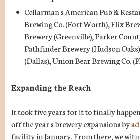
Cellarman's American Pub & Rest
Brewing Co. (Fort Worth), Flix Bre
Brewery (Greenville), Parker Count
Pathfinder Brewery (Hudson Oaks)
(Dallas), Union Bear Brewing Co. (P
Expanding the Reach
It took five years for it to finally happe
off the year's brewery expansions by
ad
facility in January. From there, we witn