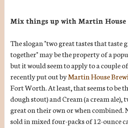
Mix things up with Martin House
The slogan "two great tastes that taste 
together" may be the property of a pop
but it would seem to apply to a couple o
recently put out by
Martin House Brewi
Fort Worth. At least, that seems to be t
dough stout) and Cream (a cream ale), tw
great on their own or when combined. Now
sold in mixed four-packs of 12-ounce c