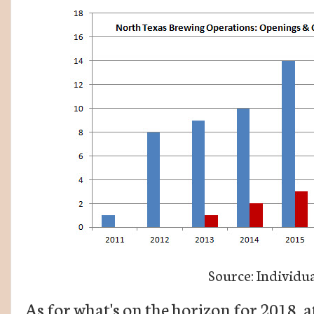
Source: Individua
As for what's on the horizon for 2018, a