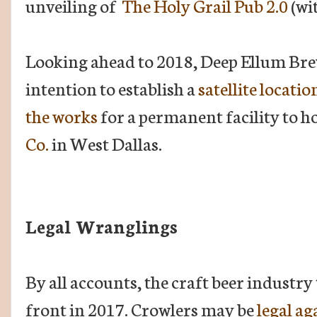
unveiling of
The Holy Grail Pub 2.0
(wi
Looking ahead to 2018, Deep Ellum Bre
intention to establish a
satellite locati
the works
for a permanent facility to 
Co.
in West Dallas.
Legal Wranglings
By all accounts, the craft beer industry 
front in 2017. Crowlers may be
legal ag