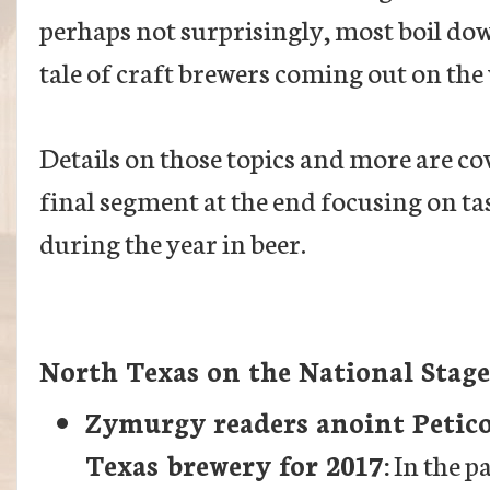
perhaps not surprisingly, most boil do
tale of craft brewers coming out on the
Details on those topics and more are co
final segment at the end focusing on t
during the year in beer.
North Texas on the National Stage
Zymurgy readers anoint Petico
Texas brewery for 2017:
In the pa