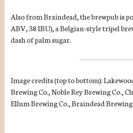
Also from Braindead, the brewpub is po
ABV, 38 IBU), a Belgian-style tripel bre
dash of palm sugar.
Image credits (top to bottom): Lakewo
Brewing Co., Noble Rey Brewing Co., C
Ellum Brewing Co., Braindead Brewing