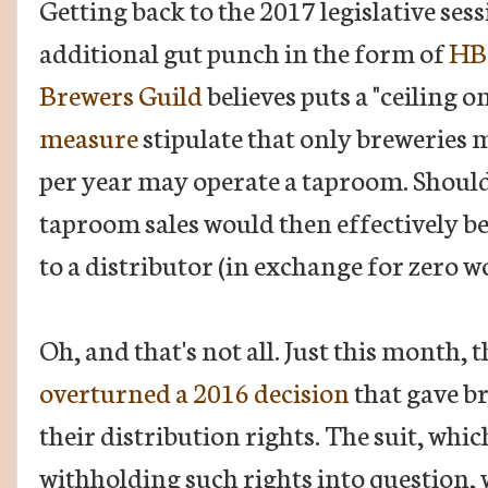
Getting back to the 2017 legislative ses
additional gut punch in the form of
HB
Brewers Guild
believes puts a "ceiling o
measure
stipulate that only breweries 
per year may operate a taproom. Should 
taproom sales would then effectively b
to a distributor (in exchange for zero w
Oh, and that's not all. Just this month,
overturned a 2016 decision
that gave br
their distribution rights. The suit, whic
withholding such rights into question, 