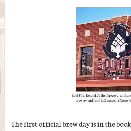
Soul Fire, Roanoke's first brewery, anchors
brewery and food hall concept (
Photo:
©
The first official brew day is in the boo