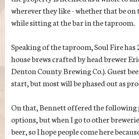
wherever they like - whether that be on t
while sitting at the bar in the taproom.
Speaking of the taproom, Soul Fire has 2
house brews crafted by head brewer Eri
Denton County Brewing Co.). Guest beers 
start, but most will be phased out as pr
On that, Bennett offered the following 
options, but when I go to other brewerie
beer, so I hope people come here becaus