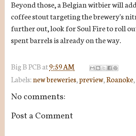
Beyond those, a Belgian witbier will add 
coffee stout targeting the brewery's nitr
further out, look for Soul Fire to roll o
spent barrels is already on the way.
Big B
PCB
at
9:59 AM
Labels:
new breweries
,
preview
,
Roanoke
No comments:
Post a Comment