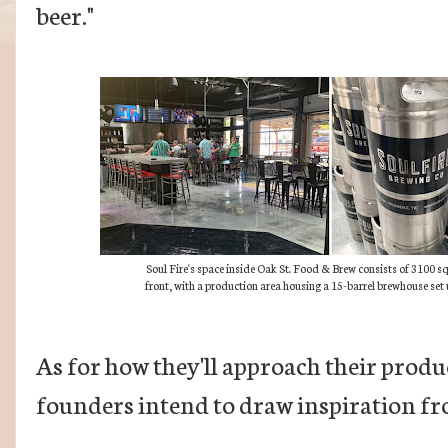
beer."
Soul Fire's space inside Oak St. Food & Brew consists of 3100 s
front, with a production area housing a 15-barrel brewhouse set 
As for how they'll approach their produc
founders intend to draw inspiration f