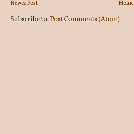
Newer Post
Home
Subscribe to:
Post Comments (Atom)