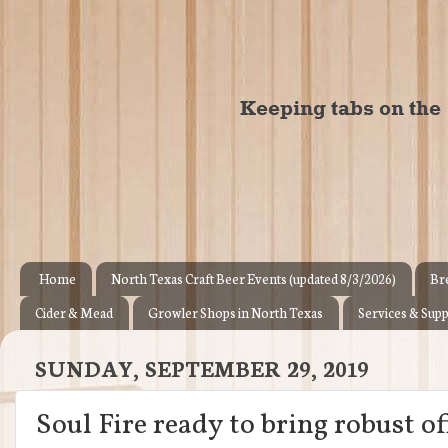
Home
North Texas Craft Beer Events (updated 8/3/2026)
Br
Cider & Mead
Growler Shops in North Texas
Services & Supp
SUNDAY, SEPTEMBER 29, 2019
Soul Fire ready to bring robust o