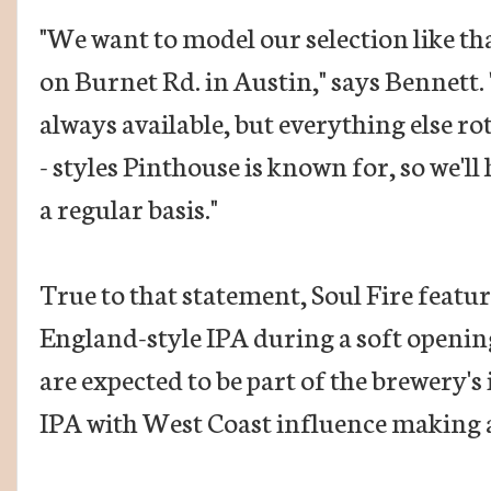
"We want to model our selection like tha
on Burnet Rd. in Austin," says Bennett.
always available, but everything else rot
- styles Pinthouse is known for, so we'll
a regular basis."
True to that statement, Soul Fire feat
England-style IPA during a soft openin
are expected to be part of the brewery's 
IPA with West Coast influence making a