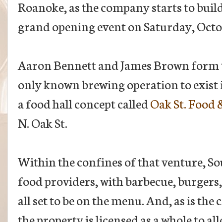
Roanoke, as the company starts to buil
grand opening event on Saturday, Octo
Aaron Bennett and James Brown form th
only known brewing operation to exist 
a food hall concept called
Oak St. Food
N. Oak St.
Within the confines of that venture, Soul
food providers, with barbecue, burgers,
all set to be on the menu. And, as is the
the property is licensed as a whole to al