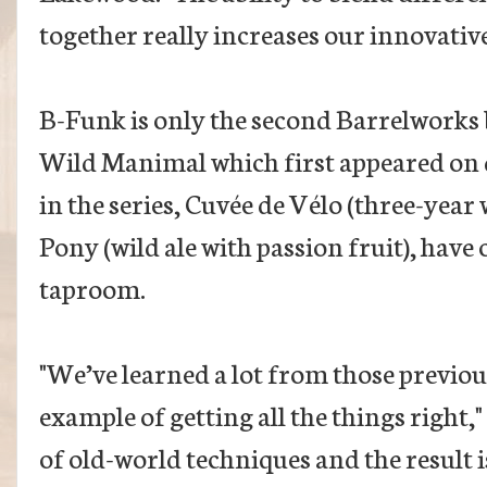
together really increases our innovative
B-Funk is only the second Barrelworks b
Wild Manimal which first appeared on d
in the series, Cuvée de Vélo (three-year
Pony (wild ale with passion fruit), have
taproom.
"We’ve learned a lot from those previou
example of getting all the things right,
of old-world techniques and the result 