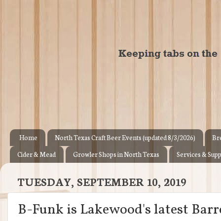
Home
North Texas Craft Beer Events (updated 8/3/2026)
Br
Cider & Mead
Growler Shops in North Texas
Services & Supp
TUESDAY, SEPTEMBER 10, 2019
B-Funk is Lakewood's latest Bar