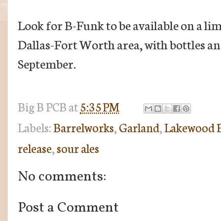
Look for B-Funk to be available on a li
Dallas-Fort Worth area, with bottles an
September.
Big B
PCB
at
5:35 PM
Labels:
Barrelworks
,
Garland
,
Lakewood B
release
,
sour ales
No comments:
Post a Comment