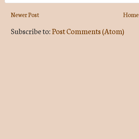
Newer Post
Home
Subscribe to:
Post Comments (Atom)