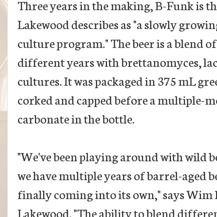
Three years in the making, B-Funk is the
Lakewood describes as "a slowly growin
culture program." The beer is a blend o
different years with brettanomyces, la
cultures. It was packaged in 375 mL gre
corked and capped before a multiple-mon
carbonate in the bottle.
"We've been playing around with wild be
we have multiple years of barrel-aged be
finally coming into its own," says Wim
Lakewood. "The ability to blend differe