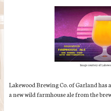
Image courtesy of Lakewo
Lakewood Brewing Co. of Garland has a
a new wild farmhouse ale from the bre