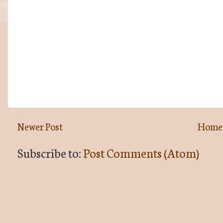
Newer Post
Home
Subscribe to:
Post Comments (Atom)