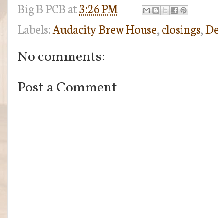
Big B
PCB
at
3:26 PM
Labels:
Audacity Brew House
,
closings
,
De
No comments:
Post a Comment