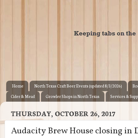
Home
North Texas Craft Beer Events (updated 8/3/2026)
Br
Cider & Mead
Growler Shops in North Texas
Services & Supp
THURSDAY, OCTOBER 26, 2017
Audacity Brew House closing in