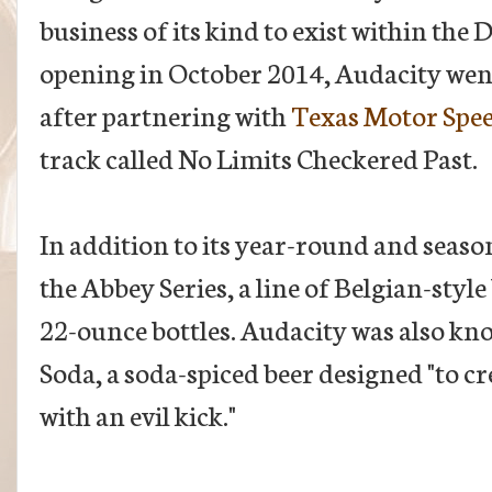
business of its kind to exist within the 
opening in October 2014, Audacity wen
after partnering with
Texas Motor Spe
track called No Limits Checkered Past.
In addition to its year-round and seaso
the Abbey Series, a line of Belgian-style 
22-ounce bottles. Audacity was also kn
Soda, a soda-spiced beer designed "to cr
with an evil kick."