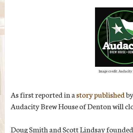
Image credit: Audacity
As first reported in a
story published
by
Audacity Brew House of Denton will clo
Doug Smith and Scott Lindsay founded t