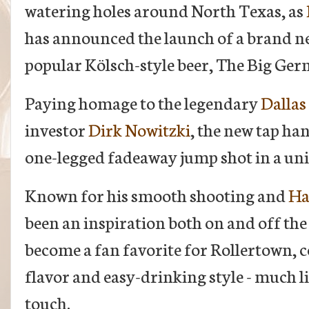
watering holes around North Texas, as
has announced the launch of a brand ne
popular Kölsch-style beer, The Big Ger
Paying homage to the legendary
Dallas
investor
Dirk Nowitzki
, the new tap ha
one-legged fadeaway jump shot in a un
Known for his smooth shooting and
Ha
been an inspiration both on and off th
become a fan favorite for Rollertown, c
flavor and easy-drinking style - much l
touch.