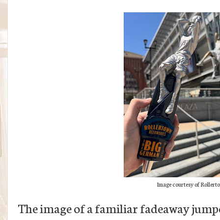
Image courtesy of Roller
The image of a familiar fadeaway jumper