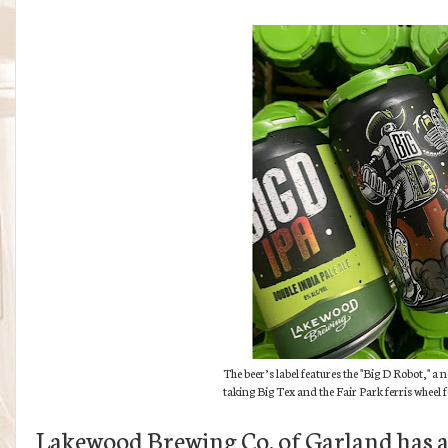
The beer’s label features the "Big D Robot," a
taking Big Tex and the Fair Park ferris wheel 
Lakewood Brewing Co. of Garland has a