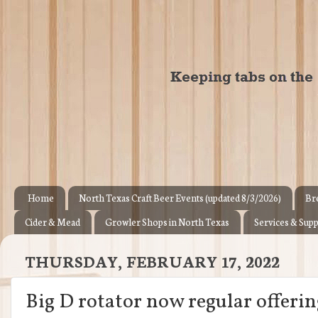
Home
North Texas Craft Beer Events (updated 8/3/2026)
Br
Cider & Mead
Growler Shops in North Texas
Services & Supp
THURSDAY, FEBRUARY 17, 2022
Big D rotator now regular offeri