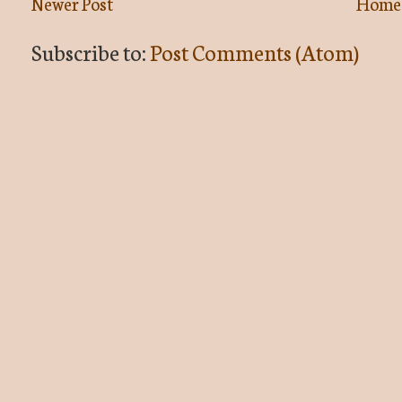
Newer Post
Home
Subscribe to:
Post Comments (Atom)