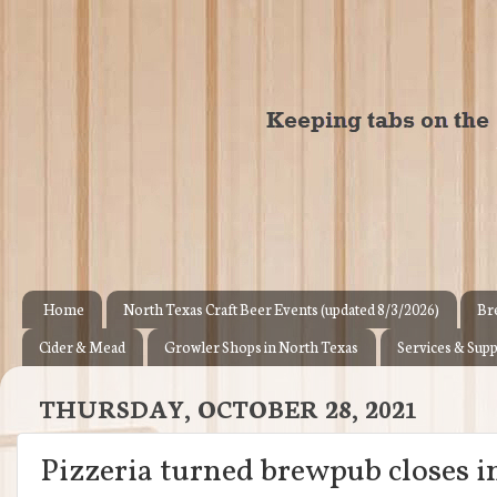
Home
North Texas Craft Beer Events (updated 8/3/2026)
Br
Cider & Mead
Growler Shops in North Texas
Services & Supp
THURSDAY, OCTOBER 28, 2021
Pizzeria turned brewpub closes 