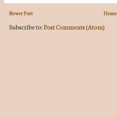
Newer Post
Home
Subscribe to:
Post Comments (Atom)