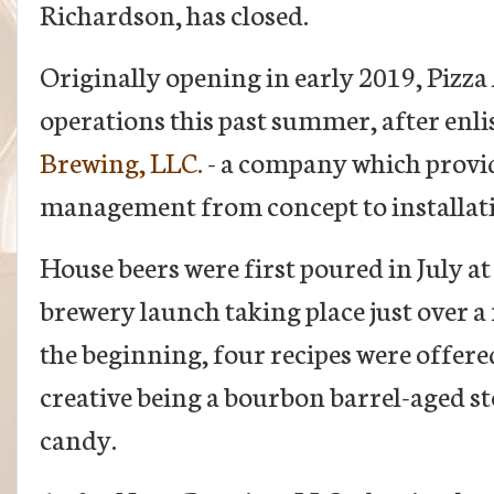
Richardson, has closed.
Originally opening in early 2019, Piz
operations this past summer, after enlis
Brewing, LLC.
- a company which provid
management from concept to installat
House beers were first poured in July at
brewery launch taking place just over 
the beginning, four recipes were offered
creative being a bourbon barrel-aged s
candy.