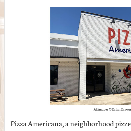
All images © Brian Brown
Pizza Americana, a neighborhood pizze