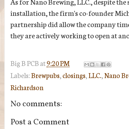
As for Nano Brewing, LLC., despite the 
installation, the firm's co-founder Mic
partnership did allow the company time 
they are actively working to open at ano
Big B
PCB
at
9:20 PM
Labels:
Brewpubs
,
closings
,
LLC.
,
Nano Br
Richardson
No comments:
Post a Comment