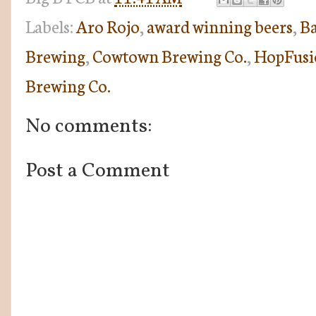
Labels:
Aro Rojo
,
award winning beers
,
Ba
Brewing
,
Cowtown Brewing Co.
,
HopFusi
Brewing Co.
No comments:
Post a Comment