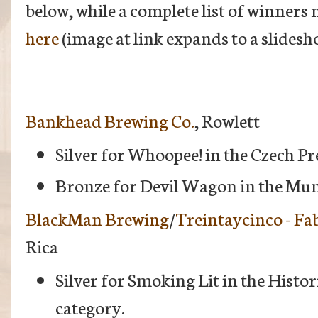
below, while a complete list of winners
here
(image at link expands to a slidesh
Bankhead Brewing Co.
, Rowlett
Silver for Whoopee! in the Czech P
Bronze for Devil Wagon in the Mun
BlackMan Brewing
/
Treintaycinco - Fa
Rica
Silver for Smoking Lit in the Histo
category.