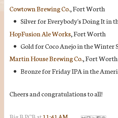
Cowtown Brewing Co.
, Fort Worth
Silver for Everybody's Doing It in 
HopFusion Ale Works
, Fort Worth
Gold for Coco Anejo in the Winter 
Martin House Brewing Co.
, Fort Worth
Bronze for Friday IPA in the Ameri
Cheers and congratulations to all!
Big B
PCB
at
11:41 AM