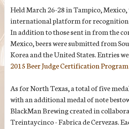
Held March 26-28 in Tampico, Mexico, t
international platform for recognition
In addition to those sent in from the c
Mexico, beers were submitted from Sou
Korea and the United States. Entries we
2015 Beer Judge Certification Program 
As for North Texas, a total of five meda
with an additional medal of note besto
BlackMan Brewing created in collabora
Treintaycinco - Fabrica de Cervezas. Eac