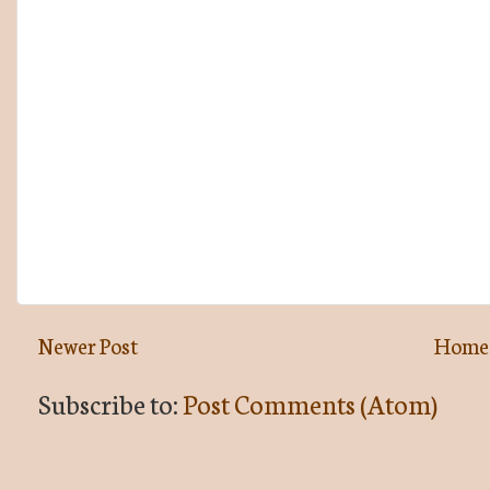
Newer Post
Home
Subscribe to:
Post Comments (Atom)