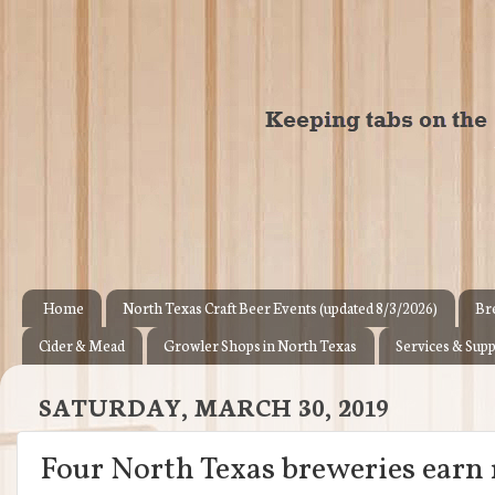
Home
North Texas Craft Beer Events (updated 8/3/2026)
Br
Cider & Mead
Growler Shops in North Texas
Services & Supp
SATURDAY, MARCH 30, 2019
Four North Texas breweries earn 