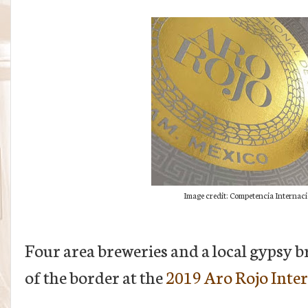
Image credit: Competencia Internaci
Four area breweries and a local gypsy 
of the border at the
2019 Aro Rojo Inte