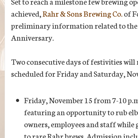
Set to reach a milestone few brewing o
achieved,
Rahr & Sons Brewing Co.
of F
preliminary information related to t
Anniversary.
Two consecutive days of festivities will
scheduled for Friday and Saturday, No
Friday, November 15 from 7-10 p.m.
featuring an opportunity to rub el
owners, employees and staff while g
to rare Rahr brews. Admission inc