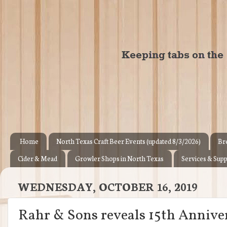
Home
North Texas Craft Beer Events (updated 8/3/2026)
Br
Cider & Mead
Growler Shops in North Texas
Services & Supp
WEDNESDAY, OCTOBER 16, 2019
Rahr & Sons reveals 15th Anniver