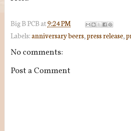
Big B
PCB
at
9:24 PM
Labels:
anniversary beers
,
press release
,
p
No comments:
Post a Comment