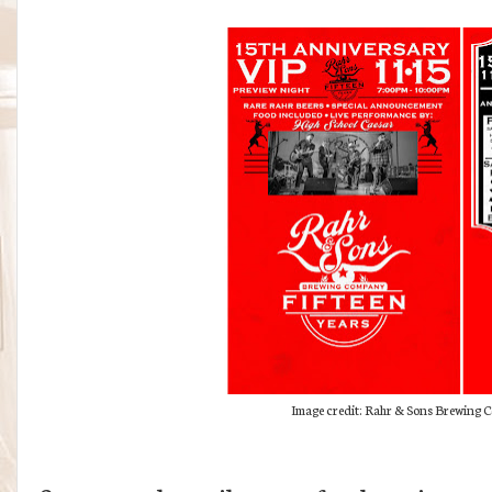
Image credit: Rahr & Sons Brewing Co.