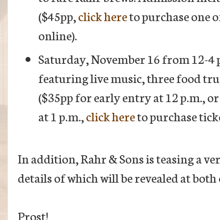
($45pp,
click here
to purchase one of
online).
Saturday, November 16 from 12-4 p
featuring live music, three food tr
($35pp for early entry at 12 p.m., 
at 1 p.m.,
click here
to purchase ticke
In addition, Rahr & Sons is teasing a v
details of which will be revealed at both
Prost!