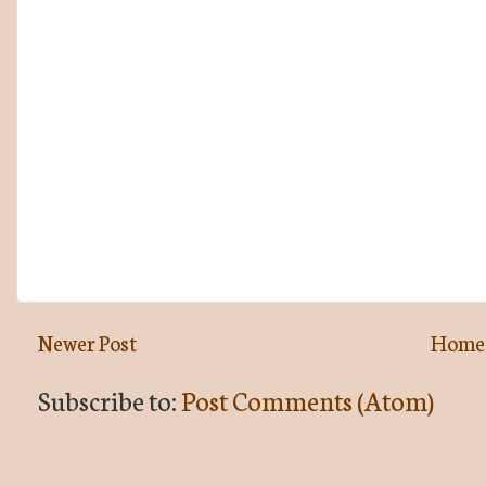
Newer Post
Home
Subscribe to:
Post Comments (Atom)