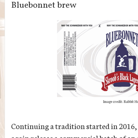
Bluebonnet brew
Image credit: Rabbit H
Continuing a tradition started in 2016,
again release a commercial batch of a