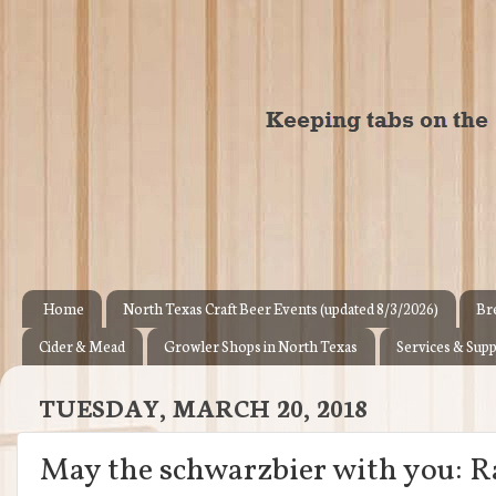
Home
North Texas Craft Beer Events (updated 8/3/2026)
Br
Cider & Mead
Growler Shops in North Texas
Services & Supp
TUESDAY, MARCH 20, 2018
May the schwarzbier with you: Ra