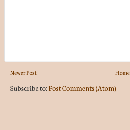
Newer Post
Home
Subscribe to:
Post Comments (Atom)