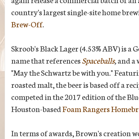
country's largest single-site home bre
Brew-Off
.
Skroob's Black Lager (4.53% ABV) is a 
name that references
Spaceballs
,
and a 
"May the Schwartz be with you." Featuri
roasted malt, the beer is based off a r
competed in the 2017 edition of the Bl
Houston-based
Foam Rangers Homebr
In terms of awards, Brown's creation w