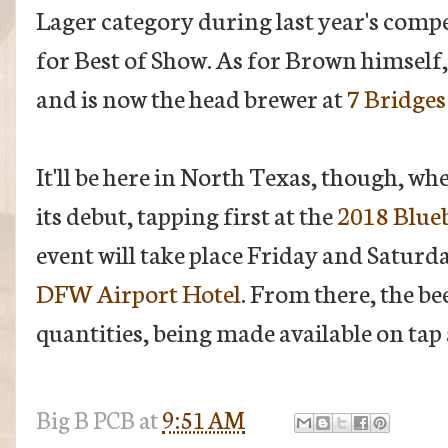
Lager category during last year's compe
for Best of Show. As for Brown himself, 
and is now the head brewer at
7 Bridges
It'll be here in North Texas, though, wh
its debut, tapping first at the
2018 Blue
event will take place Friday and Saturd
DFW Airport Hotel
. From there, the be
quantities, being made available on tap
Big B
PCB
at
9:51 AM