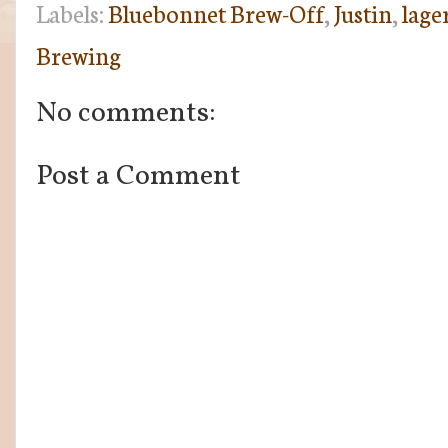
Labels:
Bluebonnet Brew-Off
,
Justin
,
lage
Brewing
No comments:
Post a Comment