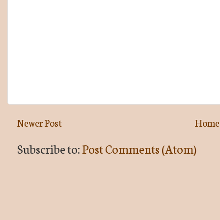
Newer Post
Home
Subscribe to:
Post Comments (Atom)