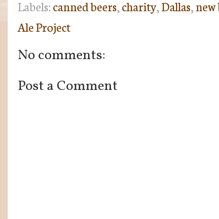
Labels:
canned beers
,
charity
,
Dallas
,
new 
Ale Project
No comments:
Post a Comment