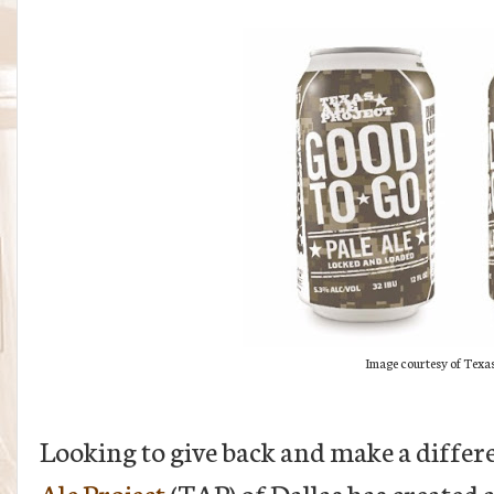
Image courtesy of Texas
Looking to give back and make a differen
Ale Project
(TAP) of Dallas has created a