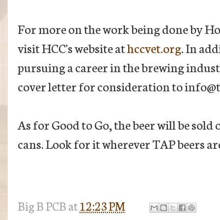
For more on the work being done by H
visit HCC's website at
hccvet.org
. In ad
pursuing a career in the brewing indus
cover letter for consideration to info@
As for Good to Go, the beer will be sold 
cans. Look for it wherever TAP beers are
Big B
PCB
at
12:23 PM