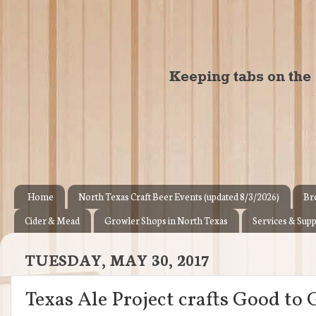
Home
North Texas Craft Beer Events (updated 8/3/2026)
Br
Cider & Mead
Growler Shops in North Texas
Services & Supp
TUESDAY, MAY 30, 2017
Texas Ale Project crafts Good to 