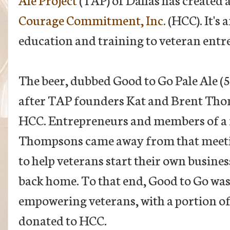
Courage Commitment, Inc.
(HCC). It's 
education and training to veteran entr
The beer, dubbed Good to Go Pale Ale (
after TAP founders Kat and Brent Tho
HCC. Entrepreneurs and members of a m
Thompsons came away from that meetin
to help veterans start their own busines
back home. To that end, Good to Go was
empowering veterans, with a portion of 
donated to HCC.