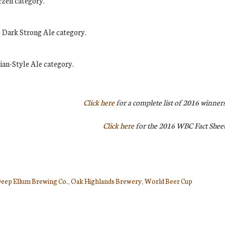
rzen category.
e Dark Strong Ale category.
ian-Style Ale category.
Click here
for a complete list of 2016 winners
Click here
for the 2016 WBC Fact Sheet
eep Ellum Brewing Co.
,
Oak Highlands Brewery
,
World Beer Cup