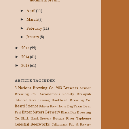
April
(11)
►
March
(5)
►
February
(11)
►
January
(8)
►
2015
(99)
►
2014
(61)
►
2013
(61)
►
ARTICLE TAG INDEX
3 Nations Brewing Co.
903 Brewers
Armor
Brewing Co.
Autonomous Society Brewpub
Bankhead Brewing Co.
Balanced Rock Brewing
Beard Science
Big Texas Beer
Believer Brew House
Bitter Sisters Brewery
Fest
Black Fox Brewing
Co.
Bosque River Taphouse
Black Hawk Brewery
Celestial Beerworks
Cellarman's Pub & Brewery