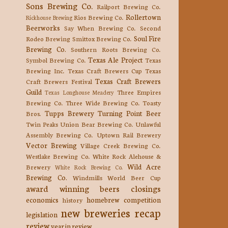
Sons Brewing Co.
Railport Brewing Co.
Rollertown
Rios Brewing Co.
Rickhouse Brewing
Beerworks
Say When Brewing Co.
Second
Soul Fire
Rodeo Brewing
Smittox Brewing Co.
Brewing Co.
Southern Roots Brewing Co.
Texas Ale Project
Symbol Brewing Co.
Texas
Brewing Inc.
Texas Craft Brewers Cup
Texas
Texas Craft Brewers
Craft Brewers Festival
Guild
Three Empires
Texas Longhouse Meadery
Brewing Co.
Three Wide Brewing Co.
Toasty
Tupps Brewery
Turning Point Beer
Bros.
Twin Peaks
Union Bear Brewing Co.
Unlawful
Assembly Brewing Co.
Uptown Rail Brewery
Vector Brewing
Village Creek Brewing Co.
Westlake Brewing Co.
White Rock Alehouse &
Wild Acre
Brewery
White Rock Brewing Co.
Brewing Co.
Windmills
World Beer Cup
award winning beers
closings
economics
homebrew competition
history
new breweries
recap
legislation
review
year in review