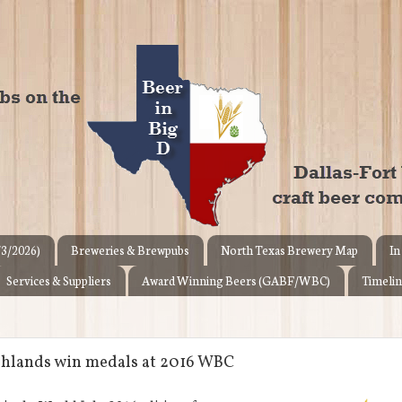
/3/2026)
Breweries & Brewpubs
North Texas Brewery Map
In
Services & Suppliers
Award Winning Beers (GABF/WBC)
Timelin
ighlands win medals at 2016 WBC