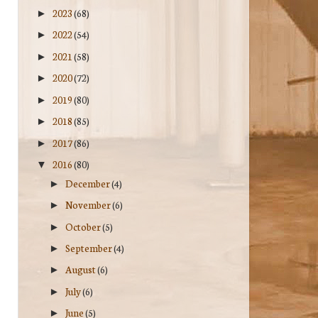
2023
(68)
►
2022
(54)
►
2021
(58)
►
2020
(72)
►
2019
(80)
►
2018
(85)
►
2017
(86)
►
2016
(80)
▼
December
(4)
►
November
(6)
►
October
(5)
►
September
(4)
►
August
(6)
►
July
(6)
►
June
(5)
►