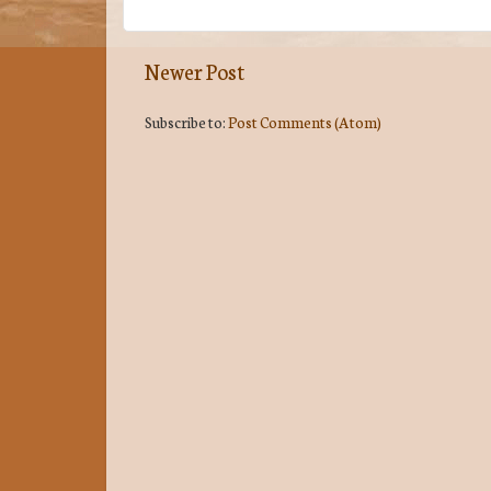
Newer Post
Subscribe to:
Post Comments (Atom)