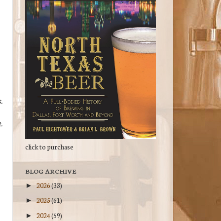
.
.
click to purchase
BLOG ARCHIVE
2026
(33)
►
2025
(61)
►
2024
(59)
►