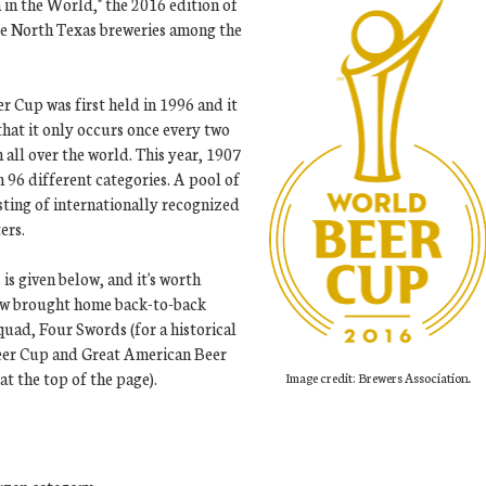
 in the World," the 2016 edition of
ee North Texas breweries among the
r Cup was first held in 1996 and it
that it only occurs once every two
all over the world. This year, 1907
 96 different categories. A pool of
sting of internationally recognized
ers.
is given below, and it's worth
ow brought home back-to-back
uad, Four Swords (for a historical
Beer Cup and Great American Beer
t the top of the page).
Image credit: Brewers Association.