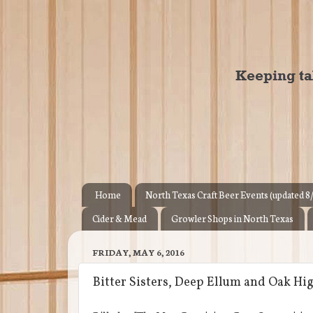
Home
North Texas Craft Beer Events (updated 8
Cider & Mead
Growler Shops in North Texas
FRIDAY, MAY 6, 2016
Bitter Sisters, Deep Ellum and Oak H