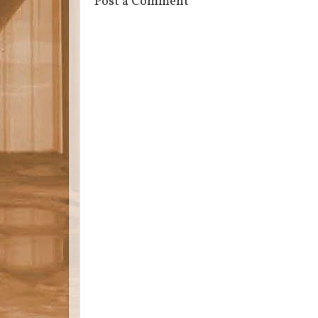
Post a Comment