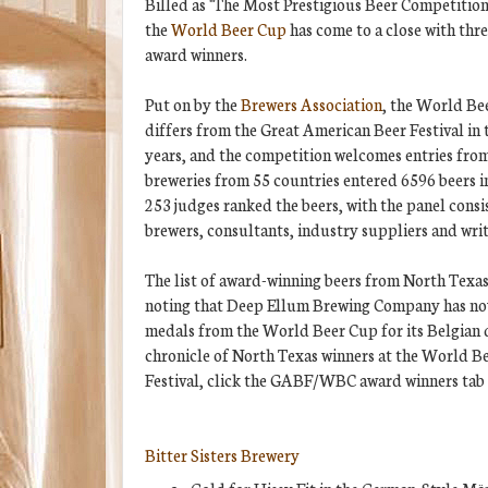
Billed as "The Most Prestigious Beer Competition
the
World Beer Cup
has come to a close with thr
award winners.
Put on by the
Brewers Association
, the World Bee
differs from the Great American Beer Festival in 
years, and the competition welcomes entries from 
breweries from 55 countries entered 6596 beers in
253 judges ranked the beers, with the panel consi
brewers, consultants, industry suppliers and writ
The list of award-winning beers from North Texas 
noting that Deep Ellum Brewing Company has n
medals from the World Beer Cup for its Belgian q
chronicle of North Texas winners at the World 
Festival, click the GABF/WBC award winners tab a
Bitter Sisters Brewery