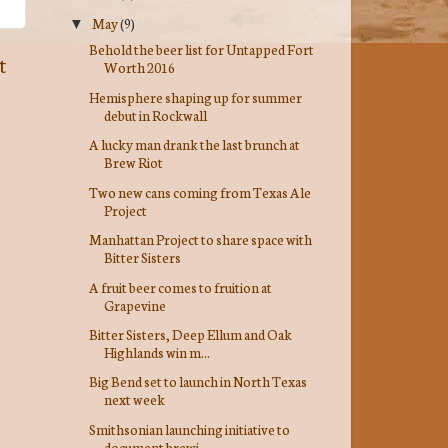
May
(9)
▼
Behold the beer list for Untapped Fort
t
Worth 2016
Hemisphere shaping up for summer
debut in Rockwall
A lucky man drank the last brunch at
Brew Riot
Two new cans coming from Texas Ale
Project
Manhattan Project to share space with
Bitter Sisters
A fruit beer comes to fruition at
Grapevine
Bitter Sisters, Deep Ellum and Oak
Highlands win m...
Big Bend set to launch in North Texas
next week
Smithsonian launching initiative to
document brewi...