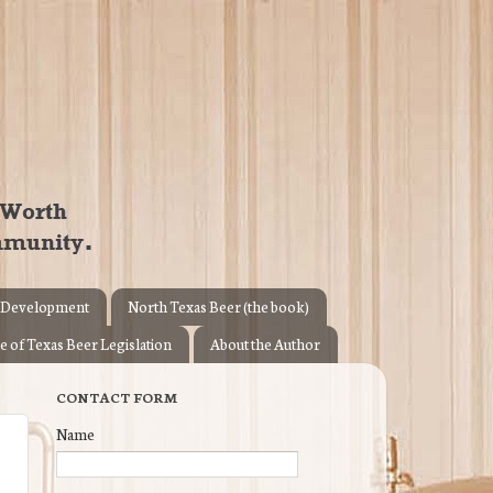
 Development
North Texas Beer (the book)
e of Texas Beer Legislation
About the Author
CONTACT FORM
Name