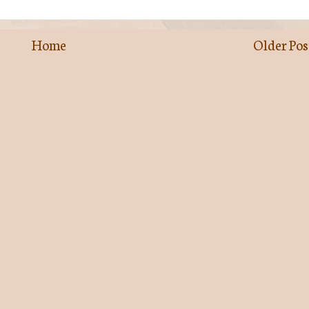
Home
Older Pos