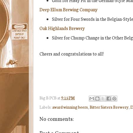
Gold for Hissy Fit in the German-Style Mä
Deep Ellum Brewing Company
Silver for Four Swords in the Belgian-Styl
Oak Highlands Brewery
Silver for Chump Change in the Other Belg
Cheers and congratulations to all!
Big B
PCB
at
9:15 PM
Labels:
award winning beers
,
Bitter Sisters Brewery
,
D
No comments: