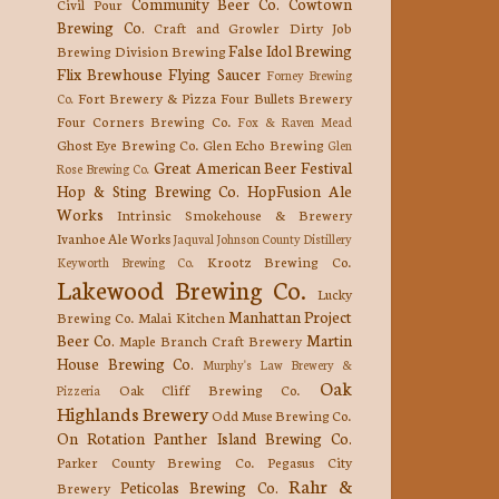
Community Beer Co.
Cowtown
Civil Pour
Brewing Co.
Craft and Growler
Dirty Job
False Idol Brewing
Brewing
Division Brewing
Flix Brewhouse
Flying Saucer
Forney Brewing
Fort Brewery & Pizza
Four Bullets Brewery
Co.
Four Corners Brewing Co.
Fox & Raven Mead
Ghost Eye Brewing Co.
Glen Echo Brewing
Glen
Great American Beer Festival
Rose Brewing Co.
Hop & Sting Brewing Co.
HopFusion Ale
Works
Intrinsic Smokehouse & Brewery
Ivanhoe Ale Works
Jaquval
Johnson County Distillery
Krootz Brewing Co.
Keyworth Brewing Co.
Lakewood Brewing Co.
Lucky
Manhattan Project
Brewing Co.
Malai Kitchen
Beer Co.
Martin
Maple Branch Craft Brewery
House Brewing Co.
Murphy's Law Brewery &
Oak
Oak Cliff Brewing Co.
Pizzeria
Highlands Brewery
Odd Muse Brewing Co.
On Rotation
Panther Island Brewing Co.
Parker County Brewing Co.
Pegasus City
Rahr &
Peticolas Brewing Co.
Brewery