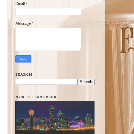
Email
*
Message
*
SEARCH
NORTH TEXAS BEER