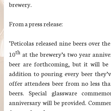
brewery.
From a press release:
"Peticolas released nine beers over the
th
10
at the brewery’s two year annive
beer are forthcoming, but it will be
addition to pouring every beer they’ve
offer attendees beer from no less tha
beers. Special glassware commemo
anniversary will be provided. Commemo