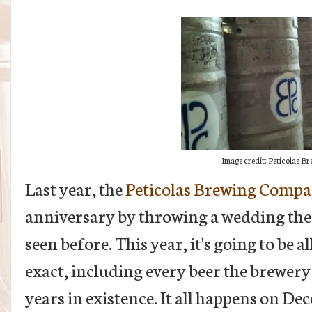
Image credit: Peticolas 
Last year, the
Peticolas Brewing Comp
anniversary by throwing a wedding the 
seen before. This year, it's going to be a
exact, including every beer the brewery
years in existence. It all happens on De