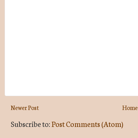
Newer Post
Home
Subscribe to:
Post Comments (Atom)