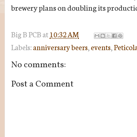
brewery plans on doubling its productio
Big B
PCB
at
10:32 AM
Labels:
anniversary beers
,
events
,
Peticol
No comments:
Post a Comment