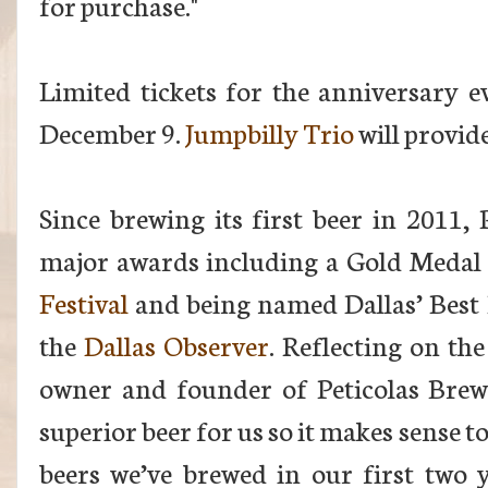
for purchase."
Limited tickets for the anniversary e
December 9.
Jumpbilly Trio
will provid
Since brewing its first beer in 2011, 
major awards including a Gold Medal
Festival
and
being named Dallas’ Best
the
Dallas Observer
. Reflecting on the
owner and founder of Peticolas Brewi
superior beer for us so it makes sense 
beers we’ve brewed in our first two y