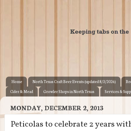
Home
North Texas Craft Beer Events (updated 8/3/2026)
Br
Cider & Mead
Growler Shops in North Texas
Services & Supp
MONDAY, DECEMBER 2, 2013
Peticolas to celebrate 2 years wit