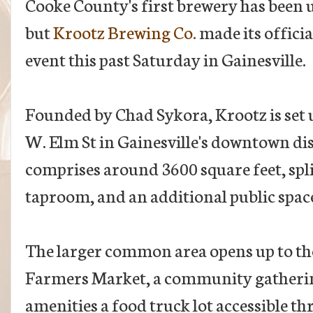
Cooke County's first brewery has been 
but
Krootz Brewing Co.
made its offici
event this past Saturday in Gainesville.
Founded by Chad Sykora, Krootz is set u
W. Elm St in Gainesville's downtown dis
comprises around 3600 square feet, spl
taproom, and an additional public space
The larger common area opens up to th
Farmers Market, a community gatherin
amenities a food truck lot accessible t