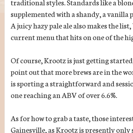
traditional styles. Standards like a blon
supplemented with a shandy, a vanilla p
A juicy hazy pale ale also makes the list,
current menu that hits on one of the hig
Of course, Krootz is just getting starte
point out that more brews are in the wo
is sporting a straightforward and sessi
one reaching an ABV of over 6.6%.
As for how to grab a taste, those interest
Gainesville, as Krootz is presently only s