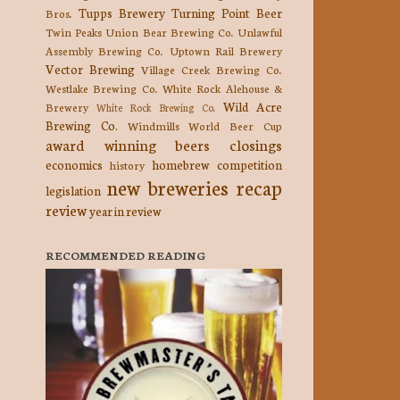
Tupps Brewery
Turning Point Beer
Bros.
Twin Peaks
Union Bear Brewing Co.
Unlawful
Assembly Brewing Co.
Uptown Rail Brewery
Vector Brewing
Village Creek Brewing Co.
Westlake Brewing Co.
White Rock Alehouse &
Wild Acre
Brewery
White Rock Brewing Co.
Brewing Co.
Windmills
World Beer Cup
award winning beers
closings
economics
homebrew competition
history
new breweries
recap
legislation
review
year in review
RECOMMENDED READING