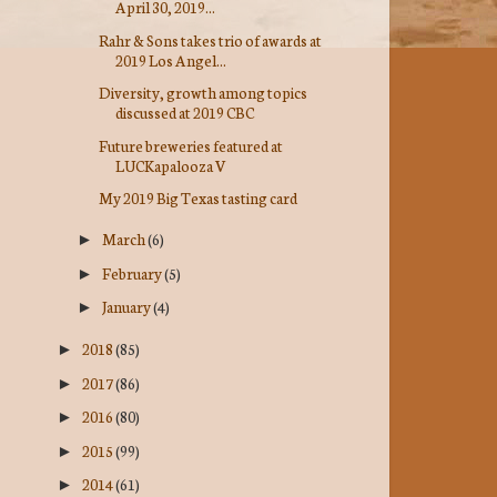
April 30, 2019...
Rahr & Sons takes trio of awards at
2019 Los Angel...
Diversity, growth among topics
discussed at 2019 CBC
Future breweries featured at
LUCKapalooza V
My 2019 Big Texas tasting card
March
(6)
►
February
(5)
►
January
(4)
►
2018
(85)
►
2017
(86)
►
2016
(80)
►
2015
(99)
►
2014
(61)
►