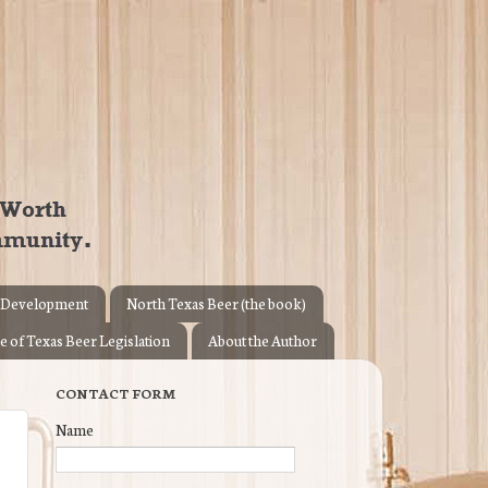
 Development
North Texas Beer (the book)
e of Texas Beer Legislation
About the Author
CONTACT FORM
Name