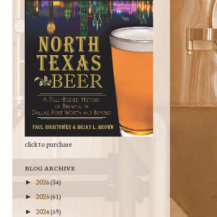
click to purchase
BLOG ARCHIVE
2026
(34)
►
2025
(61)
►
2024
(59)
►