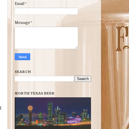
Email
*
Message
*
SEARCH
NORTH TEXAS BEER
d