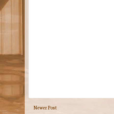
Newer Post