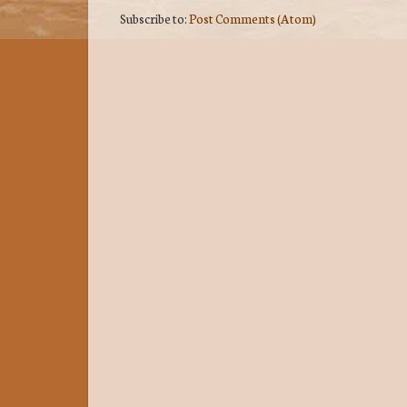
Subscribe to:
Post Comments (Atom)