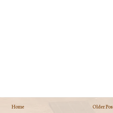
Home
Older Pos