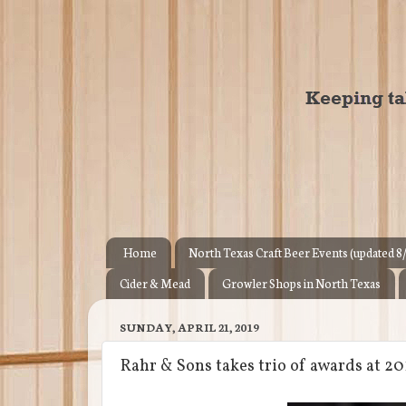
Home
North Texas Craft Beer Events (updated 8
Cider & Mead
Growler Shops in North Texas
SUNDAY, APRIL 21, 2019
Rahr & Sons takes trio of awards at 2