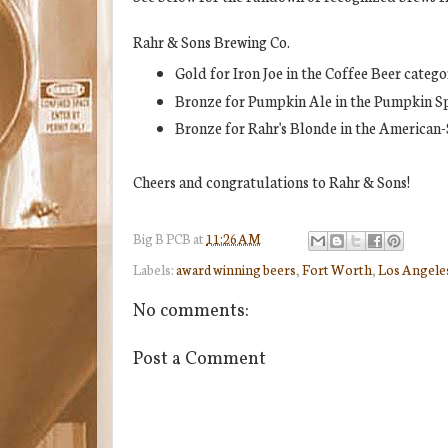
Rahr & Sons Brewing Co.
Gold for Iron Joe in the Coffee Beer catego
Bronze for Pumpkin Ale in the Pumpkin Sp
Bronze for Rahr's Blonde in the American-
Cheers and congratulations to Rahr & Sons!
Big B
PCB
at
11:26 AM
Labels:
award winning beers
,
Fort Worth
,
Los Angeles
No comments:
Post a Comment