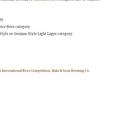
ry.
ice Beer category.
Style or German-Style Light Lager category.
 International Beer Competition
,
Rahr & Sons Brewing Co.