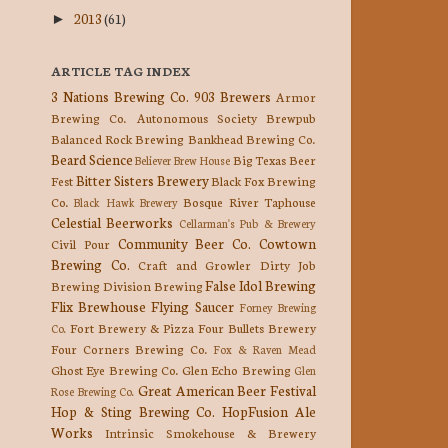
2013
(61)
►
ARTICLE TAG INDEX
3 Nations Brewing Co.
903 Brewers
Armor
Brewing Co.
Autonomous Society Brewpub
Balanced Rock Brewing
Bankhead Brewing Co.
Beard Science
Big Texas Beer
Believer Brew House
Bitter Sisters Brewery
Fest
Black Fox Brewing
Co.
Bosque River Taphouse
Black Hawk Brewery
Celestial Beerworks
Cellarman's Pub & Brewery
Community Beer Co.
Cowtown
Civil Pour
Brewing Co.
Craft and Growler
Dirty Job
False Idol Brewing
Brewing
Division Brewing
Flix Brewhouse
Flying Saucer
Forney Brewing
Fort Brewery & Pizza
Four Bullets Brewery
Co.
Four Corners Brewing Co.
Fox & Raven Mead
Ghost Eye Brewing Co.
Glen Echo Brewing
Glen
Great American Beer Festival
Rose Brewing Co.
Hop & Sting Brewing Co.
HopFusion Ale
Works
Intrinsic Smokehouse & Brewery