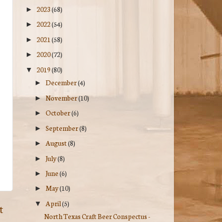
2023
(68)
►
2022
(54)
►
2021
(58)
►
2020
(72)
►
2019
(80)
▼
December
(4)
►
November
(10)
►
October
(6)
►
September
(8)
►
August
(8)
►
July
(8)
►
June
(6)
►
May
(10)
►
April
(5)
▼
t
North Texas Craft Beer Conspectus -