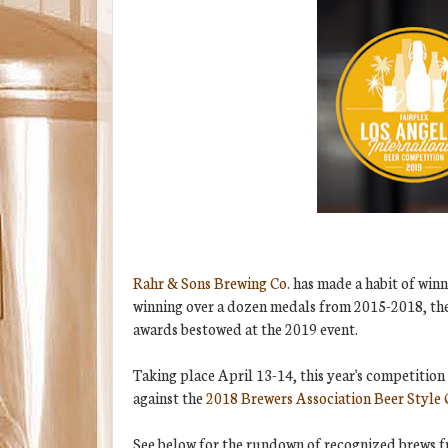
Rahr & Sons Brewing Co.
has made a habit of winn
winning over a dozen medals from 2015-2018, the
awards bestowed at the 2019 event.
Taking place April 13-14, this year's competition 
against the
2018 Brewers Association Beer Style 
See below for the rundown of recognized brews 