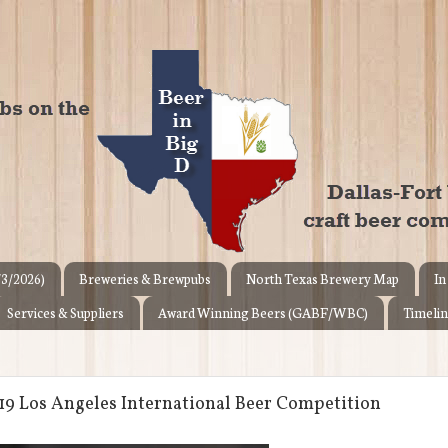
/3/2026)
Breweries & Brewpubs
North Texas Brewery Map
In
Services & Suppliers
Award Winning Beers (GABF/WBC)
Timelin
019 Los Angeles International Beer Competition