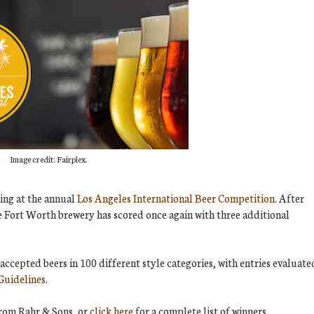
Image credit: Fairplex.
ing at the annual
Los Angeles International Beer Competition
. After
 Fort Worth brewery has scored once again with three additional
accepted beers in 100 different style categories, with entries evaluate
Guidelines
.
from Rahr & Sons, or
click here
for a complete list of winners.