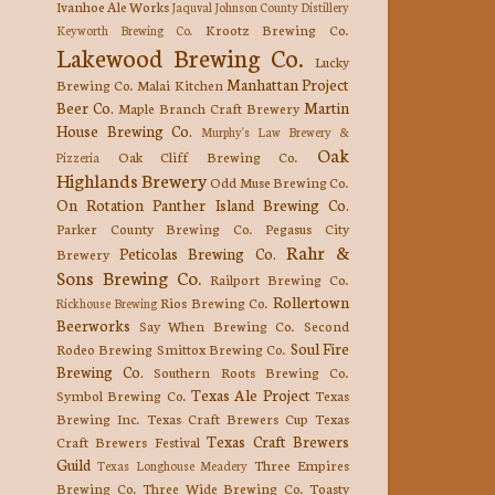
Ivanhoe Ale Works
Jaquval
Johnson County Distillery
Krootz Brewing Co.
Keyworth Brewing Co.
Lakewood Brewing Co.
Lucky
Manhattan Project
Brewing Co.
Malai Kitchen
Beer Co.
Martin
Maple Branch Craft Brewery
House Brewing Co.
Murphy's Law Brewery &
Oak
Oak Cliff Brewing Co.
Pizzeria
Highlands Brewery
Odd Muse Brewing Co.
On Rotation
Panther Island Brewing Co.
Parker County Brewing Co.
Pegasus City
Rahr &
Peticolas Brewing Co.
Brewery
Sons Brewing Co.
Railport Brewing Co.
Rollertown
Rios Brewing Co.
Rickhouse Brewing
Beerworks
Say When Brewing Co.
Second
Soul Fire
Rodeo Brewing
Smittox Brewing Co.
Brewing Co.
Southern Roots Brewing Co.
Texas Ale Project
Symbol Brewing Co.
Texas
Brewing Inc.
Texas Craft Brewers Cup
Texas
Texas Craft Brewers
Craft Brewers Festival
Guild
Three Empires
Texas Longhouse Meadery
Brewing Co.
Three Wide Brewing Co.
Toasty