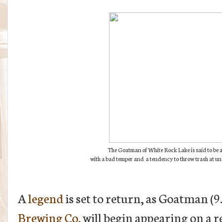
The Goatman of White Rock Lake is said to be a 
with a bad temper and a tendency to throw trash at u
A
legend
is set to return, as Goatman 
Brewing Co.
will begin appearing on a re