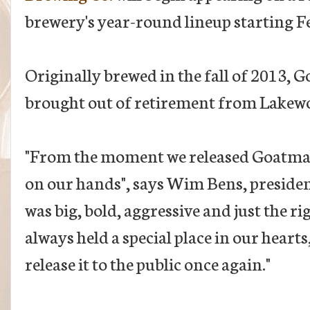
brewery's year-round lineup starting F
Originally brewed in the fall of 2013, Go
brought out of retirement from Lakewo
"From the moment we released Goatman
on our hands", says Wim Bens, presiden
was big, bold, aggressive and just the r
always held a special place in our hearts
release it to the public once again."