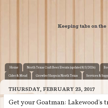
Home
North Texas Craft Beer Events (updated 8/3/2026)
Br
Cider & Mead
Growler Shops in North Texas
Services & Supp
THURSDAY, FEBRUARY 23, 2017
Get your Goatman: Lakewood's tr