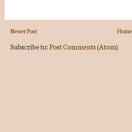
Newer Post
Home
Subscribe to:
Post Comments (Atom)