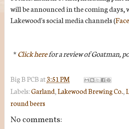
will be announced in the coming days, w
Lakewood's social media channels (
Fac
*
Click here
for a review of Goatman, pos
Big B
PCB
at
3:51 PM
Labels:
Garland
,
Lakewood Brewing Co.
,
L
round beers
No comments: