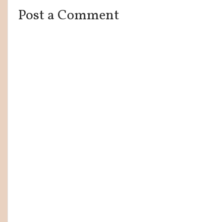
Post a Comment