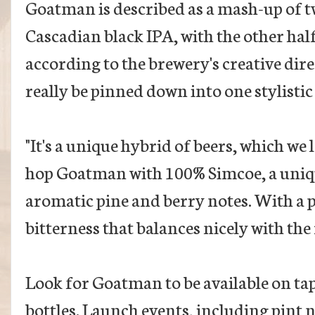
Goatman is described as a mash-up of tw
Cascadian black IPA, with the other hal
according to the brewery's creative dire
really be pinned down into one stylistic
"It's a unique hybrid of beers, which we 
hop Goatman with 100% Simcoe, a uniqu
aromatic pine and berry notes. With a p
bitterness that balances nicely with the
Look for Goatman to be available on ta
bottles. Launch events, including pint n