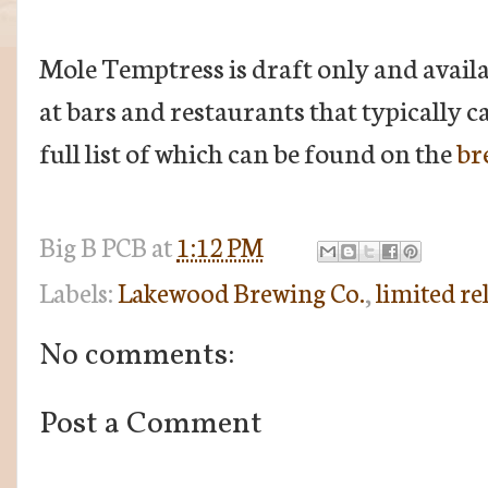
Mole Temptress is draft only and availab
at bars and restaurants that typically 
full list of which can be found on the
br
Big B
PCB
at
1:12 PM
Labels:
Lakewood Brewing Co.
,
limited re
No comments:
Post a Comment