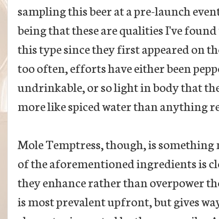
sampling this beer at a pre-launch event
being that these are qualities I've foun
this type since they first appeared on t
too often, efforts have either been pepp
undrinkable, or so light in body that t
more like spiced water than anything r
Mole Temptress, though, is something n
of the aforementioned ingredients is cl
they enhance rather than overpower t
is most prevalent upfront, but gives wa