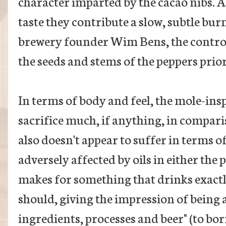
character imparted by the cacao nibs. As
taste they contribute a slow, subtle bur
brewery founder Wim Bens, the controll
the seeds and stems of the peppers prior
In terms of body and feel, the mole-in
sacrifice much, if anything, in compari
also doesn't appear to suffer in terms o
adversely affected by oils in either the pe
makes for something that drinks exactly
should, giving the impression of being
ingredients, processes and beer" (to b