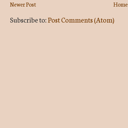
Newer Post
Home
Subscribe to:
Post Comments (Atom)