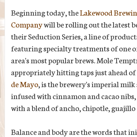
Beginning today, the
Lakewood Brewi
Company
will be rolling out the latest b
their Seduction Series, a line of product
featuring specialty treatments of one o
area's most popular brews. Mole Tempt
appropriately hitting taps just ahead of
de Mayo
, is the brewery's imperial milk
infused with cinnamon and cacao nibs,
with a blend of ancho, chipotle, guajillo 
Balance and body are the words that in