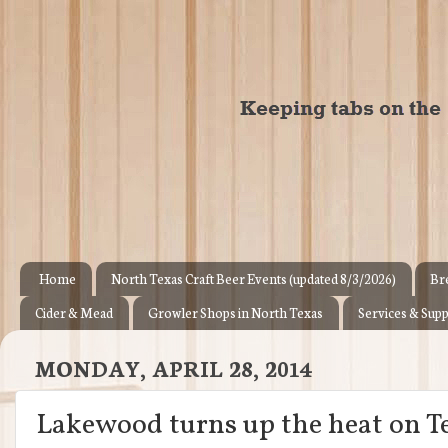
Home
North Texas Craft Beer Events (updated 8/3/2026)
Br
Cider & Mead
Growler Shops in North Texas
Services & Supp
MONDAY, APRIL 28, 2014
Lakewood turns up the heat on T