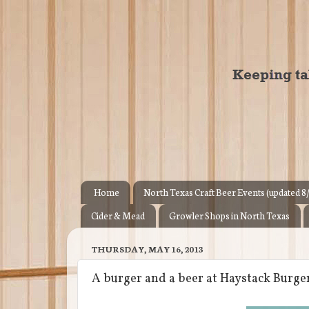
Home
North Texas Craft Beer Events (updated 8
Cider & Mead
Growler Shops in North Texas
THURSDAY, MAY 16, 2013
A burger and a beer at Haystack Burge