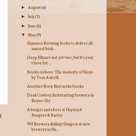
August
(4)
►
July
(7)
►
June
(6)
►
May
(9)
▼
Shannon Brewing looks to deliver all
natural Irish...
Deep Ellum's not yet two, but it's year
three for ...
Books on beer: The Audacity of Hops
by Tom Acitelli
Another Brew Riot in the books
Dead Cowboy kickstarting brewery in
Royse City
A burger and a beer at Haystack
t
Burgers & Barley
903 Brewers dialing things in at new
brewery in Sh...