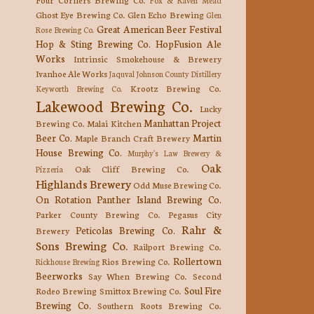
Ghost Eye Brewing Co.
Glen Echo Brewing
Glen
Great American Beer Festival
Rose Brewing Co.
Hop & Sting Brewing Co.
HopFusion Ale
Works
Intrinsic Smokehouse & Brewery
Ivanhoe Ale Works
Jaquval
Johnson County Distillery
Krootz Brewing Co.
Keyworth Brewing Co.
Lakewood Brewing Co.
Lucky
Manhattan Project
Brewing Co.
Malai Kitchen
Beer Co.
Martin
Maple Branch Craft Brewery
House Brewing Co.
Murphy's Law Brewery &
Oak
Oak Cliff Brewing Co.
Pizzeria
Highlands Brewery
Odd Muse Brewing Co.
On Rotation
Panther Island Brewing Co.
Parker County Brewing Co.
Pegasus City
Rahr &
Peticolas Brewing Co.
Brewery
Sons Brewing Co.
Railport Brewing Co.
Rollertown
Rios Brewing Co.
Rickhouse Brewing
Beerworks
Say When Brewing Co.
Second
Soul Fire
Rodeo Brewing
Smittox Brewing Co.
Brewing Co.
Southern Roots Brewing Co.