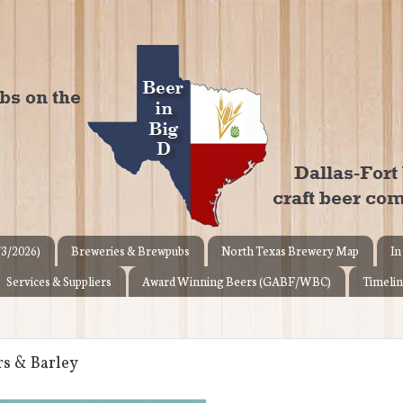
/3/2026)
Breweries & Brewpubs
North Texas Brewery Map
In
Services & Suppliers
Award Winning Beers (GABF/WBC)
Timelin
rs & Barley