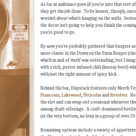
As far as ambiance goes (if you're into that sort o
they get the job done. To be honest, though, once
worried about what's hanging on the walls. Serio
the decor isn't going to help you finish the comin
you're good to go.
By now you've probably gathered that burgers are 
more classic in the Down on the Farm Burger (che
which in and of itself was outstanding, but I imagi
with a rich, porter-infused chili (hooray beer!) w
with just the right amount of spicy kick.
Behind the bar, Haystack features only North Te
Franconia
,
Lakewood
,
Peticolas
and
Revolver
. Ro
the slot and can swap out a seasonal whenever they 
among draft offerings. A craft-dominated bottle (
(at the very bottom, no less) in a group of over 25
Remaining options include a variety of appetizers