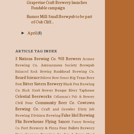
Grapevine Craft Brewery launches
Fundable campaign
Rumor Mill: Small Brewpub to be part
of Oak Cliff...
April
(8)
►
ARTICLE TAG INDEX
3 Nations Brewing Co.
903 Brewers
Armor
Brewing Co.
Autonomous Society Brewpub
Bankhead Brewing Co.
Balanced Rock Brewing
Beard Science
Big Texas Beer
Believer Brew House
Bitter Sisters Brewery
Fest
Black Fox Brewing
Co.
Bosque River Taphouse
Black Hawk Brewery
Celestial Beerworks
Cellarman's Pub & Brewery
Community Beer Co.
Cowtown
Civil Pour
Brewing Co.
Craft and Growler
Dirty Job
False Idol Brewing
Brewing
Division Brewing
Flix Brewhouse
Flying Saucer
Forney Brewing
Fort Brewery & Pizza
Four Bullets Brewery
Co.
Four Corners Brewing Co.
Fox & Raven Mead