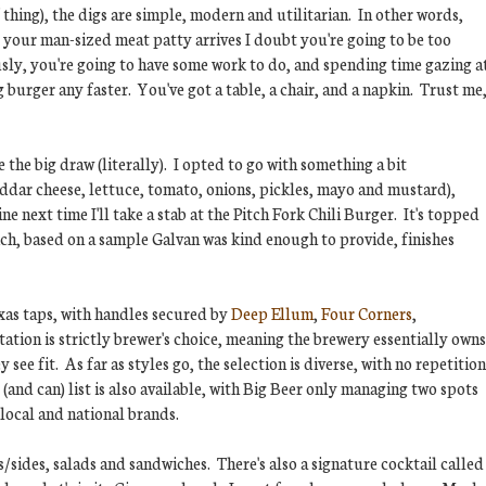
f thing), the digs are simple, modern and utilitarian. In other words,
 your man-sized meat patty arrives I doubt you're going to be too
usly, you're going to have some work to do, and spending time gazing a
g burger any faster. You've got a table, a chair, and a napkin. Trust me
the big draw (literally). I opted to go with something a bit
ddar cheese, lettuce, tomato, onions, pickles, mayo and mustard),
ne next time I'll take a stab at the Pitch Fork Chili Burger. It's topped
hich, based on a sample Galvan was kind enough to provide, finishes
xas taps, with handles secured by
Deep Ellum
,
Four Corners
,
tation is strictly brewer's choice, meaning the brewery essentially owns
see fit. As far as styles go, the selection is diverse, with no repetition
and can) list is also available, with Big Beer only managing two spots
 local and national brands.
/sides, salads and sandwiches. There's also a signature cocktail called