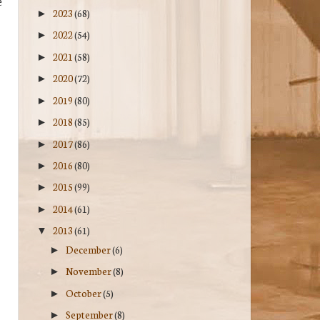
e
2023
(68)
►
2022
(54)
►
2021
(58)
►
2020
(72)
►
2019
(80)
►
2018
(85)
►
2017
(86)
►
2016
(80)
►
2015
(99)
►
2014
(61)
►
2013
(61)
▼
December
(6)
►
November
(8)
►
October
(5)
►
September
(8)
►