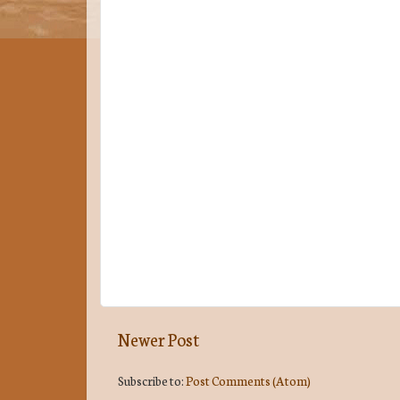
Newer Post
Subscribe to:
Post Comments (Atom)