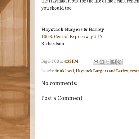
the Haymaker, but for the life of me I can't remem
you should too.
Haystack Burgers & Barley
100 S. Central Expressway # 17
Richardson
Big B
PCB
at
4:33 PM
Labels:
drink local
,
Haystack Burgers and Barley
,
rest
No comments:
Post a Comment