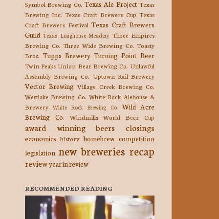
Texas Ale Project
Symbol Brewing Co.
Texas
Brewing Inc.
Texas Craft Brewers Cup
Texas
Texas Craft Brewers
Craft Brewers Festival
Guild
Three Empires
Texas Longhouse Meadery
Brewing Co.
Three Wide Brewing Co.
Toasty
Tupps Brewery
Turning Point Beer
Bros.
Twin Peaks
Union Bear Brewing Co.
Unlawful
Assembly Brewing Co.
Uptown Rail Brewery
Vector Brewing
Village Creek Brewing Co.
Westlake Brewing Co.
White Rock Alehouse &
Wild Acre
Brewery
White Rock Brewing Co.
Brewing Co.
Windmills
World Beer Cup
award winning beers
closings
economics
homebrew competition
history
new breweries
recap
legislation
review
year in review
RECOMMENDED READING