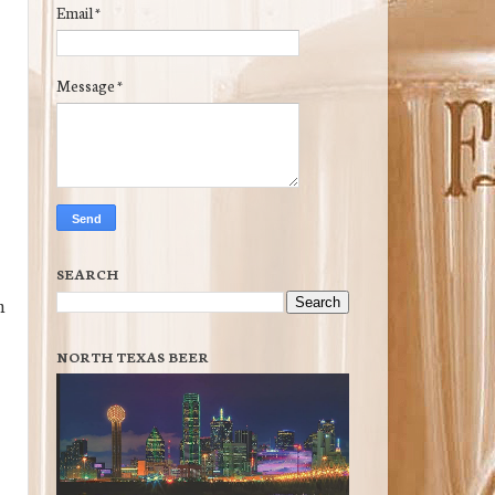
Email
*
Message
*
SEARCH
h
NORTH TEXAS BEER