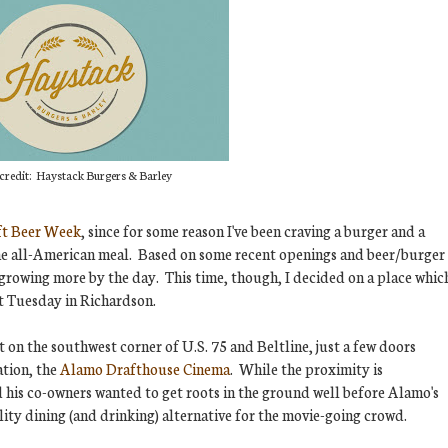
credit: Haystack Burgers & Barley
ft Beer Week
, since for some reason I've been craving a burger and a
f the all-American meal. Based on some recent openings and beer/burger
 growing more by the day. This time, though, I decided on a place whic
st Tuesday in Richardson.
t on the southwest corner of U.S. 75 and Beltline, just a few doors
ation, the
Alamo Drafthouse Cinema
. While the proximity is
 his co-owners wanted to get roots in the ground well before Alamo's
lity dining (and drinking) alternative for the movie-going crowd.