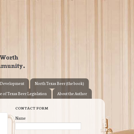
 Development
North Texas Beer (the book)
e of Texas Beer Legislation
About the Author
CONTACT FORM
Name