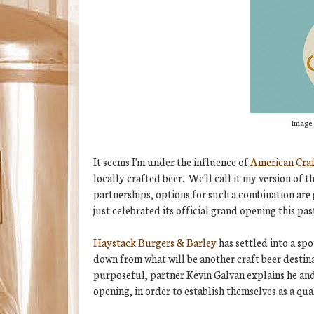
Image 
It seems I'm under the influence of
American Cra
locally crafted beer. We'll call it my version o
partnerships, options for such a combination are
just celebrated its official grand opening this pa
Haystack Burgers & Barley
has settled into a spo
down from what will be another craft beer destin
purposeful, partner Kevin Galvan explains he and
opening, in order to establish themselves as a qua