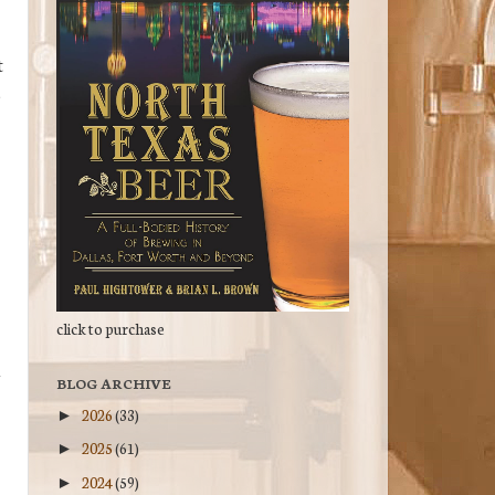
t
,
click to purchase
BLOG ARCHIVE
2026
(33)
►
2025
(61)
►
2024
(59)
►