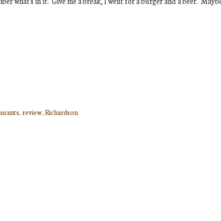
ber what's in it. Give me a break, I went for a burger and a beer. Mayb
aurants
,
review
,
Richardson