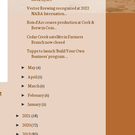
Vector Brewing recognized at 2022
NABA Internation...
Bois d'Arc ceases production at Cork &
Brew in Com...
Cedar Creek satellite in Farmers
Branch now closed
Tupps to launch 'Build Your Own
Business' program ...
May
(4)
►
April
(5)
►
March
(6)
►
t
February
(6)
►
January
(5)
►
2021
(58)
►
2020
(72)
►
2019
(80)
►