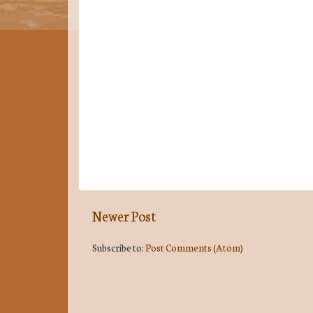
Newer Post
Subscribe to:
Post Comments (Atom)