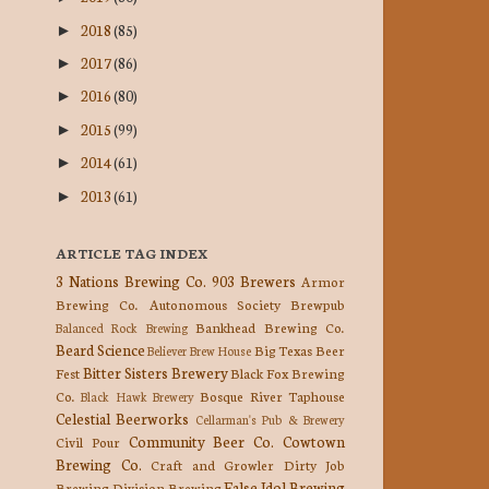
2018
(85)
►
2017
(86)
►
2016
(80)
►
2015
(99)
►
2014
(61)
►
2013
(61)
►
ARTICLE TAG INDEX
3 Nations Brewing Co.
903 Brewers
Armor
Brewing Co.
Autonomous Society Brewpub
Bankhead Brewing Co.
Balanced Rock Brewing
Beard Science
Big Texas Beer
Believer Brew House
Bitter Sisters Brewery
Fest
Black Fox Brewing
Co.
Bosque River Taphouse
Black Hawk Brewery
Celestial Beerworks
Cellarman's Pub & Brewery
Community Beer Co.
Cowtown
Civil Pour
Brewing Co.
Craft and Growler
Dirty Job
False Idol Brewing
Brewing
Division Brewing