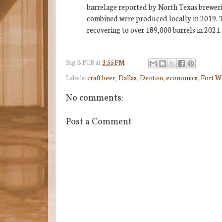
barrelage reported by North Texas brewerie
combined were produced locally in 2019. Th
recovering to over 189,000 barrels in 2021.
Big B
PCB
at
3:55 PM
Labels:
craft beer
,
Dallas
,
Denton
,
economics
,
Fort W
No comments:
Post a Comment