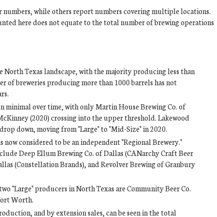
r numbers, while others report numbers covering multiple locations.
unted here does not equate to the total number of brewing operations
e North Texas landscape, with the majority producing less than
er of breweries producing more than 1000 barrels has not
rs.
n minimal over time, with only Martin House Brewing Co. of
cKinney (2020) crossing into the upper threshold. Lakewood
o drop down, moving from "Large" to "Mid-Size" in 2020.
s now considered to be an independent "Regional Brewery."
include Deep Ellum Brewing Co. of Dallas (CANarchy Craft Beer
Dallas (Constellation Brands), and Revolver Brewing of Granbury
r two "Large" producers in North Texas are Community Beer Co.
Fort Worth.
duction, and by extension sales, can be seen in the total