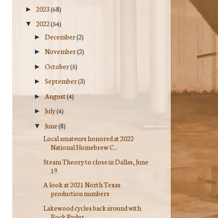
2023
(68)
►
2022
(54)
▼
December
(2)
►
November
(2)
►
October
(5)
►
September
(3)
►
August
(4)
►
July
(4)
►
June
(8)
▼
Local amateurs honored at 2022
National Homebrew C...
Steam Theory to close in Dallas, June
19
A look at 2021 North Texas
production numbers
Lakewood cycles back around with
Rock Ryder