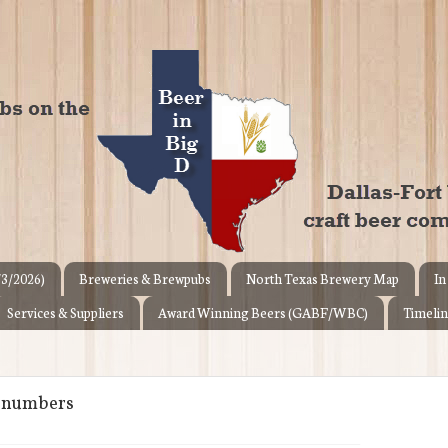
/3/2026)
Breweries & Brewpubs
North Texas Brewery Map
In
Services & Suppliers
Award Winning Beers (GABF/WBC)
Timelin
n numbers