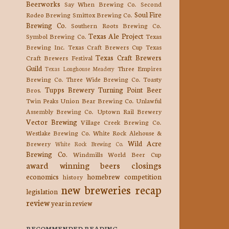
Beerworks
Say When Brewing Co.
Second
Soul Fire
Rodeo Brewing
Smittox Brewing Co.
Brewing Co.
Southern Roots Brewing Co.
Texas Ale Project
Symbol Brewing Co.
Texas
Brewing Inc.
Texas Craft Brewers Cup
Texas
Texas Craft Brewers
Craft Brewers Festival
Guild
Three Empires
Texas Longhouse Meadery
Brewing Co.
Three Wide Brewing Co.
Toasty
Tupps Brewery
Turning Point Beer
Bros.
Twin Peaks
Union Bear Brewing Co.
Unlawful
Assembly Brewing Co.
Uptown Rail Brewery
Vector Brewing
Village Creek Brewing Co.
Westlake Brewing Co.
White Rock Alehouse &
Wild Acre
Brewery
White Rock Brewing Co.
Brewing Co.
Windmills
World Beer Cup
award winning beers
closings
economics
homebrew competition
history
new breweries
recap
legislation
review
year in review
RECOMMENDED READING