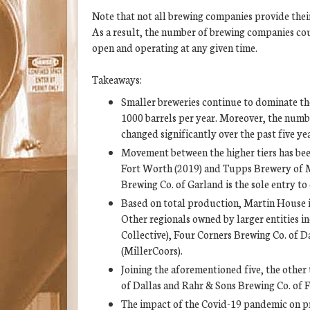
Note that not all brewing companies provide thei
As a result, the number of brewing companies co
open and operating at any given time.
Takeaways:
Smaller breweries continue to dominate th
1000 barrels per year. Moreover, the numb
changed significantly over the past five yea
Movement between the higher tiers has bee
Fort Worth (2019) and Tupps Brewery of M
Brewing Co. of Garland is the sole entry t
Based on total production, Martin House i
Other regionals owned by larger entities 
Collective), Four Corners Brewing Co. of 
(MillerCoors).
Joining the aforementioned five, the othe
of Dallas and Rahr & Sons Brewing Co. of 
The impact of the Covid-19 pandemic on pro