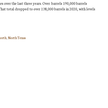
s over the last three years. Over barrels 190,000 barrels
at total dropped to over 178,000 barrels in 2020, with levels
orth
,
North Texas