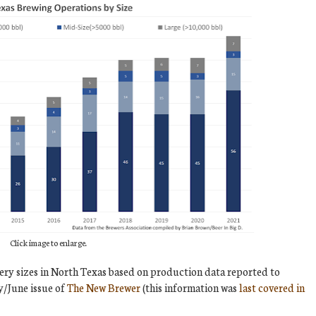
Click image to enlarge.
ery sizes in North Texas based on production data reported to
y/June issue of
The New Brewer
(this information was
last covered in