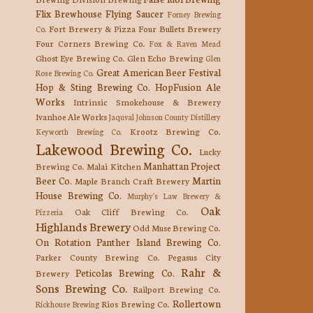
Flix Brewhouse
Flying Saucer
Forney Brewing
Fort Brewery & Pizza
Four Bullets Brewery
Co.
Four Corners Brewing Co.
Fox & Raven Mead
Ghost Eye Brewing Co.
Glen Echo Brewing
Glen
Great American Beer Festival
Rose Brewing Co.
Hop & Sting Brewing Co.
HopFusion Ale
Works
Intrinsic Smokehouse & Brewery
Ivanhoe Ale Works
Jaquval
Johnson County Distillery
Krootz Brewing Co.
Keyworth Brewing Co.
Lakewood Brewing Co.
Lucky
Manhattan Project
Brewing Co.
Malai Kitchen
Beer Co.
Martin
Maple Branch Craft Brewery
House Brewing Co.
Murphy's Law Brewery &
Oak
Oak Cliff Brewing Co.
Pizzeria
Highlands Brewery
Odd Muse Brewing Co.
On Rotation
Panther Island Brewing Co.
Parker County Brewing Co.
Pegasus City
Rahr &
Peticolas Brewing Co.
Brewery
Sons Brewing Co.
Railport Brewing Co.
Rollertown
Rios Brewing Co.
Rickhouse Brewing