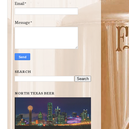
Email
*
Message
*
SEARCH
NORTH TEXAS BEER