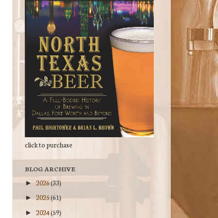
click to purchase
BLOG ARCHIVE
2026
(33)
►
2025
(61)
►
2024
(59)
►