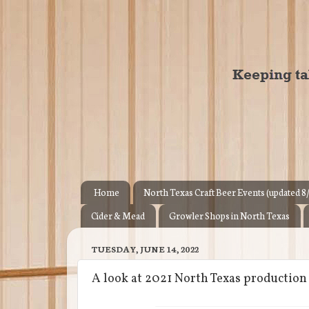
Home
North Texas Craft Beer Events (updated 8
Cider & Mead
Growler Shops in North Texas
TUESDAY, JUNE 14, 2022
A look at 2021 North Texas productio