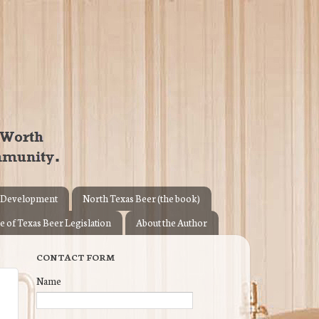
 Development
North Texas Beer (the book)
e of Texas Beer Legislation
About the Author
CONTACT FORM
Name