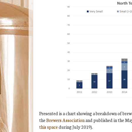
Presented is a chart showing a breakdown of brew
the
Brewers Association
and published in the Ma
this space
during July 2019).