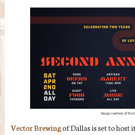
Image courtesy of Vec
Vector Brewing
of Dallas is set to host