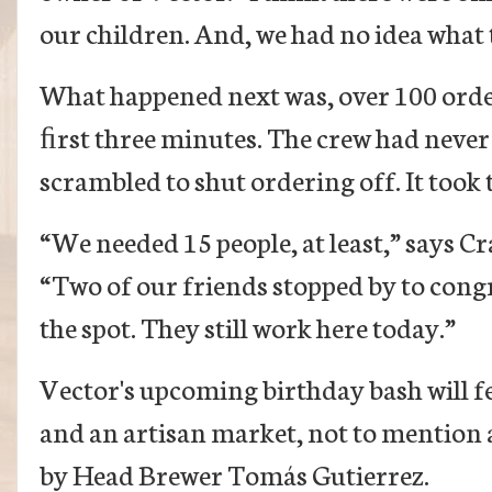
our children. And, we had no idea what t
What happened next was, over 100 orde
ﬁrst three minutes. The crew had never 
scrambled to shut ordering off. It took
“We needed 15 people, at least,” says C
“Two of our friends stopped by to cong
the spot. They still work here today.”
Vector's upcoming birthday bash will fe
and an artisan market, not to mention a
by Head Brewer Tomás Gutierrez.