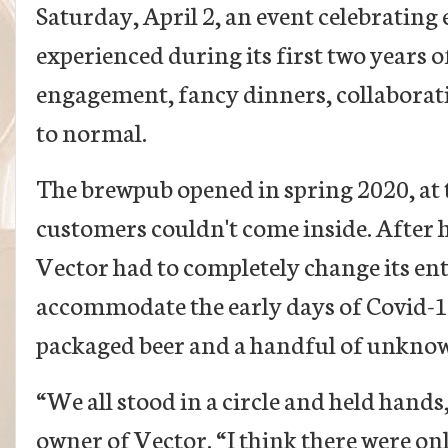
Saturday, April 2, an event celebratin
experienced during its first two years o
engagement, fancy dinners, collaborati
to normal.
The brewpub opened in spring 2020, at
customers couldn't come inside. After h
Vector had to completely change its ent
accommodate the early days of Covid-19
packaged beer and a handful of unkno
“We all stood in a circle and held hands
owner of Vector. “I think there were onl