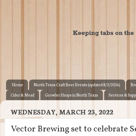
Home
North Texas Craft Beer Events (updated 8/3/2026)
Br
Cider & Mead
Growler Shops in North Texas
Services & Supp
WEDNESDAY, MARCH 23, 2022
Vector Brewing set to celebrate