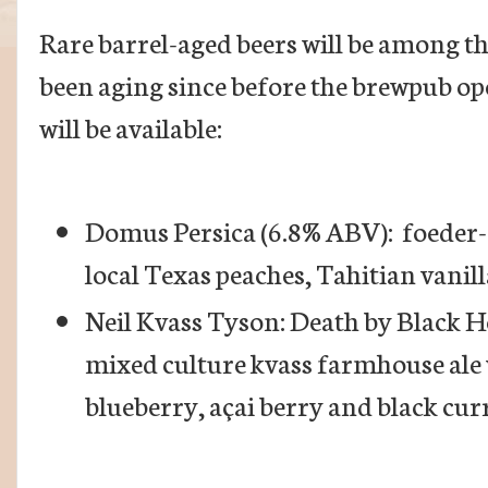
Rare barrel-aged beers will be among t
been aging since before the brewpub ope
will be available:
Domus Persica (6.8% ABV): foeder-
local Texas peaches, Tahitian vani
Neil Kvass Tyson: Death by Black H
mixed culture kvass farmhouse ale
blueberry, açai berry and black cur