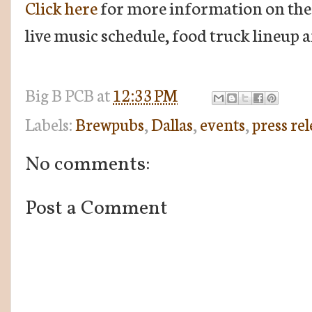
Click here
for more information on the e
live music schedule, food truck lineup 
Big B
PCB
at
12:33 PM
Labels:
Brewpubs
,
Dallas
,
events
,
press rel
No comments:
Post a Comment