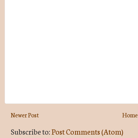
Newer Post
Home
Subscribe to:
Post Comments (Atom)