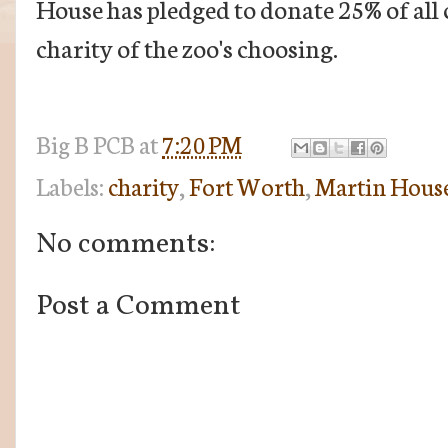
House has pledged to donate 25% of all 
charity of the zoo's choosing.
Big B
PCB
at
7:20 PM
Labels:
charity
,
Fort Worth
,
Martin House
No comments:
Post a Comment