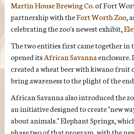
Martin House Brewing Co.
of Fort Wor
partnership with the
Fort Worth Zoo
, 
celebrating the zoo's newest exhibit,
Ele
The two entities first came together in 
opened its
African Savanna
enclosure. 
created a wheat beer with kiwano fruit 
bring awareness to the plight of the en
African Savanna also introduced the zo
an initiative designed to create "new wa
about animals." Elephant Springs, whic
phase two of that program, with the new