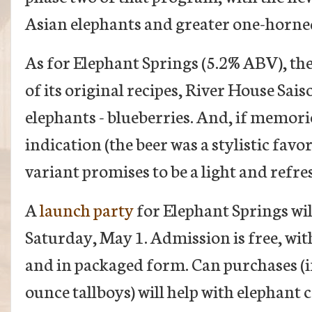
Asian elephants and greater one-horne
As for Elephant Springs (5.2% ABV), th
of its original recipes, River House Sais
elephants - blueberries. And, if memori
indication (the beer was a stylistic favor
variant promises to be a light and refr
A
launch party
for Elephant Springs wil
Saturday, May 1. Admission is free, with
and in packaged form. Can purchases (in
ounce tallboys) will help with elephant 