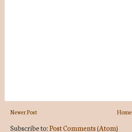
Newer Post
Home
Subscribe to:
Post Comments (Atom)