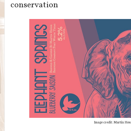
conservation
Image credit: Martin Hou