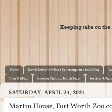
Home
North Texas Craft Beer Events (updated 8/3/2026)
Br
Cider & Mead
Growler Shops in North Texas
Services & Supp
SATURDAY, APRIL 24, 2021
Martin House, Fort Worth Zoo co