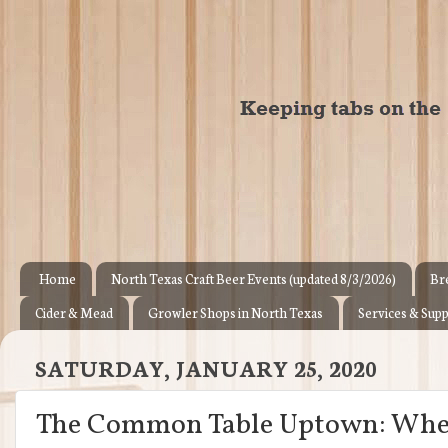
Home
North Texas Craft Beer Events (updated 8/3/2026)
Br
Cider & Mead
Growler Shops in North Texas
Services & Supp
SATURDAY, JANUARY 25, 2020
The Common Table Uptown: Where