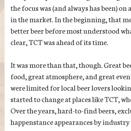
the focus was (and always has been) on a
in the market. In the beginning, that 
better beer before most understood what
clear, TCT was ahead of its time.
It was more than that, though. Great bee
food, great atmosphere, and great event
were limited for local beer lovers looki
started to change at places like TCT, 
Over the years, hard-to-find beers, exc
happenstance appearances by industry le