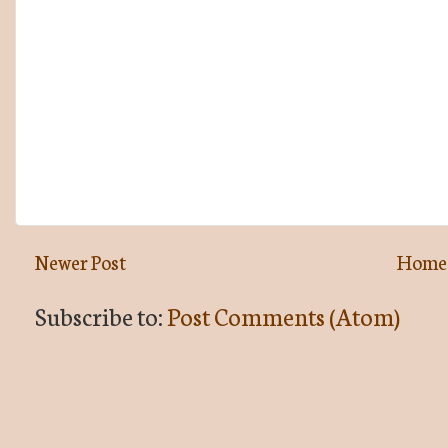
Newer Post
Home
Subscribe to:
Post Comments (Atom)