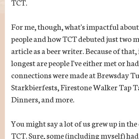
TCT.
For me, though, what's impactful about 
people and how TCT debuted just two mo
article as a beer writer. Because of that
longest are people I've either met or ha
connections were made at Brewsday Tue
Starkbierfests, Firestone Walker Tap T
Dinners, and more.
You might say a lot of us grew up in the 
TCT. Sure, some (including myself) had