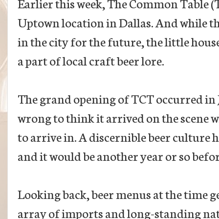
Earlier this week, The Common Table (T
Uptown location in Dallas. And while th
in the city for the future, the little hou
a part of local craft beer lore.
The grand opening of TCT occurred in 
wrong to think it arrived on the scene 
to arrive in. A discernible beer culture
and it would be another year or so befo
Looking back, beer menus at the time g
array of imports and long-standing na