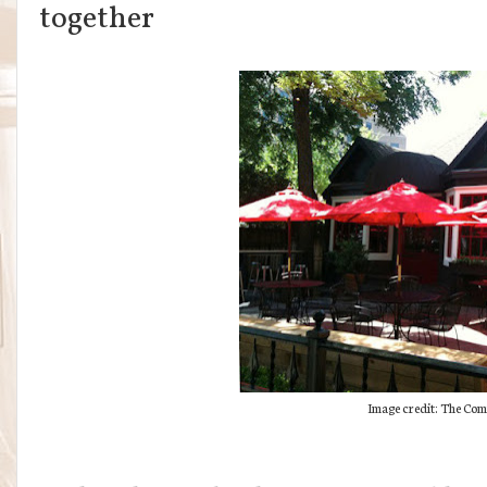
together
Image credit: The Co