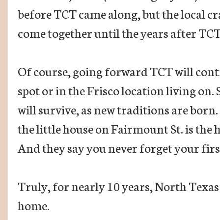
before TCT came along, but the local cr
come together until the years after TC
Of course, going forward TCT will conti
spot or in the Frisco location living on. 
will survive, as new traditions are born.
the little house on Fairmount St. is the 
And they say you never forget your firs
Truly, for nearly 10 years, North Texas c
home.