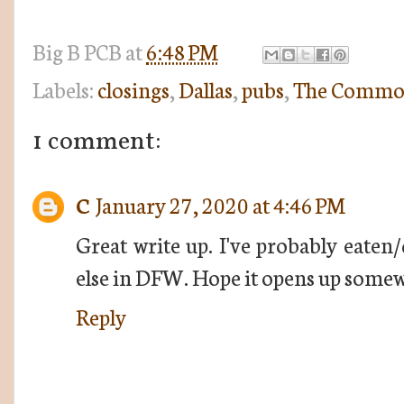
Big B
PCB
at
6:48 PM
Labels:
closings
,
Dallas
,
pubs
,
The Commo
1 comment:
C
January 27, 2020 at 4:46 PM
Great write up. I've probably eate
else in DFW. Hope it opens up somew
Reply