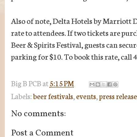
Also of note, Delta Hotels by Marriott Da
rate to attendees. If two tickets are pur
Beer & Spirits Festival, guests can sec
parking for $10. To book this rate, call
Big B
PCB
at
5:15 PM
Labels:
beer festivals
,
events
,
press release
No comments:
Post a Comment