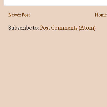
Newer Post
Home
Subscribe to:
Post Comments (Atom)