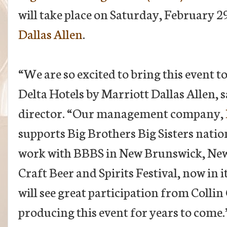
will take place on Saturday, February 2
Dallas Allen
.
“We are so excited to bring this event 
Delta Hotels by Marriott Dallas Allen,
director. “Our management company,
supports Big Brothers Big Sisters natio
work with BBBS in New Brunswick, New 
Craft Beer and Spirits Festival, now in 
will see great participation from Colli
producing this event for years to come.