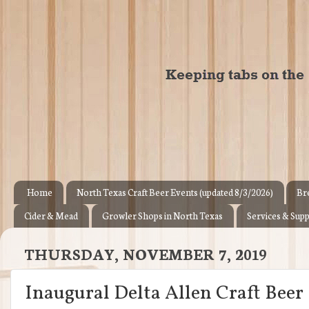
Home
North Texas Craft Beer Events (updated 8/3/2026)
Br
Cider & Mead
Growler Shops in North Texas
Services & Supp
THURSDAY, NOVEMBER 7, 2019
Inaugural Delta Allen Craft Beer &