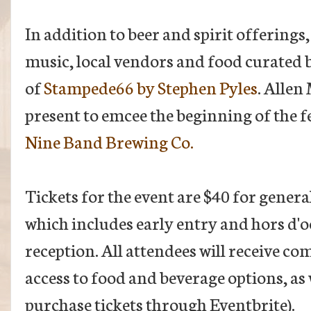
In addition to beer and spirit offerings, 
music, local vendors and food curated 
of
Stampede66 by Stephen Pyles
. Allen
present to emcee the beginning of the f
Nine Band Brewing Co.
Tickets for the event are $40 for genera
which includes early entry and hors d'
reception. All attendees will receive 
access to food and beverage options, as w
purchase tickets through Eventbrite).