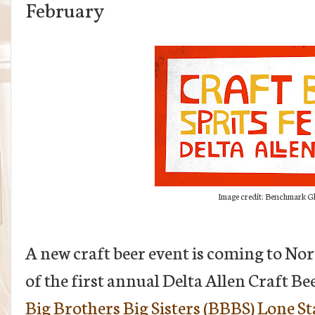
February
Image credit: Benchmark Gl
A new craft beer event is coming to N
of the first annual Delta Allen Craft Bee
Big Brothers Big Sisters (BBBS) Lone St