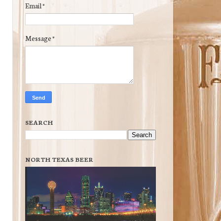
Email
*
Message
*
SEARCH
NORTH TEXAS BEER