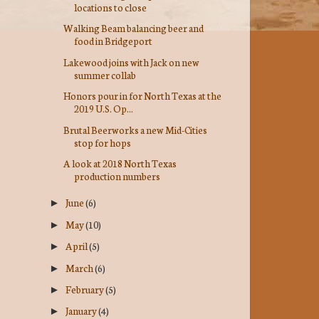
locations to close
Walking Beam balancing beer and
food in Bridgeport
Lakewood joins with Jack on new
summer collab
Honors pour in for North Texas at the
2019 U.S. Op...
Brutal Beerworks a new Mid-Cities
stop for hops
A look at 2018 North Texas
production numbers
June
(6)
►
May
(10)
►
April
(5)
►
March
(6)
►
February
(5)
►
January
(4)
►