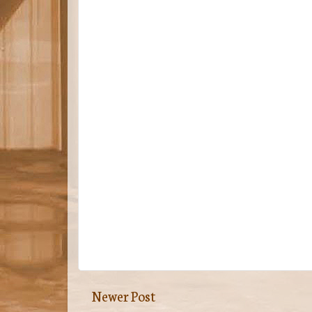
Newer Post