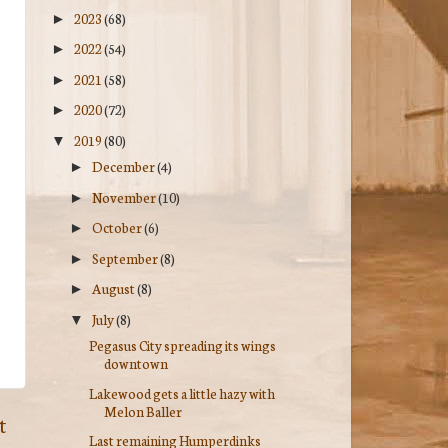
2023
(68)
►
2022
(54)
►
2021
(58)
►
2020
(72)
►
2019
(80)
▼
December
(4)
►
November
(10)
►
October
(6)
►
September
(8)
►
August
(8)
►
July
(8)
▼
Pegasus City spreading its wings
downtown
Lakewood gets a little hazy with
Melon Baller
t
Last remaining Humperdinks