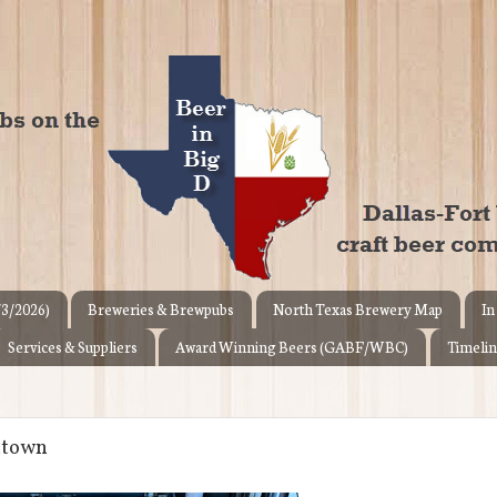
/3/2026)
Breweries & Brewpubs
North Texas Brewery Map
In
Services & Suppliers
Award Winning Beers (GABF/WBC)
Timelin
ntown