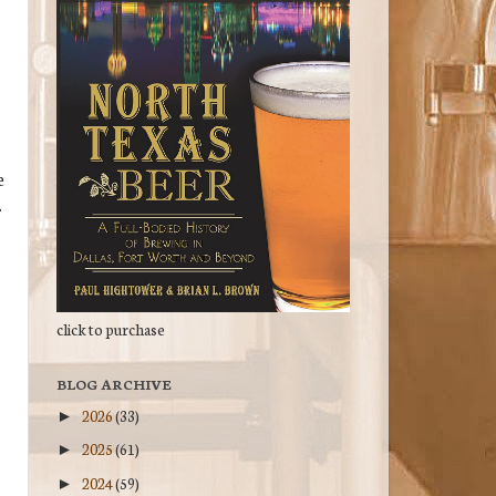
e
.
click to purchase
BLOG ARCHIVE
2026
(33)
►
2025
(61)
►
2024
(59)
►