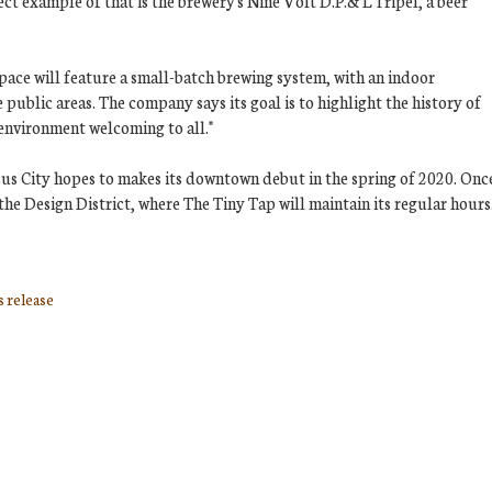
ect example of that is the brewery's Nine Volt D.P.& L Tripel, a beer
space will feature a small-batch brewing system, with an indoor
ublic areas. The company says its goal is to highlight the history of
 environment welcoming to all."
asus City hopes to makes its downtown debut in the spring of 2020. Onc
 the Design District, where The Tiny Tap will maintain its regular hours
s release