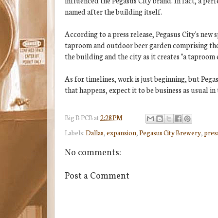
influenced the Pegasus City brand. In fact, a perf
named after the building itself.
According to a press release, Pegasus City's new 
taproom and outdoor beer garden comprising the p
the building and the city as it creates "a taproom
As for timelines, work is just beginning, but Peg
that happens, expect it to be business as usual in
Big B
PCB
at
2:28 PM
Labels:
Dallas
,
expansion
,
Pegasus City Brewery
,
pres
No comments:
Post a Comment