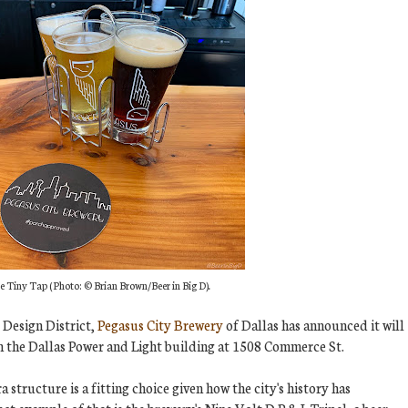
e Tiny Tap (
Photo:
© Brian Brown/Beer in Big
D)
.
e Design District,
Pegasus City Brewery
of Dallas has announced it will
in the Dallas Power and Light building at 1508 Commerce St.
 structure is a fitting choice given how the city's history has