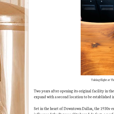
Taking flight at Th
Two years after opening its original facility in th
expand with a second location to be established 
Set in the heart of Downtown Dallas, the 1930s-era