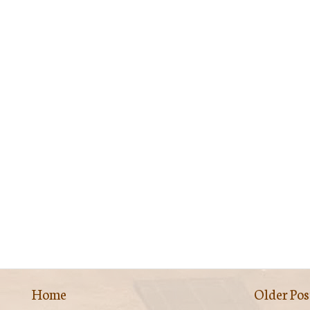
Home
Older Pos