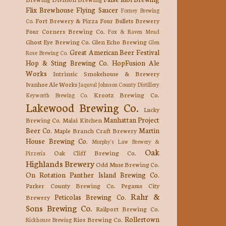
Flix Brewhouse
Flying Saucer
Forney Brewing
Fort Brewery & Pizza
Four Bullets Brewery
Co.
Four Corners Brewing Co.
Fox & Raven Mead
Ghost Eye Brewing Co.
Glen Echo Brewing
Glen
Great American Beer Festival
Rose Brewing Co.
Hop & Sting Brewing Co.
HopFusion Ale
Works
Intrinsic Smokehouse & Brewery
Ivanhoe Ale Works
Jaquval
Johnson County Distillery
Krootz Brewing Co.
Keyworth Brewing Co.
Lakewood Brewing Co.
Lucky
Manhattan Project
Brewing Co.
Malai Kitchen
Beer Co.
Martin
Maple Branch Craft Brewery
House Brewing Co.
Murphy's Law Brewery &
Oak
Oak Cliff Brewing Co.
Pizzeria
Highlands Brewery
Odd Muse Brewing Co.
On Rotation
Panther Island Brewing Co.
Parker County Brewing Co.
Pegasus City
Rahr &
Peticolas Brewing Co.
Brewery
Sons Brewing Co.
Railport Brewing Co.
Rollertown
Rios Brewing Co.
Rickhouse Brewing