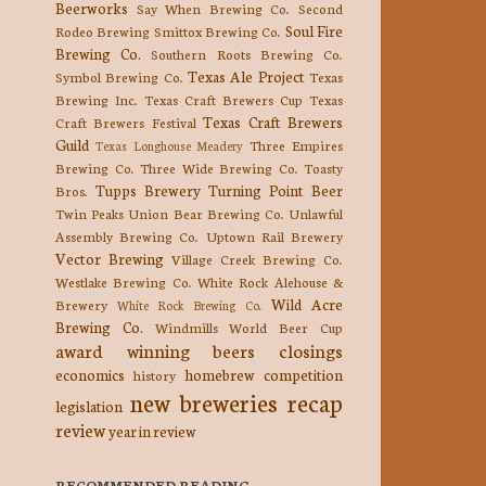
Beerworks
Say When Brewing Co.
Second
Soul Fire
Rodeo Brewing
Smittox Brewing Co.
Brewing Co.
Southern Roots Brewing Co.
Texas Ale Project
Symbol Brewing Co.
Texas
Brewing Inc.
Texas Craft Brewers Cup
Texas
Texas Craft Brewers
Craft Brewers Festival
Guild
Three Empires
Texas Longhouse Meadery
Brewing Co.
Three Wide Brewing Co.
Toasty
Tupps Brewery
Turning Point Beer
Bros.
Twin Peaks
Union Bear Brewing Co.
Unlawful
Assembly Brewing Co.
Uptown Rail Brewery
Vector Brewing
Village Creek Brewing Co.
Westlake Brewing Co.
White Rock Alehouse &
Wild Acre
Brewery
White Rock Brewing Co.
Brewing Co.
Windmills
World Beer Cup
award winning beers
closings
economics
homebrew competition
history
new breweries
recap
legislation
review
year in review
RECOMMENDED READING