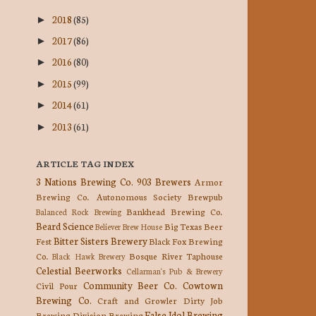
2018
(85)
►
2017
(86)
►
2016
(80)
►
2015
(99)
►
2014
(61)
►
2013
(61)
►
ARTICLE TAG INDEX
3 Nations Brewing Co.
903 Brewers
Armor
Brewing Co.
Autonomous Society Brewpub
Bankhead Brewing Co.
Balanced Rock Brewing
Beard Science
Big Texas Beer
Believer Brew House
Bitter Sisters Brewery
Fest
Black Fox Brewing
Co.
Bosque River Taphouse
Black Hawk Brewery
Celestial Beerworks
Cellarman's Pub & Brewery
Community Beer Co.
Cowtown
Civil Pour
Brewing Co.
Craft and Growler
Dirty Job
False Idol Brewing
Brewing
Division Brewing