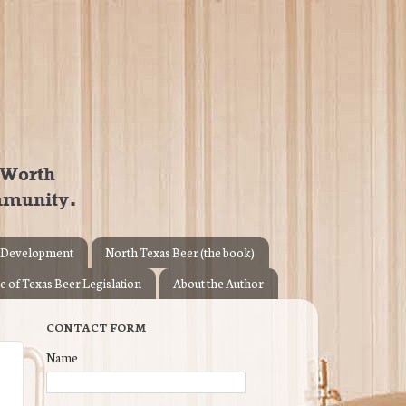
 Development
North Texas Beer (the book)
e of Texas Beer Legislation
About the Author
CONTACT FORM
Name