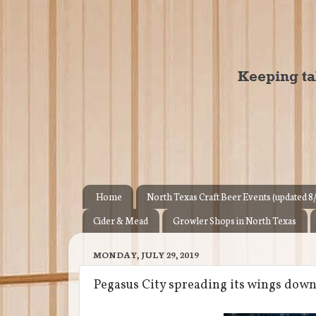
Home
North Texas Craft Beer Events (updated 8
Cider & Mead
Growler Shops in North Texas
MONDAY, JULY 29, 2019
Pegasus City spreading its wings dow