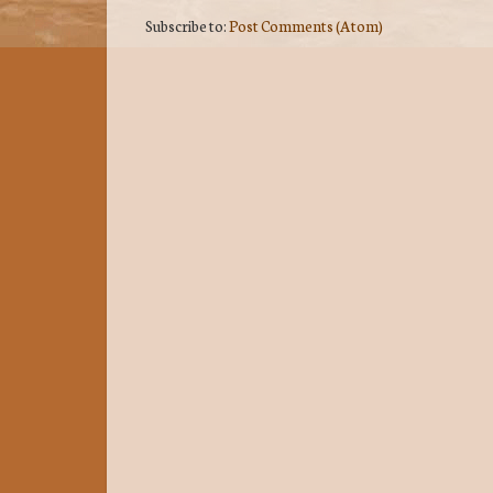
Subscribe to:
Post Comments (Atom)