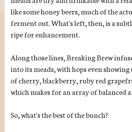
like some honey beers, much of the actu
ferment out. What's left, then, is a sub
ripe for enhancement.
Along those lines, Breaking Brew infuse
into its meads, with hops even showing 
of cherry, blackberry, ruby red grapefr
which makes for an array of balanced a
So, what's the best of the bunch?