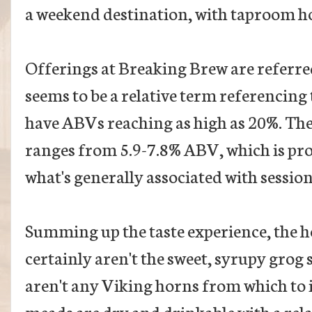
a weekend destination, with taproom 
Offerings at Breaking Brew are referred
seems to be a relative term referencing
have ABVs reaching as high as 20%. The
ranges from 5.9-7.8% ABV, which is pro
what's generally associated with session
Summing up the taste experience, the 
certainly aren't the sweet, syrupy grog
aren't any Viking horns from which to i
meads are dry and drinkable with a relat