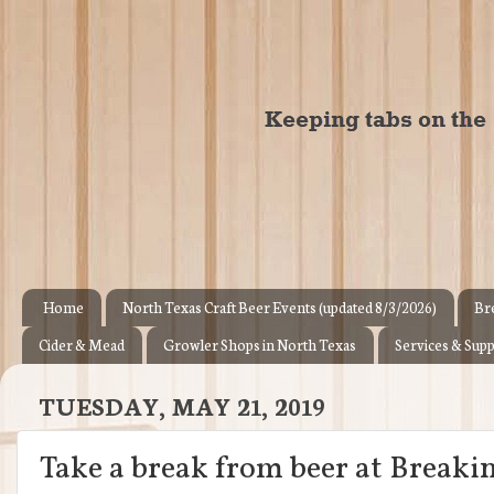
Home
North Texas Craft Beer Events (updated 8/3/2026)
Br
Cider & Mead
Growler Shops in North Texas
Services & Supp
TUESDAY, MAY 21, 2019
Take a break from beer at Break