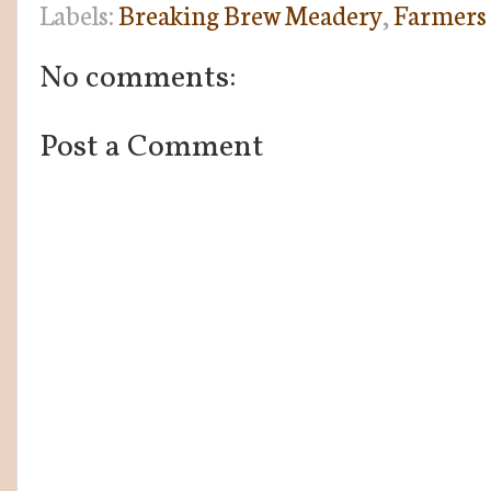
Labels:
Breaking Brew Meadery
,
Farmers
No comments:
Post a Comment