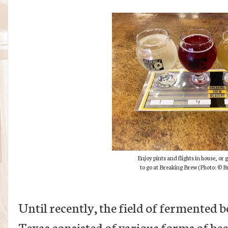
Enjoy pints and flights in house, or 
to go at Breaking Brew (
Photo:
© Br
Until recently, the field of fermented
Texas consisted of various forms of bee