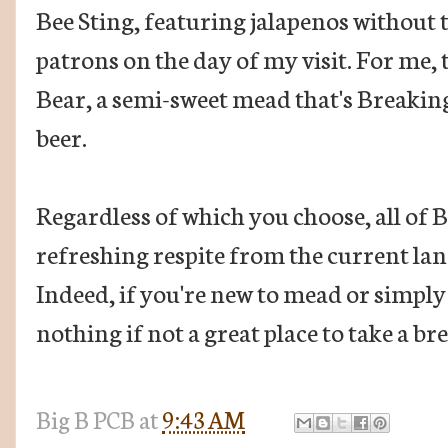
Bee Sting, featuring jalapenos without t
patrons on the day of my visit. For me,
Bear, a semi-sweet mead that's Breaking
beer.
Regardless of which you choose, all of
refreshing respite from the current lan
Indeed, if you're new to mead or simply
nothing if not a great place to take a br
Big B
PCB
at
9:43 AM