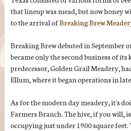
that lineup was mead, but now honey wi
to the arrival of
Breaking Brew Meader
Breaking Brew debuted in September of l
became only the second business of its k
predecessor, Golden Grail Meadery, had
Ellum, where it began operations in lat
As for the modern day meadery, it's do
Farmers Branch. The hive, if you will, i
occupying just under 1900 square feet.