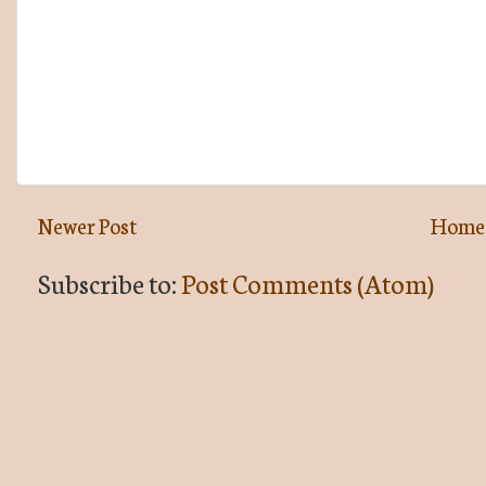
Newer Post
Home
Subscribe to:
Post Comments (Atom)