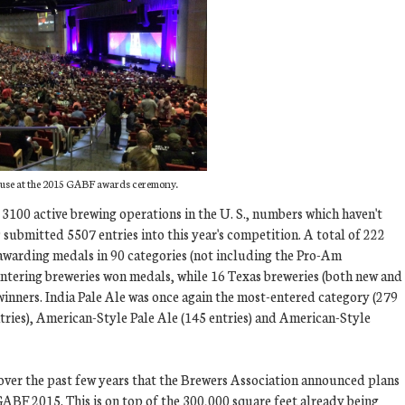
use at the 2015 GABF awards ceremony.
 3100 active brewing operations in the U. S., numbers which haven't
 submitted 5507 entries into this year's competition. A total of 222
awarding medals in 90 categories (not including the Pro-Am
ntering breweries won medals, while 16 Texas breweries (both new and
inners. India Pale Ale was once again the most-entered category (279
tries), American-Style Pale Ale (145 entries) and American-Style
over the past few years that the Brewers Association announced plans
GABF 2015. This is on top of the 300,000 square feet already being