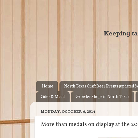
Home
North Texas Craft Beer Events (updated 8
Cider & Mead
Growler Shops in North Texas
MONDAY, OCTOBER 6, 2014
More than medals on display at the 20