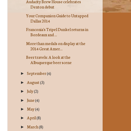
Audacity Brew House celebrates
Denton debut
Your Companion Guide to Untapped
Dallas 2014
Franconia's Tripel Dunkel returns in
Bordeaux and ...
More than medals on display at the
2014 Great Amer...
Beer travels: A look at the
Albuquerque beer scene
September
(4)
►
August
(3)
►
July
(2)
►
June
(4)
►
May
(4)
►
April
(8)
►
March
(8)
►