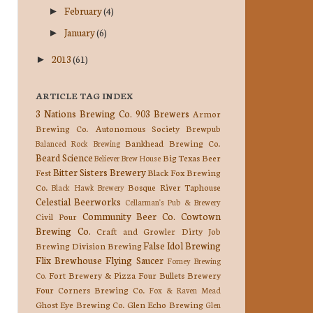
February
(4)
►
January
(6)
►
2013
(61)
►
ARTICLE TAG INDEX
3 Nations Brewing Co.
903 Brewers
Armor
Brewing Co.
Autonomous Society Brewpub
Bankhead Brewing Co.
Balanced Rock Brewing
Beard Science
Big Texas Beer
Believer Brew House
Bitter Sisters Brewery
Fest
Black Fox Brewing
Co.
Bosque River Taphouse
Black Hawk Brewery
Celestial Beerworks
Cellarman's Pub & Brewery
Community Beer Co.
Cowtown
Civil Pour
Brewing Co.
Craft and Growler
Dirty Job
False Idol Brewing
Brewing
Division Brewing
Flix Brewhouse
Flying Saucer
Forney Brewing
Fort Brewery & Pizza
Four Bullets Brewery
Co.
Four Corners Brewing Co.
Fox & Raven Mead
Ghost Eye Brewing Co.
Glen Echo Brewing
Glen