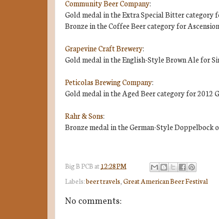
Community Beer Company
:
Gold medal in the Extra Special Bitter category f
Bronze in the Coffee Beer category for Ascension
Grapevine Craft Brewery
:
Gold medal in the English-Style Brown Ale for Si
Peticolas Brewing Company
:
Gold medal in the Aged Beer category for 2012 G
Rahr & Sons
:
Bronze medal in the German-Style Doppelbock or
Big B
PCB
at
12:28 PM
Labels:
beer travels
,
Great American Beer Festival
No comments: