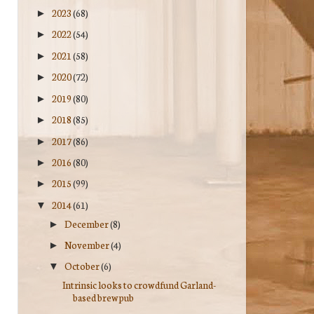
2023
(68)
►
2022
(54)
►
2021
(58)
►
2020
(72)
►
2019
(80)
►
2018
(85)
►
2017
(86)
►
2016
(80)
►
2015
(99)
►
2014
(61)
▼
December
(8)
►
November
(4)
►
October
(6)
▼
Intrinsic looks to crowdfund Garland-
based brewpub