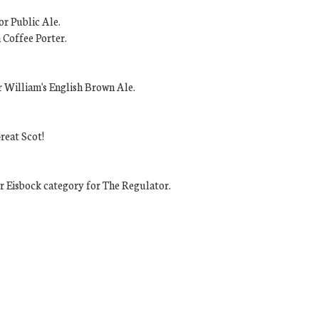
or Public Ale.
 Coffee Porter.
r William's English Brown Ale.
reat Scot!
 Eisbock category for The Regulator.