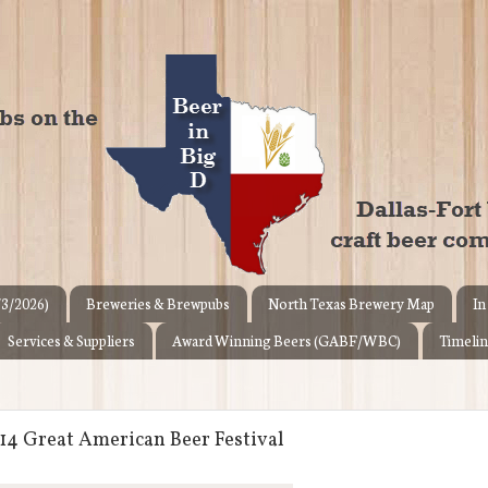
/3/2026)
Breweries & Brewpubs
North Texas Brewery Map
In
Services & Suppliers
Award Winning Beers (GABF/WBC)
Timelin
14 Great American Beer Festival