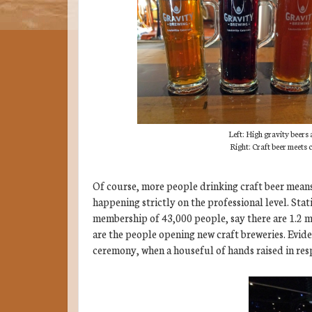
Left: High gravity beers 
Right: Craft beer meets
Of course, more people drinking craft beer means
happening strictly on the professional level. Stat
membership of 43,000 people, say there are 1.2 m
are the people opening new craft breweries. Evid
ceremony, when a houseful of hands raised in res