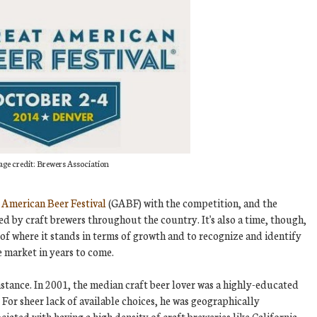
ge credit: Brewers Association
 American Beer Festival
(GABF) with the competition, and the
d by craft brewers throughout the country. It's also a time, though,
of where it stands in terms of growth and to recognize and identify
e market in years to come.
nstance. In 2001, the median craft beer lover was a highly-educated
 For sheer lack of available choices, he was geographically
ociated with having a high density of craft breweries like California,