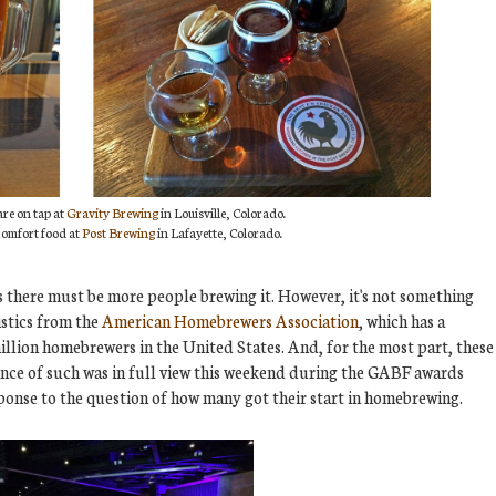
are on tap at
Gravity Brewing
in Louisville, Colorado.
 comfort food at
Post Brewing
in Lafayette, Colorado.
 there must be more people brewing it. However, it's not something
istics from the
American Homebrewers Association
, which has a
illion homebrewers in the United States. And, for the most part, these
ence of such was in full view this weekend during the GABF awards
ponse to the question of how many got their start in homebrewing.