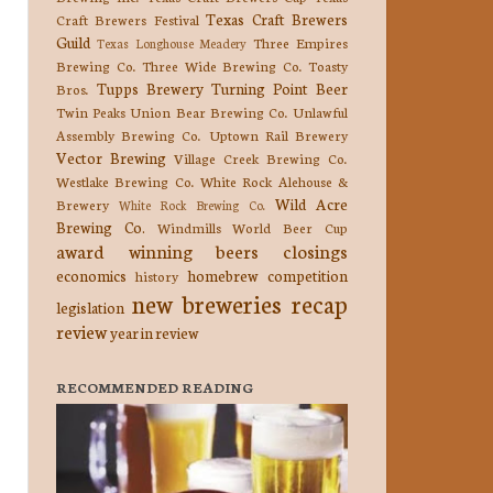
Texas Craft Brewers
Craft Brewers Festival
Guild
Three Empires
Texas Longhouse Meadery
Brewing Co.
Three Wide Brewing Co.
Toasty
Tupps Brewery
Turning Point Beer
Bros.
Twin Peaks
Union Bear Brewing Co.
Unlawful
Assembly Brewing Co.
Uptown Rail Brewery
Vector Brewing
Village Creek Brewing Co.
Westlake Brewing Co.
White Rock Alehouse &
Wild Acre
Brewery
White Rock Brewing Co.
Brewing Co.
Windmills
World Beer Cup
award winning beers
closings
economics
homebrew competition
history
new breweries
recap
legislation
review
year in review
RECOMMENDED READING