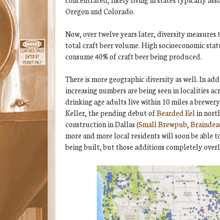
Oregon and Colorado.
Now, over twelve years later, diversity measures
total craft beer volume. High socioeconomic stat
consume 40% of craft beer being produced.
There is more geographic diversity as well. In add
increasing numbers are being seen in localities a
drinking age adults live within 10 miles a brewer
Keller, the pending debut of
Bearded Eel
in nort
construction in Dallas (
Small Brewpub
,
Braindea
more and more local residents will soon be able to
being built, but those additions completely overl