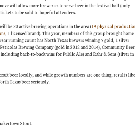
move will allow more breweries to serve beer in the festival hall (only
tickets to be sold to hopeful attendees.
ill be 30 active brewing operations in the area (
19 physical productio
ons
, 1 licensed brand). This year, members of this group brought home
ear running count has North Texas brewers winning 7 gold, 1 silver
e Peticolas Brewing Company (gold in 2012 and 2014), Community Beer
including back-to-back wins for Public Ale) and Rahr & Sons (silver in
craft beer locally, and while growth numbers are one thing, results lik
North Texas beer seriously.
uakertown Stout.