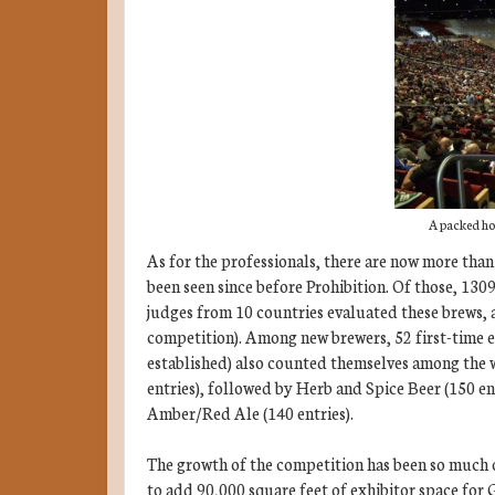
A packed ho
As for the professionals, there are now more than
been seen since before Prohibition. Of those, 1309
judges from 10 countries evaluated these brews, 
competition). Among new brewers, 52 first-time e
established) also counted themselves among the w
entries), followed by Herb and Spice Beer (150 en
Amber/Red Ale (140 entries).
The growth of the competition has been so much 
to add 90,000 square feet of exhibitor space for 