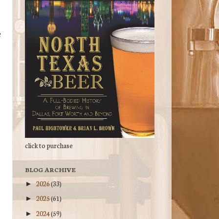
e
click to purchase
BLOG ARCHIVE
2026
(33)
►
2025
(61)
►
2024
(59)
►