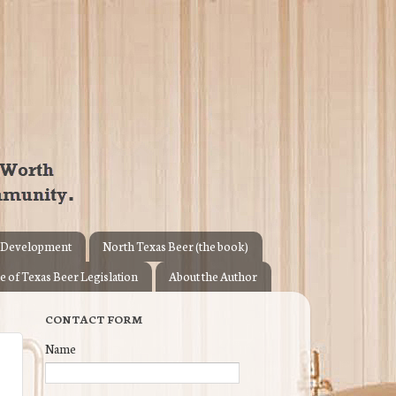
 Development
North Texas Beer (the book)
e of Texas Beer Legislation
About the Author
CONTACT FORM
Name