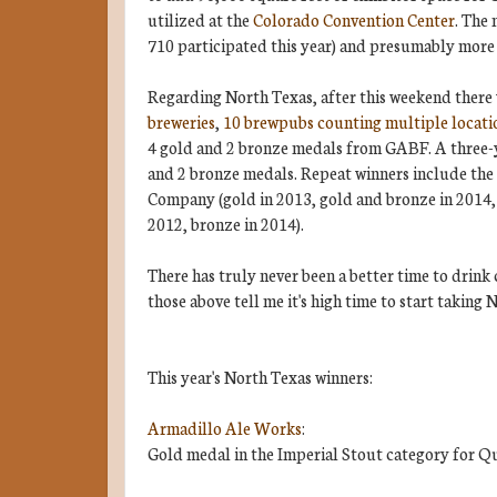
utilized at the
Colorado Convention Center
. The 
710 participated this year) and presumably more 
Regarding North Texas, after this weekend there w
breweries
,
10 brewpubs counting multiple locati
4 gold and 2 bronze medals from GABF. A three-y
and 2 bronze medals. Repeat winners include th
Company (gold in 2013, gold and bronze in 2014, 
2012, bronze in 2014).
There has truly never been a better time to drink 
those above tell me it's high time to start taking 
This year's North Texas winners:
Armadillo Ale Works
:
Gold medal in the Imperial Stout category for Q