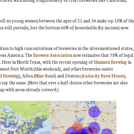
 tell us young women between the ages of 21 and 34 make up 15% of th
us still prevails, but the bottom 60% of households (by income) now
ition to high concentrations of breweries in the aforementioned states,
cross America. The
Brewers Association
now estimates that 75% of legal
y. Here in North Texas, with the recent opening of
Shannon Brewing
in
hwest Fort Worth (this weekend), and other breweries under
d Brewing
), Allen (
Nine Band
) and Denton (
Audacity Brew House
),
 say the same. (Note that over a half-dozen other breweries are also
ap with areas already covered.)