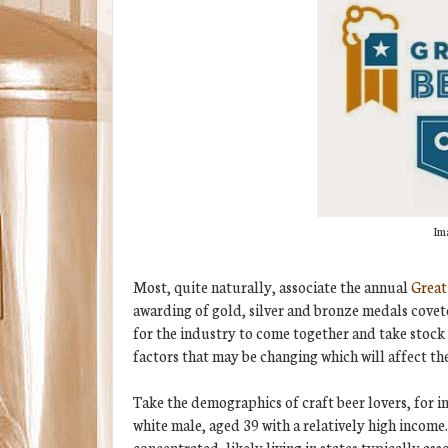
Ima
Most, quite naturally, associate the annual
Great
awarding of gold, silver and bronze medals covete
for the industry to come together and take stock 
factors that may be changing which will affect th
Take the demographics of craft beer lovers, for i
white male, aged 39 with a relatively high income.
concentrated, likely living in states typically ass