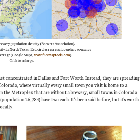
brewery population density (Brewers Association).
ity in North Texas. Red circles represent pending openings
coverage (Google Maps,
www.freemaptools.com
).
Click to enlarge.
t just concentrated in Dallas and Fort Worth. Instead, they are spreading
Colorado, where virtually every small town you visit is home to a
 in the Metroplex that are without a brewery, small towns in Colorado
(population 26,784) have two each. It's been said before, but it's worth
locally.