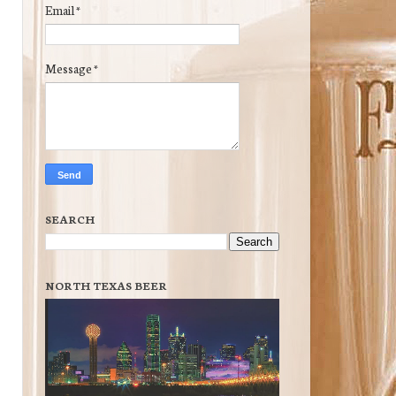
Email
*
Message
*
SEARCH
NORTH TEXAS BEER