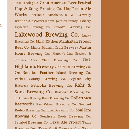
Great American Beer Festival
Rose Brewing Co.
Hop & Sting Brewing Co.
HopFusion Ale
Works
Intrinsic Smokehouse & Brewery
Ivanhoe Ale Works
Jaquval
Johnson County Distillery
n
Krootz Brewing Co.
Keyworth Brewing Co.
Lakewood Brewing Co.
Lucky
Manhattan Project
Brewing Co.
Malai Kitchen
Beer Co.
Martin
Maple Branch Craft Brewery
House Brewing Co.
Murphy's Law Brewery &
Oak
Oak Cliff Brewing Co.
Pizzeria
Highlands Brewery
Odd Muse Brewing Co.
e
On Rotation
Panther Island Brewing Co.
Parker County Brewing Co.
Pegasus City
Rahr &
Peticolas Brewing Co.
Brewery
Sons Brewing Co.
Railport Brewing Co.
Rollertown
Rios Brewing Co.
Rickhouse Brewing
Beerworks
Say When Brewing Co.
Second
Soul Fire
Rodeo Brewing
Smittox Brewing Co.
Brewing Co.
Southern Roots Brewing Co.
Texas Ale Project
Symbol Brewing Co.
Texas
Brewing Inc.
Texas Craft Brewers Cup
Texas