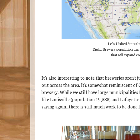
Left: United States 
Right: Brewery population dens
that will expand 
It's also interesting to note that breweries aren'
out across the area. It's somewhat reminiscent of 
brewery. While we still have large municipalities
like Louisville (population 19,588) and Lafayette 
saying again...there is still much work to be done 