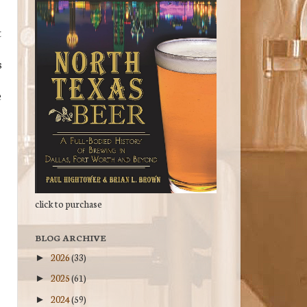
t
s
e
click to purchase
BLOG ARCHIVE
2026
(33)
►
2025
(61)
►
2024
(59)
►