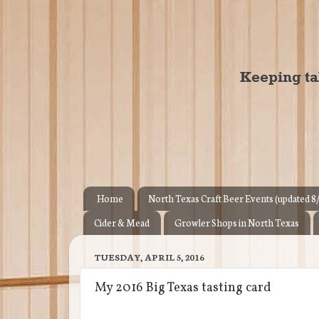
Home
North Texas Craft Beer Events (updated 8
Cider & Mead
Growler Shops in North Texas
TUESDAY, APRIL 5, 2016
My 2016 Big Texas tasting card