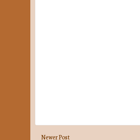
Newer Post