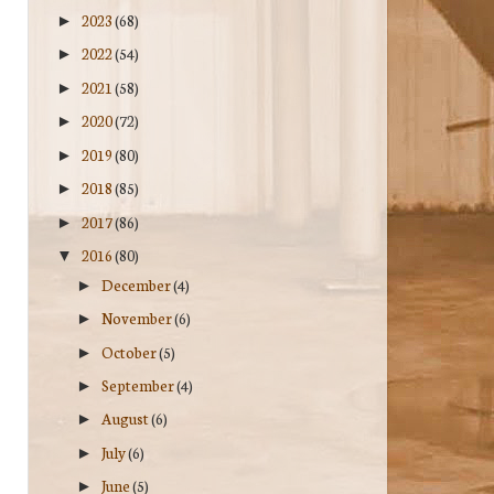
2023
(68)
►
2022
(54)
►
2021
(58)
►
2020
(72)
►
2019
(80)
►
2018
(85)
►
2017
(86)
►
2016
(80)
▼
December
(4)
►
November
(6)
►
October
(5)
►
September
(4)
►
August
(6)
►
July
(6)
►
June
(5)
►