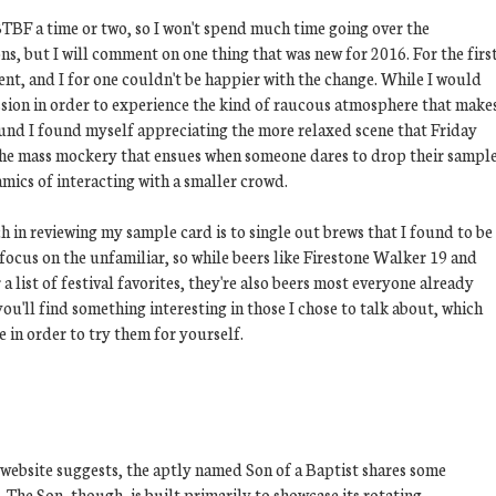
BTBF a time or two, so I won't spend much time going over the
ns, but I will comment on one thing that was new for 2016. For the firs
vent, and I for one couldn't be happier with the change. While I would
ssion in order to experience the kind of raucous atmosphere that make
round I found myself appreciating the more relaxed scene that Friday
ss the mass mockery that ensues when someone dares to drop their sampl
namics of interacting with a smaller crowd.
 in reviewing my sample card is to single out brews that I found to be
 focus on the unfamiliar, so while beers like Firestone Walker 19 and
 list of festival favorites, they're also beers most everyone already
ou'll find something interesting in those I chose to talk about, which
e in order to try them for yourself.
 website suggests, the aptly named Son of a Baptist shares some
t. The Son, though, is built primarily to showcase its rotating