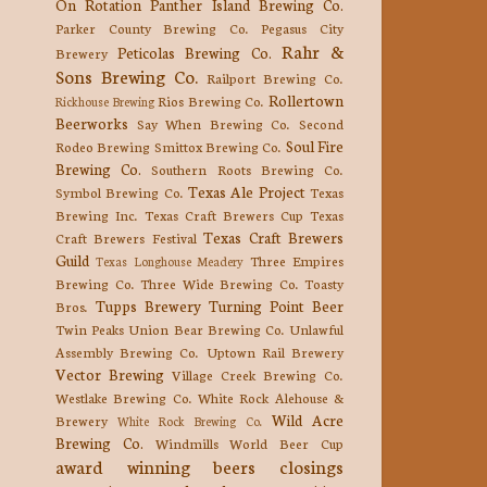
On Rotation
Panther Island Brewing Co.
Parker County Brewing Co.
Pegasus City
Rahr &
Peticolas Brewing Co.
Brewery
Sons Brewing Co.
Railport Brewing Co.
Rollertown
Rios Brewing Co.
Rickhouse Brewing
Beerworks
Say When Brewing Co.
Second
Soul Fire
Rodeo Brewing
Smittox Brewing Co.
Brewing Co.
Southern Roots Brewing Co.
Texas Ale Project
Symbol Brewing Co.
Texas
Brewing Inc.
Texas Craft Brewers Cup
Texas
Texas Craft Brewers
Craft Brewers Festival
Guild
Three Empires
Texas Longhouse Meadery
Brewing Co.
Three Wide Brewing Co.
Toasty
Tupps Brewery
Turning Point Beer
Bros.
Twin Peaks
Union Bear Brewing Co.
Unlawful
Assembly Brewing Co.
Uptown Rail Brewery
Vector Brewing
Village Creek Brewing Co.
Westlake Brewing Co.
White Rock Alehouse &
Wild Acre
Brewery
White Rock Brewing Co.
Brewing Co.
Windmills
World Beer Cup
award winning beers
closings