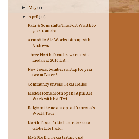
May
(9)
►
April
(11)
▼
Rahr & Sons shifts The Fort Worth to
year-round st...
Armadillo Ale Works joins up with
Andrews
Three North Texas breweries win
medals at 2016 L.A...
New beers, bombers on tap for year
two at Bitter S...
Community unveils Texas Helles
Meddlesome Moth opens April Ale
Week with Evil Twi...
Belgium the next stop on Franconia's
World Tour
North Texas Firkin Fest returns to
Globe Life Park...
My 2016 Big Texas tasting card