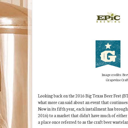
Image credits: Bre
Grapevine Craf
Looking back on the 2016 Big Texas Beer Fest (BTB
what more can said about an event that continues 
Now in its fifth year, each installment has broug
2016) to a market that didn't have much of either 
a place once referred to as the craft beer wastel