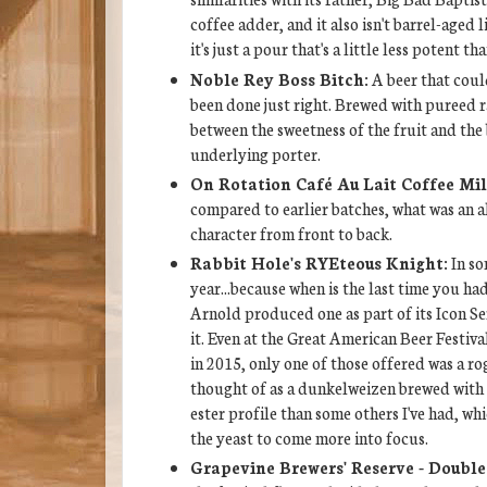
coffee adder, and it also isn't barrel-aged li
it's just a pour that's a little less potent th
Noble Rey Boss Bitch:
A beer that could
been done just right. Brewed with pureed ra
between the sweetness of the fruit and th
underlying porter.
On Rotation Café Au Lait Coffee Mil
compared to earlier batches, what was an al
character from front to back.
Rabbit Hole's RYEteous Knight:
In so
year...because when is the last time you h
Arnold produced one as part of its Icon Se
it. Even at the Great American Beer Festiv
in 2015, only one of those offered was a ro
thought of as a dunkelweizen brewed with 
ester profile than some others I've had, wh
the yeast to come more into focus.
Grapevine Brewers' Reserve - Double