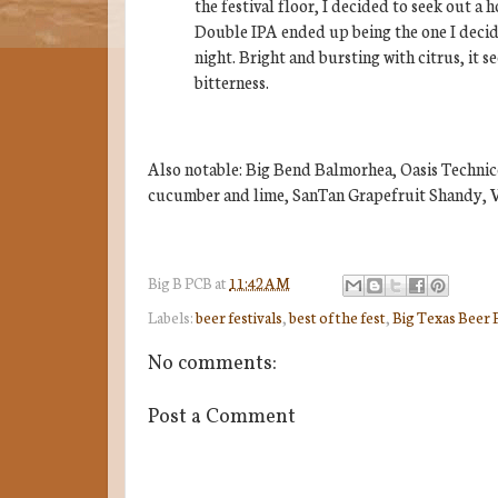
the festival floor, I decided to seek out a
Double IPA ended up being the one I decide
night. Bright and bursting with citrus, it
bitterness.
Also notable: Big Bend Balmorhea, Oasis Techni
cucumber and lime, SanTan Grapefruit Shandy, V
Big B
PCB
at
11:42 AM
Labels:
beer festivals
,
best of the fest
,
Big Texas Beer 
No comments:
Post a Comment