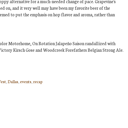
 hoppy alternative for a much-needed change of pace. Grapevine's
d on, and it very well may have been my favorite beer of the
 seemed to put the emphasis on hop flavor and aroma, rather than
color Motorhome, On Rotation Jalapeño Saison randallized with
ictory Kirsch Gose and Woodcreek Forefathers Belgian Strong Ale.
Fest
,
Dallas
,
events
,
recap