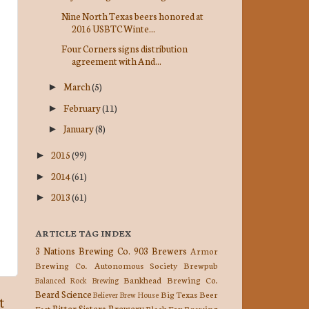
Nine North Texas beers honored at
2016 USBTC Winte...
Four Corners signs distribution
agreement with And...
March
(5)
►
February
(11)
►
January
(8)
►
2015
(99)
►
2014
(61)
►
2013
(61)
►
ARTICLE TAG INDEX
3 Nations Brewing Co.
903 Brewers
Armor
Brewing Co.
Autonomous Society Brewpub
Bankhead Brewing Co.
Balanced Rock Brewing
Beard Science
Big Texas Beer
Believer Brew House
t
Bitter Sisters Brewery
Fest
Black Fox Brewing