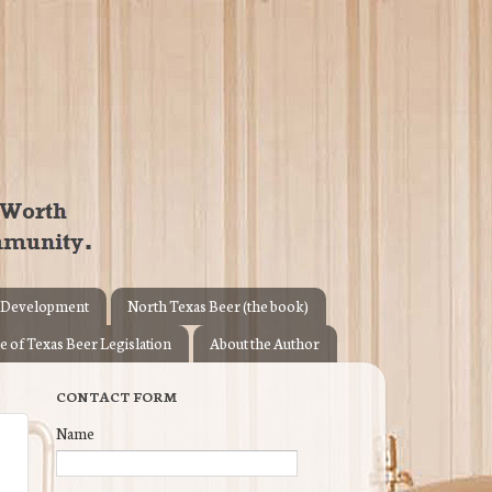
 Development
North Texas Beer (the book)
e of Texas Beer Legislation
About the Author
CONTACT FORM
Name