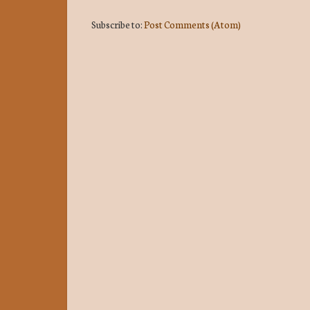
Subscribe to:
Post Comments (Atom)