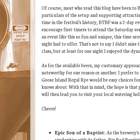
Of course, most who read this blog have been to 
particulars of the setup and supporting attractio
time in the festival's history, BTBF was a 2-day e
encourage first-timers to attend the Saturday se
an event like this so fun and unique, this time a
night had to offer. That's not to say I didn't mi
class, but at least for one night I enjoyed the dy
As for the available beers, my customary approach
noteworthy for one reason or another. I prefer to
Goose Island Regal Rye would be easy choices for a
knows about. With that in mind, the hope is that y
will then lead you to visit your local watering hol
Cheers!
Epic Son of a Baptist:
As the brewery's
similarities with its father, Big Bad Baptis