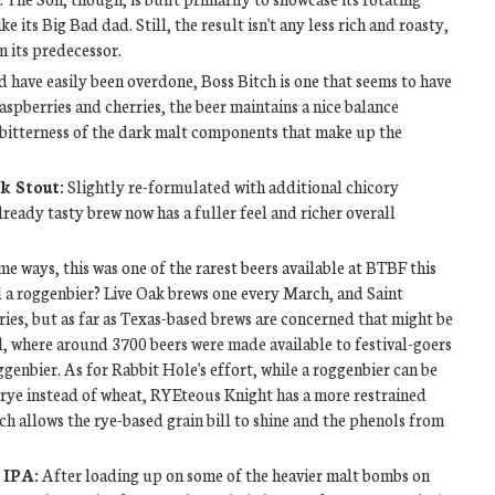
ke its Big Bad dad. Still, the result isn't any less rich and roasty,
an its predecessor.
 have easily been overdone, Boss Bitch is one that seems to have
spberries and cherries, the beer maintains a nice balance
e bitterness of the dark malt components that make up the
k Stout:
Slightly re-formulated with additional chicory
ready tasty brew now has a fuller feel and richer overall
me ways, this was one of the rarest beers available at BTBF this
ad a roggenbier? Live Oak brews one every March, and Saint
ries, but as far as Texas-based brews are concerned that might be
al, where around 3700 beers were made available to festival-goers
ggenbier. As for Rabbit Hole's effort, while a roggenbier can be
rye instead of wheat, RYEteous Knight has a more restrained
ich allows the rye-based grain bill to shine and the phenols from
 IPA:
After loading up on some of the heavier malt bombs on