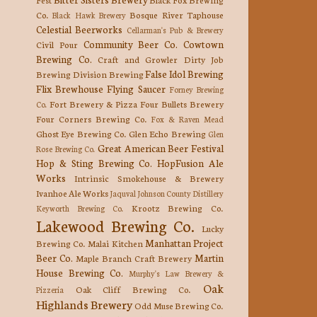
Co.
Bosque River Taphouse
Black Hawk Brewery
Celestial Beerworks
Cellarman's Pub & Brewery
Community Beer Co.
Cowtown
Civil Pour
Brewing Co.
Craft and Growler
Dirty Job
False Idol Brewing
Brewing
Division Brewing
Flix Brewhouse
Flying Saucer
Forney Brewing
Fort Brewery & Pizza
Four Bullets Brewery
Co.
Four Corners Brewing Co.
Fox & Raven Mead
Ghost Eye Brewing Co.
Glen Echo Brewing
Glen
Great American Beer Festival
Rose Brewing Co.
Hop & Sting Brewing Co.
HopFusion Ale
Works
Intrinsic Smokehouse & Brewery
Ivanhoe Ale Works
Jaquval
Johnson County Distillery
Krootz Brewing Co.
Keyworth Brewing Co.
Lakewood Brewing Co.
Lucky
Manhattan Project
Brewing Co.
Malai Kitchen
Beer Co.
Martin
Maple Branch Craft Brewery
House Brewing Co.
Murphy's Law Brewery &
Oak
Oak Cliff Brewing Co.
Pizzeria
Highlands Brewery
Odd Muse Brewing Co.