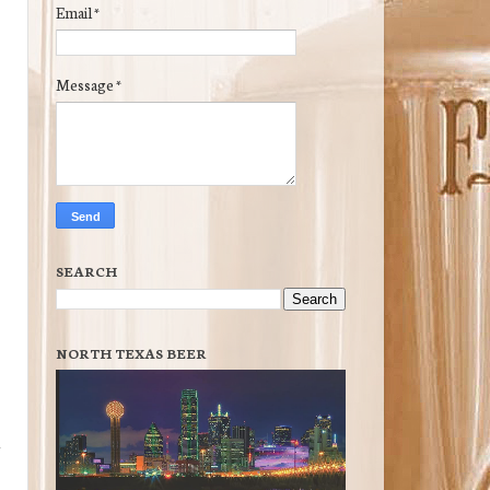
Email
*
Message
*
SEARCH
NORTH TEXAS BEER