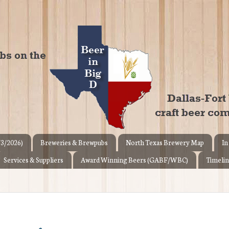
/3/2026)
Breweries & Brewpubs
North Texas Brewery Map
In
Services & Suppliers
Award Winning Beers (GABF/WBC)
Timelin