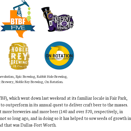
wvolution, Epic Brewing, Rabbit Hole Brewing,
t Brewery, Noble Rey Brewing, On Rotation.
F), which went down last weekend at its familiar locale in Fair Park,
to outperform in its annual quest to deliver craft beer to the masses.
ht more breweries and more beer (140 and over 570, respectively, in
not so long ago, and in doing so it has helped to sow seeds of growth in
and that was Dallas-Fort Worth.