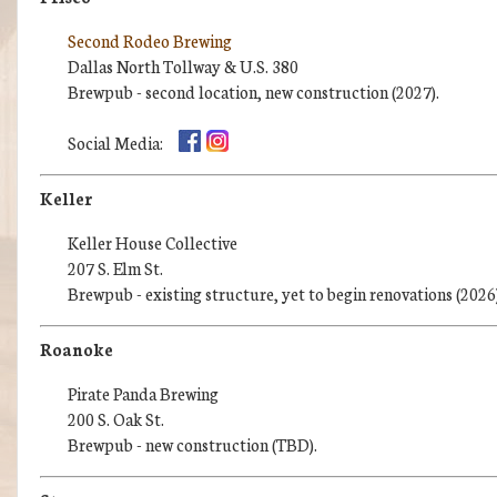
Second Rodeo Brewing
Dallas North Tollway & U.S. 380
Brewpub - second location, new construction (2027).
Social Media:
Keller
Keller House Collective
207 S. Elm St.
Brewpub - existing structure, yet to begin renovations (2026)
Roanoke
Pirate Panda Brewing
200 S. Oak St.
Brewpub - new construction (TBD).