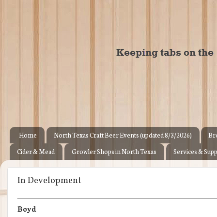
Home
North Texas Craft Beer Events (updated 8/3/2026)
Br
Cider & Mead
Growler Shops in North Texas
Services & Supp
In Development
Boyd