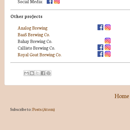
Social Media:
Other projects
Analog Brewing
BaaS Brewing Co.
Bahay Brewing Co.
Callisto Brewing Co.
Royal Goat Brewing Co.
Home
Subscribe to:
Posts (Atom)