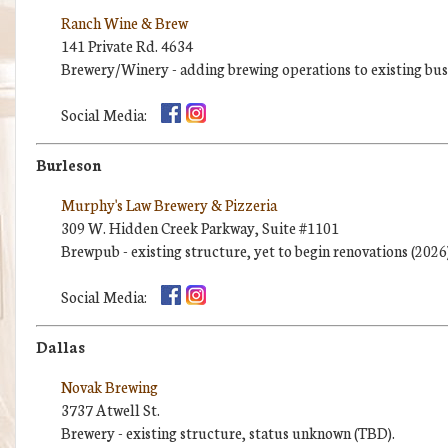
Ranch Wine & Brew
141 Private Rd. 4634
Brewery/Winery - adding brewing operations to existing busi
Social Media:
Burleson
Murphy's Law Brewery & Pizzeria
309 W. Hidden Creek Parkway, Suite #1101
Brewpub - existing structure, yet to begin renovations (2026)
Social Media:
Dallas
Novak Brewing
3737 Atwell St.
Brewery - existing structure, status unknown (TBD).