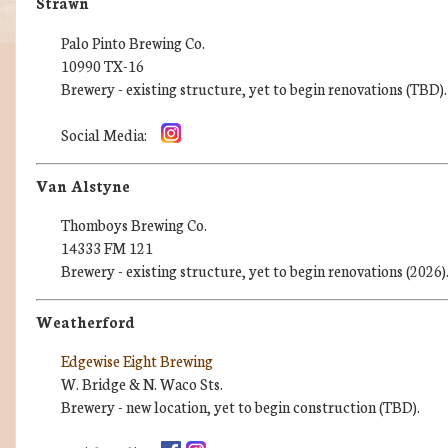
Strawn
Palo Pinto Brewing Co.
10990 TX-16
Brewery - existing structure, yet to begin renovations (TBD).
Social Media:
Van Alstyne
Thomboys Brewing Co.
14333 FM 121
Brewery - existing structure, yet to begin renovations (2026)
Weatherford
Edgewise Eight Brewing
W. Bridge & N. Waco Sts.
Brewery - new location, yet to begin construction (TBD).