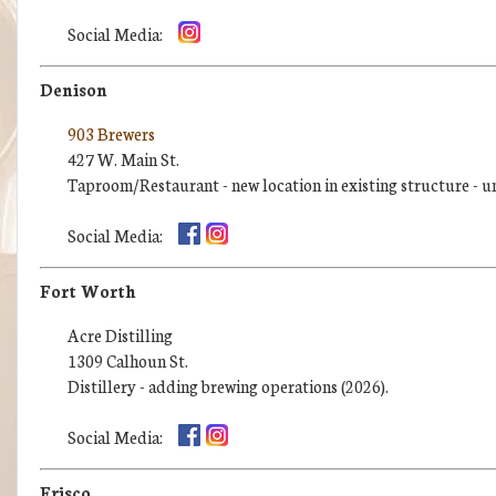
Social Media:
Denison
903 Brewers
427 W. Main St.
Taproom/Restaurant - new location in existing structure - u
Social Media:
Fort Worth
Acre Distilling
1309 Calhoun St.
Distillery - adding brewing operations (2026).
Social Media:
Frisco